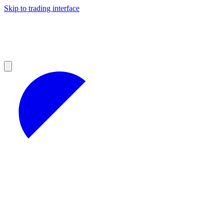
Skip to trading interface