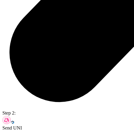
Step 2:
Send UNI