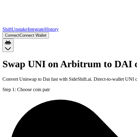
Shift
Unstake
Integrate
History
Connect
Connect Wallet
Swap UNI on Arbitrum to DAI 
Convert Uniswap to Dai fast with SideShift.ai. Direct-to-wallet UN
Step 1:
Choose coin pair