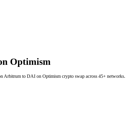
on Optimism
I on Arbitrum to DAI on Optimism crypto swap across 45+ networks.