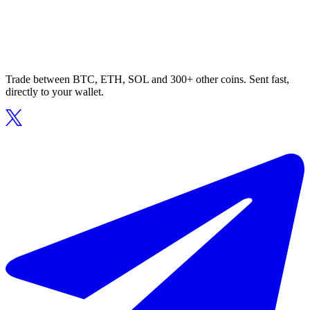
Trade between BTC, ETH, SOL and 300+ other coins. Sent fast,
directly to your wallet.