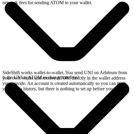
network fees for sending ATOM to your wallet.
SideShift works wallet-to-wallet. You send UNI on Arbitrum from
Is the UNI to ATOM exchange rate live?
your own wallet and receive ATOM directly in the wallet address
you provide. An account is created automatically so you can track
your swap history, but there is nothing to set up before you swap.