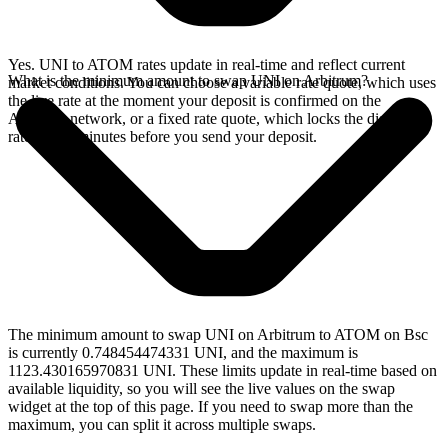
Yes. UNI to ATOM rates update in real-time and reflect current
What is the minimum amount to swap UNI on Arbitrum?
market conditions. You can choose a variable rate quote, which uses
the live rate at the moment your deposit is confirmed on the
Arbitrum network, or a fixed rate quote, which locks the displayed
rate for 15 minutes before you send your deposit.
The minimum amount to swap UNI on Arbitrum to ATOM on Bsc
is currently 0.748454474331 UNI, and the maximum is
1123.430165970831 UNI. These limits update in real-time based on
available liquidity, so you will see the live values on the swap
widget at the top of this page. If you need to swap more than the
maximum, you can split it across multiple swaps.