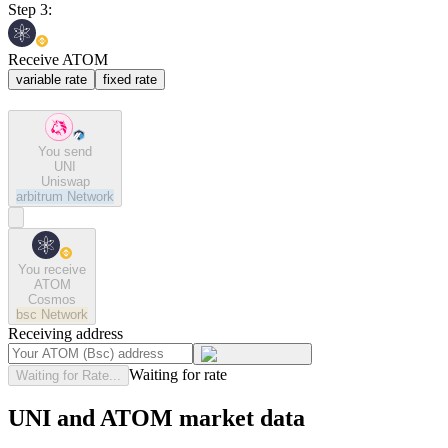
Step 3:
Receive ATOM
variable rate
fixed rate
You send
UNI
Uniswap
arbitrum
Network
You receive
ATOM
Cosmos
bsc
Network
Receiving address
Waiting for rate
Waiting for Rate...
UNI and ATOM market data