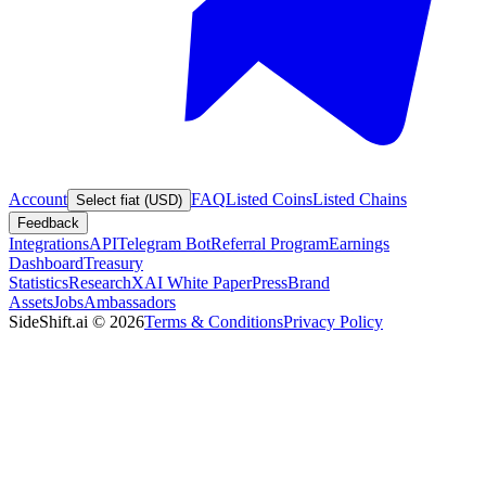
Account
FAQ
Listed Coins
Listed Chains
Select fiat (USD)
Feedback
Integrations
API
Telegram Bot
Referral Program
Earnings
Dashboard
Treasury
Statistics
Research
XAI White Paper
Press
Brand
Assets
Jobs
Ambassadors
SideShift.ai
©
2026
Terms & Conditions
Privacy Policy