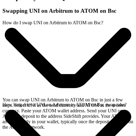
Swapping UNI on Arbitrum to ATOM on Bsc
How do I swap UNI on Arbitrum to ATOM on Bsc?
You can swap UNI on Arbitrum to ATOM on Bsc in just a few
How long does a UNI on Arbitrum to ATOM on Bsc swap take?
steps. Select UNI as the send currency and ATOM as the receive
currency. Paste your ATOM wallet address. Send your UNI on
Arbitrum deposit to the address SideShift provides. Your ATOM
arrives directly in your wallet, typically once the deposit confirms on
the Arbitrum network.