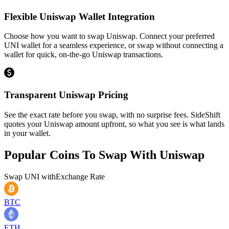
Flexible Uniswap Wallet Integration
Choose how you want to swap Uniswap. Connect your preferred
UNI wallet for a seamless experience, or swap without connecting a
wallet for quick, on-the-go Uniswap transactions.
Transparent Uniswap Pricing
See the exact rate before you swap, with no surprise fees. SideShift
quotes your Uniswap amount upfront, so what you see is what lands
in your wallet.
Popular Coins To Swap With
Uniswap
Swap
UNI
with
Exchange Rate
BTC
ETH