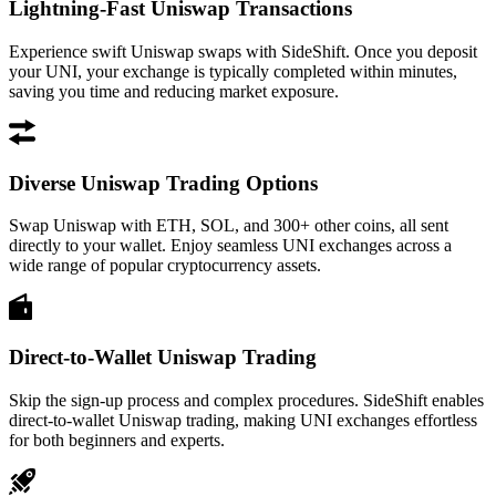
Lightning-Fast Uniswap Transactions
Experience swift Uniswap swaps with SideShift. Once you deposit
your UNI, your exchange is typically completed within minutes,
saving you time and reducing market exposure.
Diverse Uniswap Trading Options
Swap Uniswap with ETH, SOL, and 300+ other coins, all sent
directly to your wallet. Enjoy seamless UNI exchanges across a
wide range of popular cryptocurrency assets.
Direct-to-Wallet Uniswap Trading
Skip the sign-up process and complex procedures. SideShift enables
direct-to-wallet Uniswap trading, making UNI exchanges effortless
for both beginners and experts.