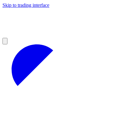
Skip to trading interface