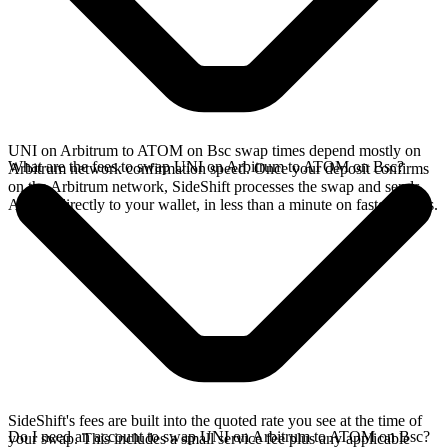
UNI on Arbitrum to ATOM on Bsc swap times depend mostly on
What are the fees to swap UNI on Arbitrum to ATOM on Bsc?
Arbitrum network confirmation speed. Once your deposit confirms
on the Arbitrum network, SideShift processes the swap and sends
ATOM directly to your wallet, in less than a minute on faster chains.
SideShift's fees are built into the quoted rate you see at the time of
Do I need an account to swap UNI on Arbitrum to ATOM on Bsc?
your swap. This includes a small service fee plus any applicable