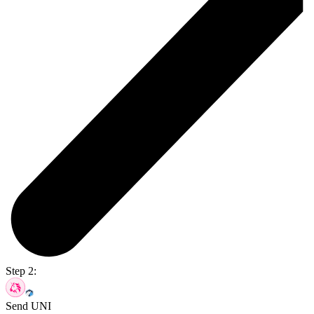
Step 2:
Send UNI