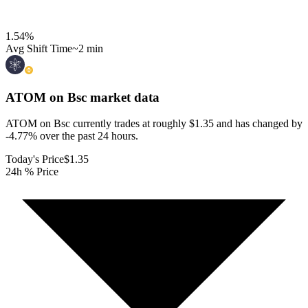
1.54
%
Avg Shift Time
~2 min
ATOM on Bsc
market data
ATOM on Bsc currently trades at roughly $1.35 and has changed by
-4.77% over the past 24 hours.
Today's Price
$1.35
24h % Price