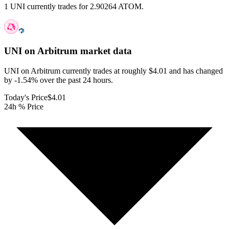
1 UNI currently trades for 2.90264 ATOM.
UNI on Arbitrum
market data
UNI on Arbitrum currently trades at roughly $4.01 and has changed
by -1.54% over the past 24 hours.
Today's Price
$4.01
24h % Price