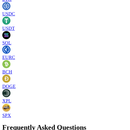
USDC
USDT
SOL
EURC
BCH
DOGE
XPL
SPX
Frequently Asked Questions