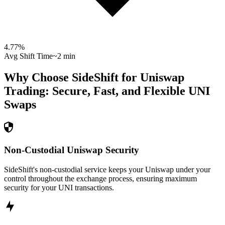
4.77
%
Avg Shift Time
~2 min
Why Choose SideShift for
Uniswap
Trading: Secure, Fast, and Flexible
UNI
Swaps
Non-Custodial Uniswap Security
SideShift's non-custodial service keeps your Uniswap under your
control throughout the exchange process, ensuring maximum
security for your UNI transactions.