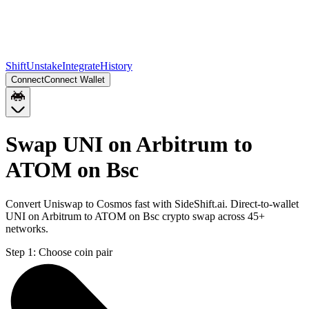
Shift
Unstake
Integrate
History
Connect
Connect Wallet
Swap UNI on Arbitrum to
ATOM on Bsc
Convert Uniswap to Cosmos fast with SideShift.ai. Direct-to-wallet
UNI on Arbitrum to ATOM on Bsc crypto swap across 45+
networks.
Step 1:
Choose coin pair