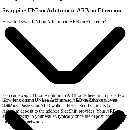
Swapping UNI on Arbitrum to ARB on Ethereum
How do I swap UNI on Arbitrum to ARB on Ethereum?
You can swap UNI on Arbitrum to ARB on Ethereum in just a few
How long does a UNI on Arbitrum to ARB on Ethereum swap
steps. Select UNI as the send currency and ARB as the receive
take?
currency. Paste your ARB wallet address. Send your UNI on
Arbitrum deposit to the address SideShift provides. Your ARB
arrives directly in your wallet, typically once the deposit confirms on
the Arbitrum network.