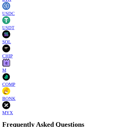
USDC
USDT
SOL
CHIP
M
COMP
BONK
MYX
Frequently Asked Questions