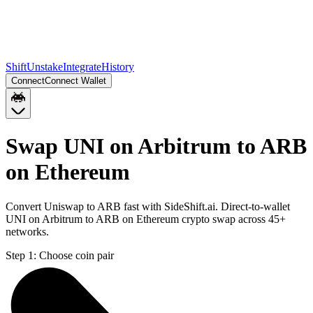
Shift
Unstake
Integrate
History
Connect
Connect Wallet
Swap UNI on Arbitrum to ARB
on Ethereum
Convert Uniswap to ARB fast with SideShift.ai. Direct-to-wallet
UNI on Arbitrum to ARB on Ethereum crypto swap across 45+
networks.
Step 1:
Choose coin pair