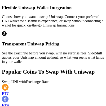
Flexible Uniswap Wallet Integration
Choose how you want to swap Uniswap. Connect your preferred
UNI wallet for a seamless experience, or swap without connecting a
wallet for quick, on-the-go Uniswap transactions.
Transparent Uniswap Pricing
See the exact rate before you swap, with no surprise fees. SideShift
quotes your Uniswap amount upfront, so what you see is what lands
in your wallet.
Popular Coins To Swap With
Uniswap
Swap
UNI
with
Exchange Rate
BTC
ETH