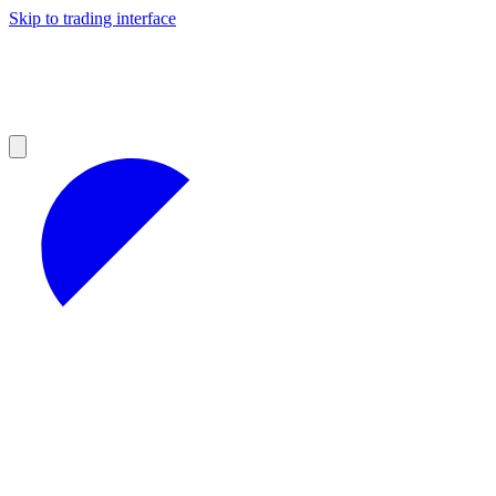
Skip to trading interface