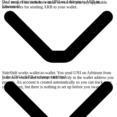
Do I need an account to swap UNI on Arbitrum to ARB on
your swap. This includes a small service fee plus any applicable
Ethereum?
network fees for sending ARB to your wallet.
SideShift works wallet-to-wallet. You send UNI on Arbitrum from
Is the UNI to ARB exchange rate live?
your own wallet and receive ARB directly in the wallet address you
provide. An account is created automatically so you can track your
swap history, but there is nothing to set up before you swap.