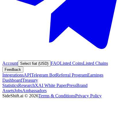
Account
FAQ
Listed Coins
Listed Chains
Select fiat (USD)
Feedback
Integrations
API
Telegram Bot
Referral Program
Earnings
Dashboard
Treasury
Statistics
Research
XAI White Paper
Press
Brand
Assets
Jobs
Ambassadors
SideShift.ai
©
2026
Terms & Conditions
Privacy Policy