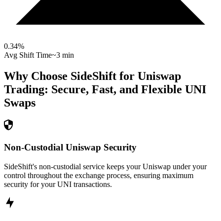
0.34
%
Avg Shift Time
~3 min
Why Choose SideShift for
Uniswap
Trading: Secure, Fast, and Flexible
UNI
Swaps
Non-Custodial Uniswap Security
SideShift's non-custodial service keeps your Uniswap under your
control throughout the exchange process, ensuring maximum
security for your UNI transactions.