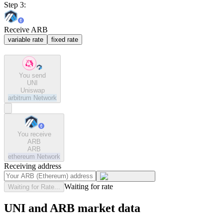
Step 3:
Receive ARB
variable rate
fixed rate
You send
UNI
Uniswap
arbitrum
Network
You receive
ARB
ARB
ethereum
Network
Receiving address
Waiting for rate
Waiting for Rate...
UNI and ARB market data