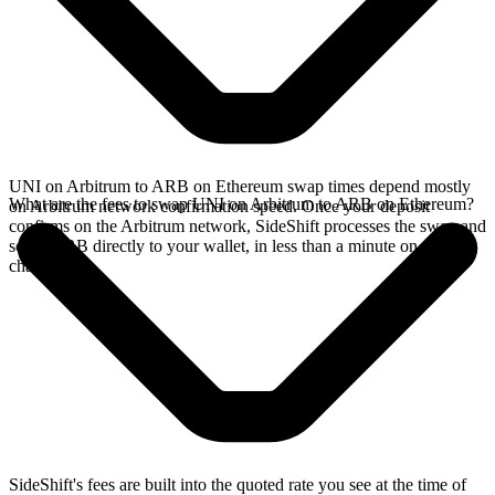
UNI on Arbitrum to ARB on Ethereum swap times depend mostly
What are the fees to swap UNI on Arbitrum to ARB on Ethereum?
on Arbitrum network confirmation speed. Once your deposit
confirms on the Arbitrum network, SideShift processes the swap and
sends ARB directly to your wallet, in less than a minute on faster
chains.
SideShift's fees are built into the quoted rate you see at the time of