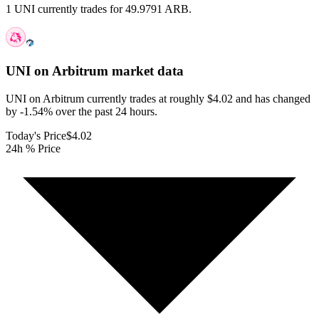
1 UNI currently trades for 49.9791 ARB.
UNI on Arbitrum
market data
UNI on Arbitrum currently trades at roughly $4.02 and has changed
by -1.54% over the past 24 hours.
Today's Price
$4.02
24h % Price