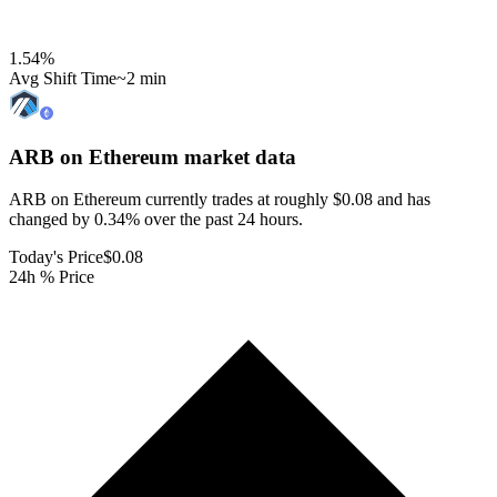
1.54
%
Avg Shift Time
~2 min
ARB on Ethereum
market data
ARB on Ethereum currently trades at roughly $0.08 and has
changed by 0.34% over the past 24 hours.
Today's Price
$0.08
24h % Price