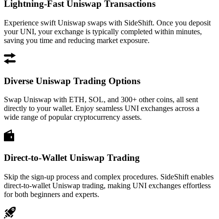
Lightning-Fast Uniswap Transactions
Experience swift Uniswap swaps with SideShift. Once you deposit
your UNI, your exchange is typically completed within minutes,
saving you time and reducing market exposure.
Diverse Uniswap Trading Options
Swap Uniswap with ETH, SOL, and 300+ other coins, all sent
directly to your wallet. Enjoy seamless UNI exchanges across a
wide range of popular cryptocurrency assets.
Direct-to-Wallet Uniswap Trading
Skip the sign-up process and complex procedures. SideShift enables
direct-to-wallet Uniswap trading, making UNI exchanges effortless
for both beginners and experts.