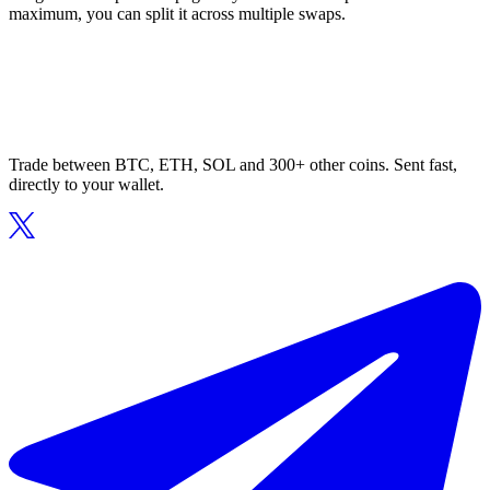
maximum, you can split it across multiple swaps.
Trade between BTC, ETH, SOL and 300+ other coins. Sent fast,
directly to your wallet.