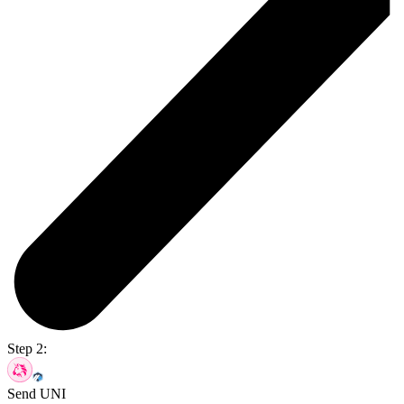
Step 2:
Send UNI