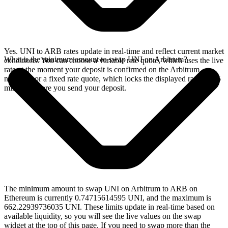
Yes. UNI to ARB rates update in real-time and reflect current market
What is the minimum amount to swap UNI on Arbitrum?
conditions. You can choose a variable rate quote, which uses the live
rate at the moment your deposit is confirmed on the Arbitrum
network, or a fixed rate quote, which locks the displayed rate for 15
minutes before you send your deposit.
The minimum amount to swap UNI on Arbitrum to ARB on
Ethereum is currently 0.74715614595 UNI, and the maximum is
662.22939736035 UNI. These limits update in real-time based on
available liquidity, so you will see the live values on the swap
widget at the top of this page. If you need to swap more than the