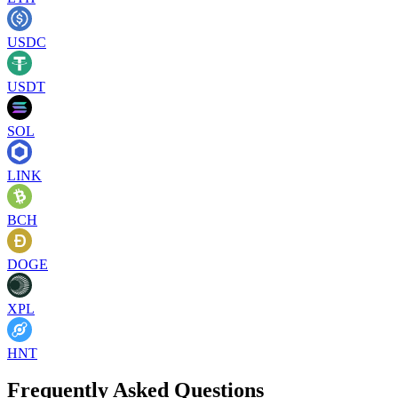
USDC
USDT
SOL
LINK
BCH
DOGE
XPL
HNT
Frequently Asked Questions