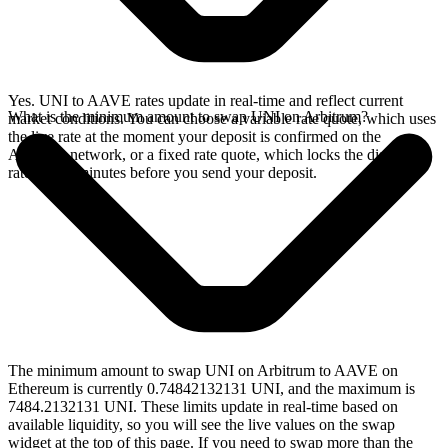
Yes. UNI to AAVE rates update in real-time and reflect current
What is the minimum amount to swap UNI on Arbitrum?
market conditions. You can choose a variable rate quote, which uses
the live rate at the moment your deposit is confirmed on the
Arbitrum network, or a fixed rate quote, which locks the displayed
rate for 15 minutes before you send your deposit.
The minimum amount to swap UNI on Arbitrum to AAVE on
Ethereum is currently 0.74842132131 UNI, and the maximum is
7484.2132131 UNI. These limits update in real-time based on
available liquidity, so you will see the live values on the swap
widget at the top of this page. If you need to swap more than the