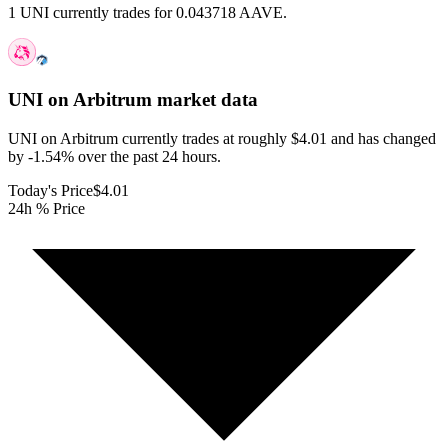
1 UNI currently trades for 0.043718 AAVE.
UNI on Arbitrum
market data
UNI on Arbitrum currently trades at roughly $4.01 and has changed
by -1.54% over the past 24 hours.
Today's Price
$4.01
24h % Price