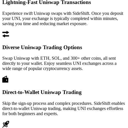
Lightning-Fast Uniswap Transactions
Experience swift Uniswap swaps with SideShift. Once you deposit
your UNI, your exchange is typically completed within minutes,
saving you time and reducing market exposure.
Diverse Uniswap Trading Options
Swap Uniswap with ETH, SOL, and 300+ other coins, all sent
directly to your wallet. Enjoy seamless UNI exchanges across a
wide range of popular cryptocurrency assets.
Direct-to-Wallet Uniswap Trading
Skip the sign-up process and complex procedures. SideShift enables
direct-to-wallet Uniswap trading, making UNI exchanges effortless
for both beginners and experts.