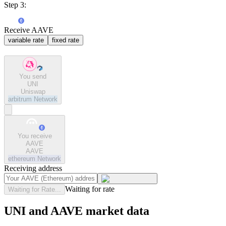
Step 3:
Receive AAVE
variable rate
fixed rate
You send
UNI
Uniswap
arbitrum
Network
You receive
AAVE
AAVE
ethereum
Network
Receiving address
Waiting for rate
Waiting for Rate...
UNI and AAVE market data