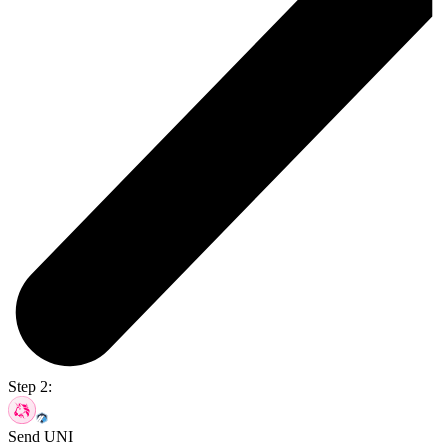
Step 2:
Send UNI