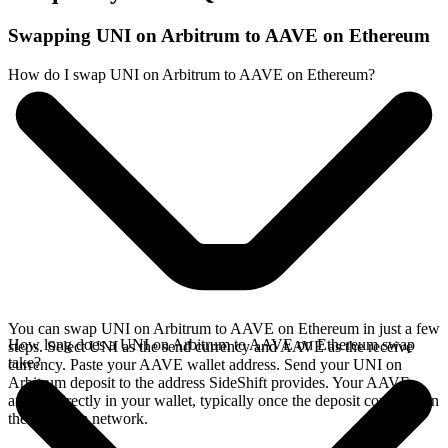
Swapping UNI on Arbitrum to AAVE on Ethereum
How do I swap UNI on Arbitrum to AAVE on Ethereum?
You can swap UNI on Arbitrum to AAVE on Ethereum in just a few
How long does a UNI on Arbitrum to AAVE on Ethereum swap
steps. Select UNI as the send currency and AAVE as the receive
take?
currency. Paste your AAVE wallet address. Send your UNI on
Arbitrum deposit to the address SideShift provides. Your AAVE
arrives directly in your wallet, typically once the deposit confirms on
the Arbitrum network.