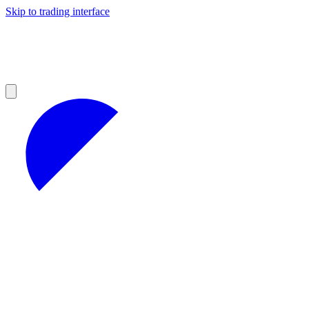
Skip to trading interface