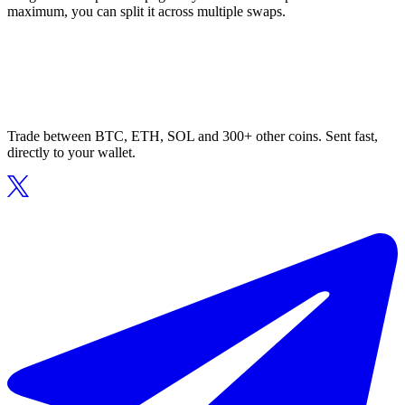
maximum, you can split it across multiple swaps.
Trade between BTC, ETH, SOL and 300+ other coins. Sent fast,
directly to your wallet.