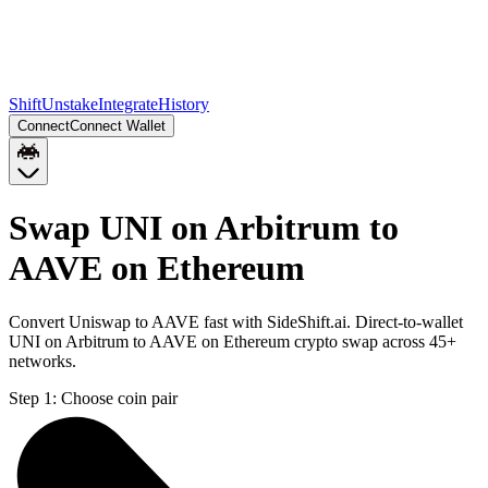
Shift
Unstake
Integrate
History
Connect
Connect Wallet
Swap UNI on Arbitrum to
AAVE on Ethereum
Convert Uniswap to AAVE fast with SideShift.ai. Direct-to-wallet
UNI on Arbitrum to AAVE on Ethereum crypto swap across 45+
networks.
Step 1:
Choose coin pair