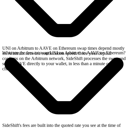
UNI on Arbitrum to AAVE on Ethereum swap times depend mostly
What are the fees to swap UNI on Arbitrum to AAVE on Ethereum?
on Arbitrum network confirmation speed. Once your deposit
confirms on the Arbitrum network, SideShift processes the swap and
sends AAVE directly to your wallet, in less than a minute on faster
chains.
SideShift's fees are built into the quoted rate you see at the time of