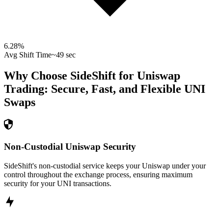
6.28
%
Avg Shift Time
~49 sec
Why Choose SideShift for
Uniswap
Trading: Secure, Fast, and Flexible
UNI
Swaps
Non-Custodial Uniswap Security
SideShift's non-custodial service keeps your Uniswap under your
control throughout the exchange process, ensuring maximum
security for your UNI transactions.