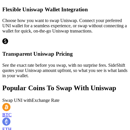
Flexible Uniswap Wallet Integration
Choose how you want to swap Uniswap. Connect your preferred
UNI wallet for a seamless experience, or swap without connecting a
wallet for quick, on-the-go Uniswap transactions.
Transparent Uniswap Pricing
See the exact rate before you swap, with no surprise fees. SideShift
quotes your Uniswap amount upfront, so what you see is what lands
in your wallet.
Popular Coins To Swap With
Uniswap
Swap
UNI
with
Exchange Rate
BTC
ETH