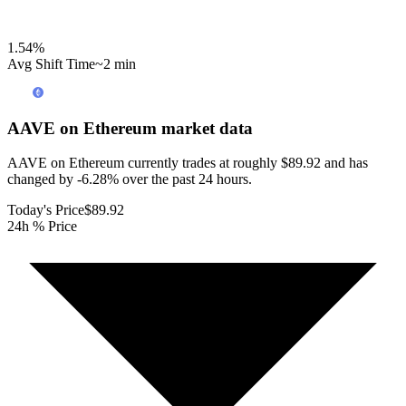
1.54
%
Avg Shift Time
~2 min
AAVE on Ethereum
market data
AAVE on Ethereum currently trades at roughly $89.92 and has
changed by -6.28% over the past 24 hours.
Today's Price
$89.92
24h % Price