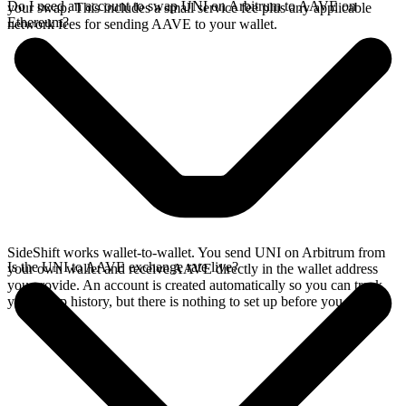
Do I need an account to swap UNI on Arbitrum to AAVE on
your swap. This includes a small service fee plus any applicable
Ethereum?
network fees for sending AAVE to your wallet.
SideShift works wallet-to-wallet. You send UNI on Arbitrum from
Is the UNI to AAVE exchange rate live?
your own wallet and receive AAVE directly in the wallet address
you provide. An account is created automatically so you can track
your swap history, but there is nothing to set up before you swap.