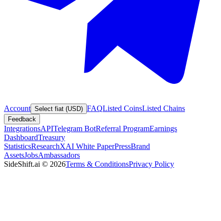
Account
FAQ
Listed Coins
Listed Chains
Select fiat (USD)
Feedback
Integrations
API
Telegram Bot
Referral Program
Earnings
Dashboard
Treasury
Statistics
Research
XAI White Paper
Press
Brand
Assets
Jobs
Ambassadors
SideShift.ai
©
2026
Terms & Conditions
Privacy Policy