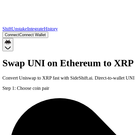
Shift
Unstake
Integrate
History
Connect
Connect Wallet
Swap UNI on Ethereum to XRP 
Convert Uniswap to XRP fast with SideShift.ai. Direct-to-wallet UN
Step 1:
Choose coin pair