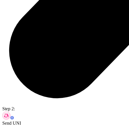
Step 2:
Send UNI