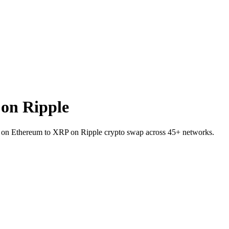
on Ripple
I on Ethereum to XRP on Ripple crypto swap across 45+ networks.