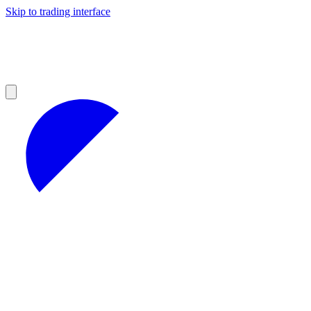
Skip to trading interface