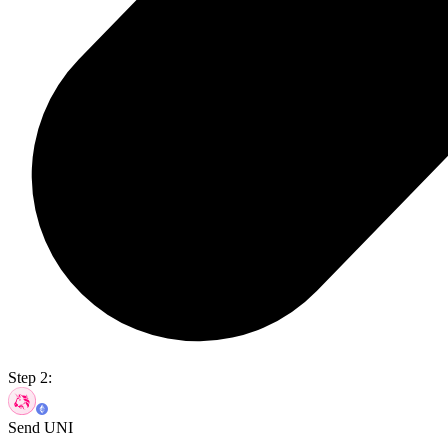
Step 2:
Send UNI