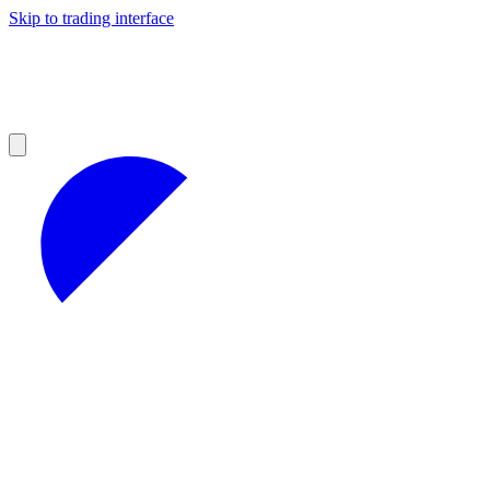
Skip to trading interface