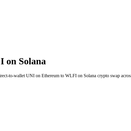
 on Solana
 Direct-to-wallet UNI on Ethereum to WLFI on Solana crypto swap acro