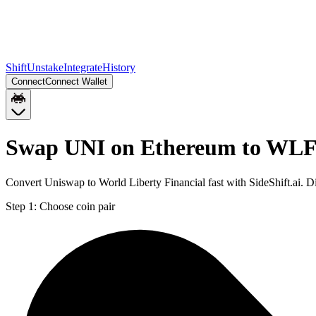
Shift
Unstake
Integrate
History
Connect
Connect Wallet
Swap UNI on Ethereum to WLFI
Convert Uniswap to World Liberty Financial fast with SideShift.ai.
Step 1:
Choose coin pair