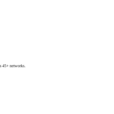
ss 45+ networks.