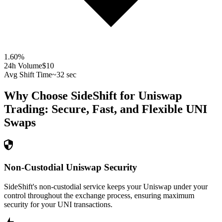
1.60
%
24h Volume
$10
Avg Shift Time
~32 sec
Why Choose SideShift for
Uniswap
Trading: Secure, Fast, and Flexible
UNI
Swaps
Non-Custodial Uniswap Security
SideShift's non-custodial service keeps your Uniswap under your
control throughout the exchange process, ensuring maximum
security for your UNI transactions.