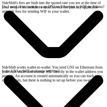
SideShift's fees are built into the quoted rate you see at the time of
Do I need an account to swap UNI on Ethereum to WIF on Solana?
your swap. This includes a small service fee plus any applicable
network fees for sending WIF to your wallet.
SideShift works wallet-to-wallet. You send UNI on Ethereum from
Is the UNI to WIF exchange rate live?
your own wallet and receive WIF directly in the wallet address you
provide. An account is created automatically so you can track your
swap history, but there is nothing to set up before you swap.