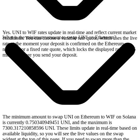
Yes. UNI to WIF rates update in real-time and reflect current market
What is the minimum amount to swap UNI on Ethereum?
conditions. You can choose a variable rate quote, which uses the live
rate at the moment your deposit is confirmed on the Ethereum
network, or a fixed rate quote, which locks the displayed rate for 15
minutes before you send your deposit.
The minimum amount to swap UNI on Ethereum to WIF on Solana
is currently 0.750340949451 UNI, and the maximum is
7300.317210858596 UNI. These limits update in real-time based on
available liquidity, so you will see the live values on the swap
widget at the top of this page. If you need to swap more than the