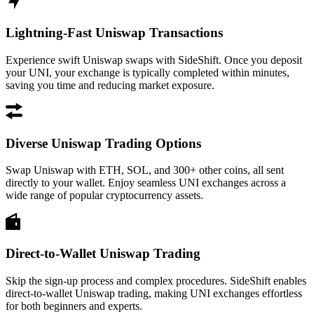
Lightning-Fast Uniswap Transactions
Experience swift Uniswap swaps with SideShift. Once you deposit
your UNI, your exchange is typically completed within minutes,
saving you time and reducing market exposure.
Diverse Uniswap Trading Options
Swap Uniswap with ETH, SOL, and 300+ other coins, all sent
directly to your wallet. Enjoy seamless UNI exchanges across a
wide range of popular cryptocurrency assets.
Direct-to-Wallet Uniswap Trading
Skip the sign-up process and complex procedures. SideShift enables
direct-to-wallet Uniswap trading, making UNI exchanges effortless
for both beginners and experts.