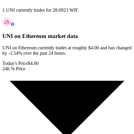
1 UNI currently trades for 28.0923 WIF.
UNI on Ethereum
market data
UNI on Ethereum currently trades at roughly $4.00 and has changed
by -1.54% over the past 24 hours.
Today's Price
$4.00
24h % Price