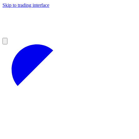
Skip to trading interface