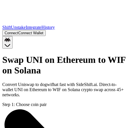
Shift
Unstake
Integrate
History
Connect
Connect Wallet
Swap UNI on Ethereum to WIF
on Solana
Convert Uniswap to dogwifhat fast with SideShift.ai. Direct-to-
wallet UNI on Ethereum to WIF on Solana crypto swap across 45+
networks.
Step 1:
Choose coin pair