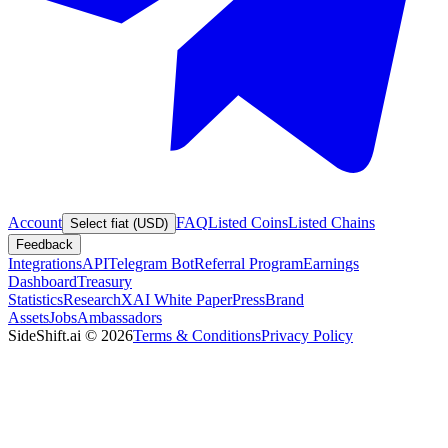
Account
FAQ
Listed Coins
Listed Chains
Select fiat (USD)
Feedback
Integrations
API
Telegram Bot
Referral Program
Earnings
Dashboard
Treasury
Statistics
Research
XAI White Paper
Press
Brand
Assets
Jobs
Ambassadors
SideShift.ai
©
2026
Terms & Conditions
Privacy Policy