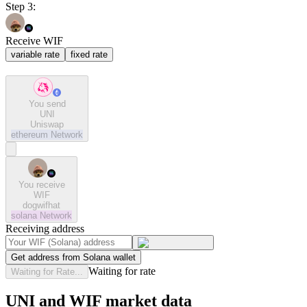
Step 3:
Receive WIF
variable rate
fixed rate
You send
UNI
Uniswap
ethereum
Network
You receive
WIF
dogwifhat
solana
Network
Receiving address
Get address from Solana wallet
Waiting for rate
Waiting for Rate...
UNI and WIF market data