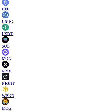
ETH
USDC
USDT
SOL
MON
MYX
NIGHT
WBNB
MOG