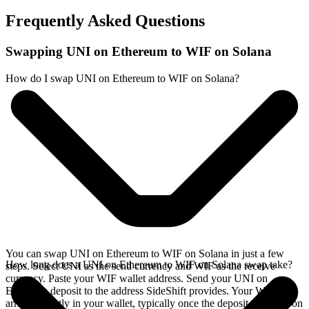
Frequently Asked Questions
Swapping UNI on Ethereum to WIF on Solana
How do I swap UNI on Ethereum to WIF on Solana?
You can swap UNI on Ethereum to WIF on Solana in just a few
How long does a UNI on Ethereum to WIF on Solana swap take?
steps. Select UNI as the send currency and WIF as the receive
currency. Paste your WIF wallet address. Send your UNI on
Ethereum deposit to the address SideShift provides. Your WIF
arrives directly in your wallet, typically once the deposit confirms on