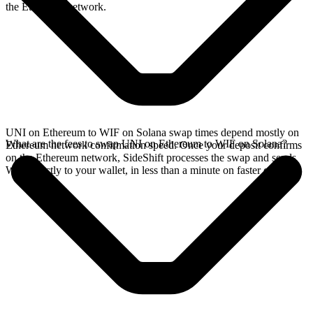
the Ethereum network.
UNI on Ethereum to WIF on Solana swap times depend mostly on
What are the fees to swap UNI on Ethereum to WIF on Solana?
Ethereum network confirmation speed. Once your deposit confirms
on the Ethereum network, SideShift processes the swap and sends
WIF directly to your wallet, in less than a minute on faster chains.