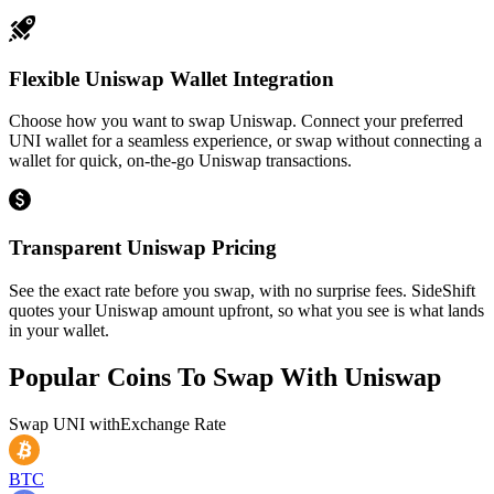
Flexible Uniswap Wallet Integration
Choose how you want to swap Uniswap. Connect your preferred
UNI wallet for a seamless experience, or swap without connecting a
wallet for quick, on-the-go Uniswap transactions.
Transparent Uniswap Pricing
See the exact rate before you swap, with no surprise fees. SideShift
quotes your Uniswap amount upfront, so what you see is what lands
in your wallet.
Popular Coins To Swap With
Uniswap
Swap
UNI
with
Exchange Rate
BTC