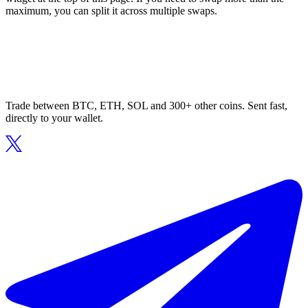
maximum, you can split it across multiple swaps.
Trade between BTC, ETH, SOL and 300+ other coins. Sent fast,
directly to your wallet.