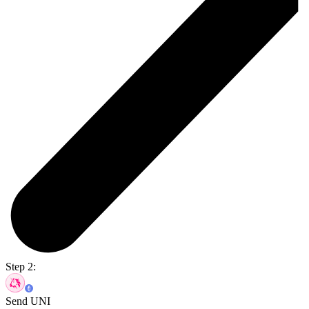
Step 2:
Send UNI