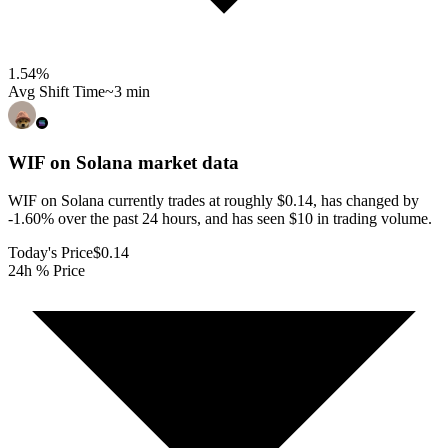
1.54
%
Avg Shift Time
~3 min
WIF on Solana
market data
WIF on Solana currently trades at roughly $0.14, has changed by
-1.60% over the past 24 hours, and has seen $10 in trading volume.
Today's Price
$0.14
24h % Price