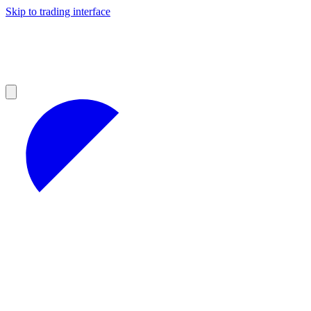
Skip to trading interface