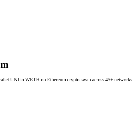
um
o-wallet UNI to WETH on Ethereum crypto swap across 45+ networks.