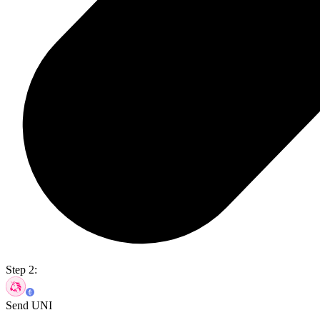
Step 2:
Send UNI