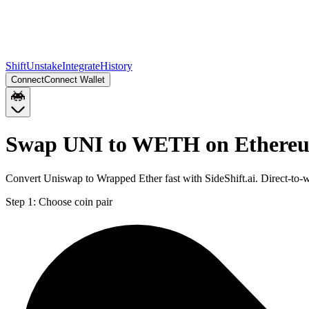
Shift
Unstake
Integrate
History
Connect
Connect Wallet
Swap UNI to WETH on Ethere
Convert Uniswap to Wrapped Ether fast with SideShift.ai. Direct-t
Step 1:
Choose coin pair