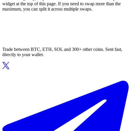
widget at the top of this page. If you need to swap more than the
maximum, you can split it across multiple swaps.
Trade between BTC, ETH, SOL and 300+ other coins. Sent fast,
directly to your wallet.