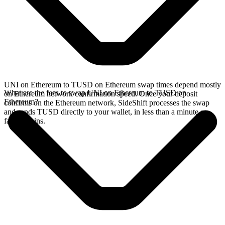
UNI on Ethereum to TUSD on Ethereum swap times depend mostly
What are the fees to swap UNI on Ethereum to TUSD on
on Ethereum network confirmation speed. Once your deposit
Ethereum?
confirms on the Ethereum network, SideShift processes the swap
and sends TUSD directly to your wallet, in less than a minute on
faster chains.