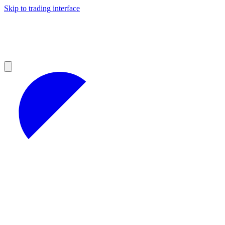
Skip to trading interface