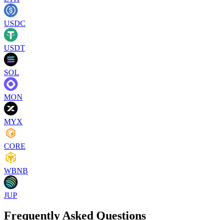
USDC
USDT
SOL
MON
MYX
CORE
WBNB
JUP
Frequently Asked Questions