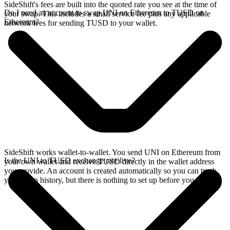
SideShift's fees are built into the quoted rate you see at the time of
Do I need an account to swap UNI on Ethereum to TUSD on
your swap. This includes a small service fee plus any applicable
Ethereum?
network fees for sending TUSD to your wallet.
SideShift works wallet-to-wallet. You send UNI on Ethereum from
Is the UNI to TUSD exchange rate live?
your own wallet and receive TUSD directly in the wallet address
you provide. An account is created automatically so you can track
your swap history, but there is nothing to set up before you swap.