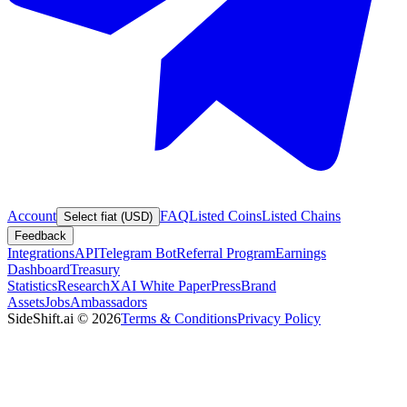
Account
FAQ
Listed Coins
Listed Chains
Select fiat (USD)
Feedback
Integrations
API
Telegram Bot
Referral Program
Earnings
Dashboard
Treasury
Statistics
Research
XAI White Paper
Press
Brand
Assets
Jobs
Ambassadors
SideShift.ai
©
2026
Terms & Conditions
Privacy Policy