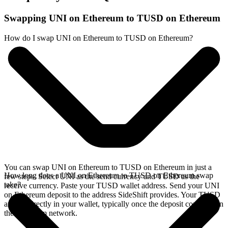
Swapping UNI on Ethereum to TUSD on Ethereum
How do I swap UNI on Ethereum to TUSD on Ethereum?
You can swap UNI on Ethereum to TUSD on Ethereum in just a
How long does a UNI on Ethereum to TUSD on Ethereum swap
few steps. Select UNI as the send currency and TUSD as the
take?
receive currency. Paste your TUSD wallet address. Send your UNI
on Ethereum deposit to the address SideShift provides. Your TUSD
arrives directly in your wallet, typically once the deposit confirms on
the Ethereum network.