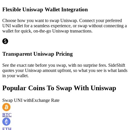
Flexible Uniswap Wallet Integration
Choose how you want to swap Uniswap. Connect your preferred
UNI wallet for a seamless experience, or swap without connecting a
wallet for quick, on-the-go Uniswap transactions.
Transparent Uniswap Pricing
See the exact rate before you swap, with no surprise fees. SideShift
quotes your Uniswap amount upfront, so what you see is what lands
in your wallet.
Popular Coins To Swap With
Uniswap
Swap
UNI
with
Exchange Rate
BTC
ETH