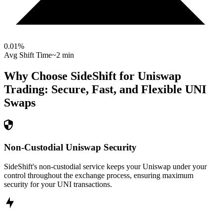
0.01
%
Avg Shift Time
~2 min
Why Choose SideShift for
Uniswap
Trading: Secure, Fast, and Flexible
UNI
Swaps
Non-Custodial Uniswap Security
SideShift's non-custodial service keeps your Uniswap under your
control throughout the exchange process, ensuring maximum
security for your UNI transactions.