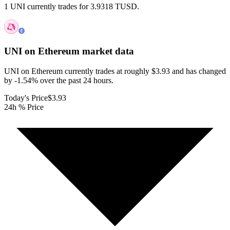
1 UNI currently trades for 3.9318 TUSD.
UNI on Ethereum
market data
UNI on Ethereum currently trades at roughly $3.93 and has changed
by -1.54% over the past 24 hours.
Today's Price
$3.93
24h % Price