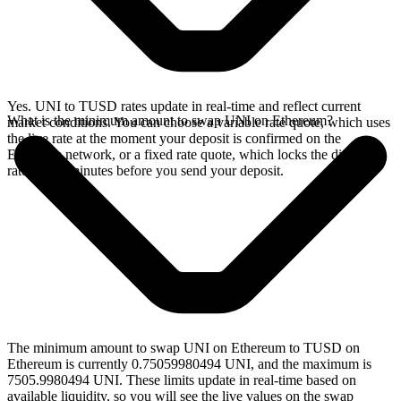
Yes. UNI to TUSD rates update in real-time and reflect current
What is the minimum amount to swap UNI on Ethereum?
market conditions. You can choose a variable rate quote, which uses
the live rate at the moment your deposit is confirmed on the
Ethereum network, or a fixed rate quote, which locks the displayed
rate for 15 minutes before you send your deposit.
The minimum amount to swap UNI on Ethereum to TUSD on
Ethereum is currently 0.75059980494 UNI, and the maximum is
7505.9980494 UNI. These limits update in real-time based on
available liquidity, so you will see the live values on the swap