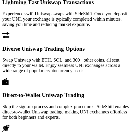
Lightning-Fast Uniswap Transactions
Experience swift Uniswap swaps with SideShift. Once you deposit
your UNI, your exchange is typically completed within minutes,
saving you time and reducing market exposure.
Diverse Uniswap Trading Options
Swap Uniswap with ETH, SOL, and 300+ other coins, all sent
directly to your wallet. Enjoy seamless UNI exchanges across a
wide range of popular cryptocurrency assets.
Direct-to-Wallet Uniswap Trading
Skip the sign-up process and complex procedures. SideShift enables
direct-to-wallet Uniswap trading, making UNI exchanges effortless
for both beginners and experts.