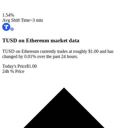
1.54
%
Avg Shift Time
~3 min
TUSD on Ethereum
market data
TUSD on Ethereum currently trades at roughly $1.00 and has
changed by 0.01% over the past 24 hours.
Today's Price
$1.00
24h % Price