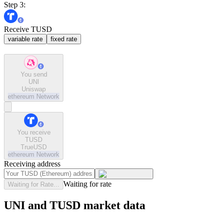
Step 3:
Receive TUSD
variable rate
fixed rate
You send
UNI
Uniswap
ethereum
Network
You receive
TUSD
TrueUSD
ethereum
Network
Receiving address
Waiting for rate
Waiting for Rate...
UNI and TUSD market data