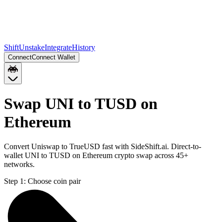
Shift
Unstake
Integrate
History
Connect
Connect Wallet
Swap UNI to TUSD on
Ethereum
Convert Uniswap to TrueUSD fast with SideShift.ai. Direct-to-
wallet UNI to TUSD on Ethereum crypto swap across 45+
networks.
Step 1:
Choose coin pair