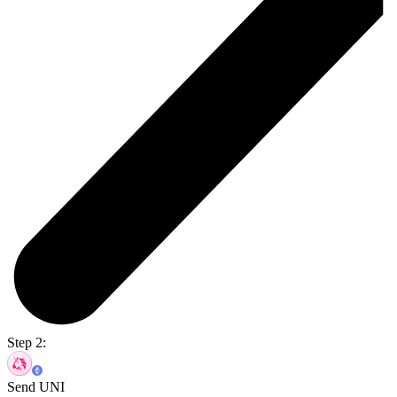
Step 2:
Send UNI