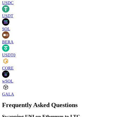
USDC
USDT
SOL
BERA
USDT0
CORE
wSOL
GALA
Frequently Asked Questions
Swapping UNI on Ethereum to LTC