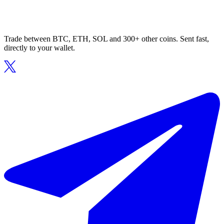
Trade between BTC, ETH, SOL and 300+ other coins. Sent fast,
directly to your wallet.