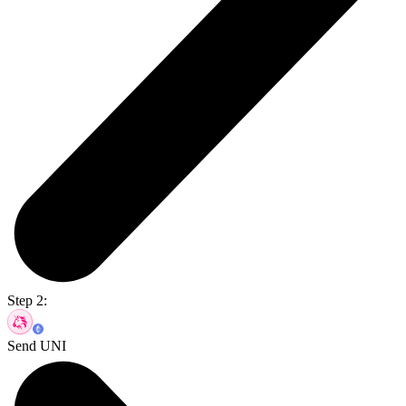
Step 2:
Send UNI