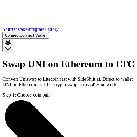
Shift
Unstake
Integrate
History
Connect
Connect Wallet
Swap UNI on Ethereum to LTC
Convert Uniswap to Litecoin fast with SideShift.ai. Direct-to-wallet
UNI on Ethereum to LTC crypto swap across 45+ networks.
Step 1:
Choose coin pair