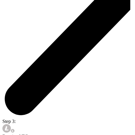
Step 3: