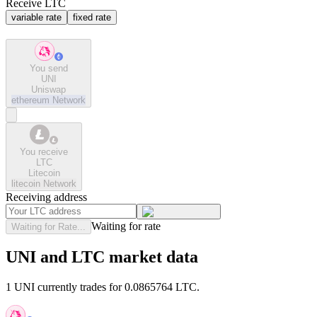
Receive LTC
variable rate
fixed rate
You send
UNI
Uniswap
ethereum
Network
You receive
LTC
Litecoin
litecoin
Network
Receiving address
Waiting for rate
Waiting for Rate...
UNI and LTC market data
1 UNI currently trades for 0.0865764 LTC.