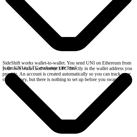
SideShift works wallet-to-wallet. You send UNI on Ethereum from
Is the UNI to LTC exchange rate live?
your own wallet and receive LTC directly in the wallet address you
provide. An account is created automatically so you can track your
swap history, but there is nothing to set up before you swap.