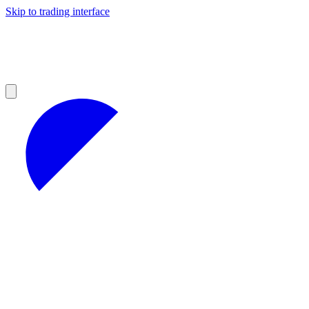
Skip to trading interface