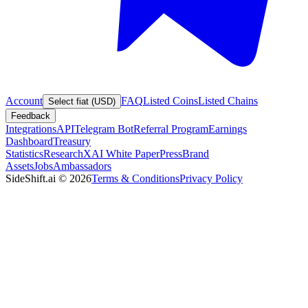
Account
FAQ
Listed Coins
Listed Chains
Select fiat (USD)
Feedback
Integrations
API
Telegram Bot
Referral Program
Earnings
Dashboard
Treasury
Statistics
Research
XAI White Paper
Press
Brand
Assets
Jobs
Ambassadors
SideShift.ai
©
2026
Terms & Conditions
Privacy Policy