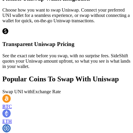
Choose how you want to swap Uniswap. Connect your preferred
UNI wallet for a seamless experience, or swap without connecting a
wallet for quick, on-the-go Uniswap transactions.
Transparent Uniswap Pricing
See the exact rate before you swap, with no surprise fees. SideShift
quotes your Uniswap amount upfront, so what you see is what lands
in your wallet.
Popular Coins To Swap With
Uniswap
Swap
UNI
with
Exchange Rate
BTC
ETH