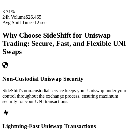
3.31
%
24h Volume
$26,465
Avg Shift Time
~12 sec
Why Choose SideShift for
Uniswap
Trading: Secure, Fast, and Flexible
UNI
Swaps
Non-Custodial Uniswap Security
SideShift's non-custodial service keeps your Uniswap under your
control throughout the exchange process, ensuring maximum
security for your UNI transactions.
Lightning-Fast Uniswap Transactions