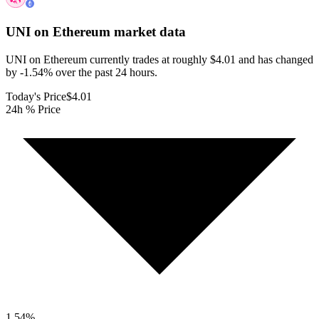
UNI on Ethereum
market data
UNI on Ethereum currently trades at roughly $4.01 and has changed
by -1.54% over the past 24 hours.
Today's Price
$4.01
24h % Price
1.54
%