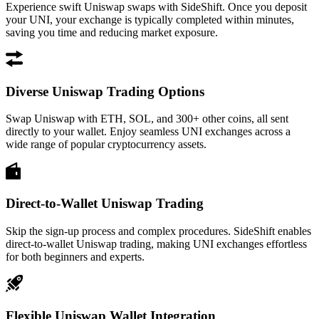
Experience swift Uniswap swaps with SideShift. Once you deposit
your UNI, your exchange is typically completed within minutes,
saving you time and reducing market exposure.
Diverse Uniswap Trading Options
Swap Uniswap with ETH, SOL, and 300+ other coins, all sent
directly to your wallet. Enjoy seamless UNI exchanges across a
wide range of popular cryptocurrency assets.
Direct-to-Wallet Uniswap Trading
Skip the sign-up process and complex procedures. SideShift enables
direct-to-wallet Uniswap trading, making UNI exchanges effortless
for both beginners and experts.
Flexible Uniswap Wallet Integration