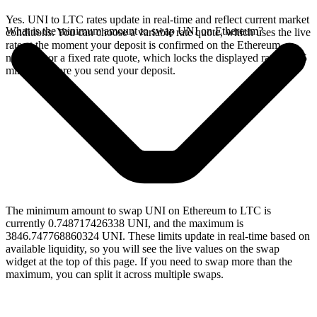
Yes. UNI to LTC rates update in real-time and reflect current market
What is the minimum amount to swap UNI on Ethereum?
conditions. You can choose a variable rate quote, which uses the live
rate at the moment your deposit is confirmed on the Ethereum
network, or a fixed rate quote, which locks the displayed rate for 15
minutes before you send your deposit.
The minimum amount to swap UNI on Ethereum to LTC is
currently 0.748717426338 UNI, and the maximum is
3846.747768860324 UNI. These limits update in real-time based on
available liquidity, so you will see the live values on the swap
widget at the top of this page. If you need to swap more than the
maximum, you can split it across multiple swaps.