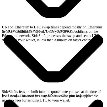
UNI on Ethereum to LTC swap times depend mostly on Ethereum
What are the fees to swap UNI on Ethereum to LTC?
network confirmation speed. Once your deposit confirms on the
Ethereum network, SideShift processes the swap and sends LTC
directly to your wallet, in less than a minute on faster chains.
SideShift's fees are built into the quoted rate you see at the time of
Do I need an account to swap UNI on Ethereum to LTC?
your swap. This includes a small service fee plus any applicable
network fees for sending LTC to your wallet.