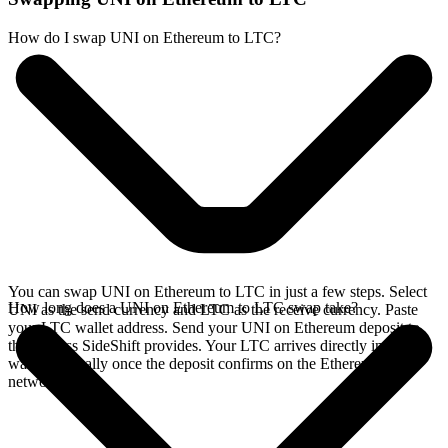
How do I swap UNI on Ethereum to LTC?
You can swap UNI on Ethereum to LTC in just a few steps. Select
How long does a UNI on Ethereum to LTC swap take?
UNI as the send currency and LTC as the receive currency. Paste
your LTC wallet address. Send your UNI on Ethereum deposit to
the address SideShift provides. Your LTC arrives directly in your
wallet, typically once the deposit confirms on the Ethereum
network.