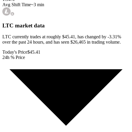
Avg Shift Time
~3 min
LTC
market data
LTC currently trades at roughly $45.41, has changed by -3.31%
over the past 24 hours, and has seen $26,465 in trading volume.
Today's Price
$45.41
24h % Price