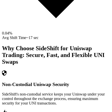
0.04
%
Avg Shift Time
~17 sec
Why Choose SideShift for
Uniswap
Trading: Secure, Fast, and Flexible
UNI
Swaps
Non-Custodial Uniswap Security
SideShift's non-custodial service keeps your Uniswap under your
control throughout the exchange process, ensuring maximum
security for your UNI transactions.