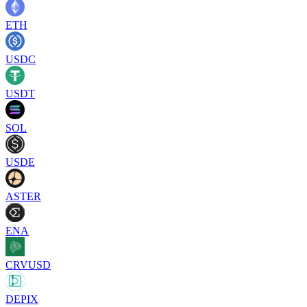
ETH
USDC
USDT
SOL
USDE
ASTER
ENA
CRVUSD
DEPIX