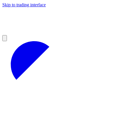
Skip to trading interface