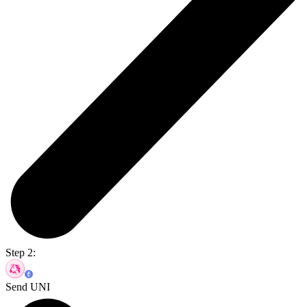
Step 2:
Send UNI