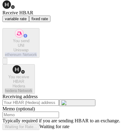
Receive HBAR
variable rate
fixed rate
You send
UNI
Uniswap
ethereum
Network
You receive
HBAR
Hedera
hedera
Network
Receiving address
Memo (optional)
Typically required if you are sending HBAR to an exchange.
Waiting for rate
Waiting for Rate...