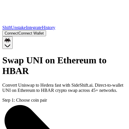
Shift
Unstake
Integrate
History
Connect
Connect Wallet
Swap UNI on Ethereum to
HBAR
Convert Uniswap to Hedera fast with SideShift.ai. Direct-to-wallet
UNI on Ethereum to HBAR crypto swap across 45+ networks.
Step 1:
Choose coin pair