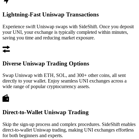
Lightning-Fast Uniswap Transactions
Experience swift Uniswap swaps with SideShift. Once you deposit
your UNI, your exchange is typically completed within minutes,
saving you time and reducing market exposure.
Diverse Uniswap Trading Options
Swap Uniswap with ETH, SOL, and 300+ other coins, all sent
directly to your wallet. Enjoy seamless UNI exchanges across a
wide range of popular cryptocurrency assets.
Direct-to-Wallet Uniswap Trading
Skip the sign-up process and complex procedures. SideShift enables
direct-to-wallet Uniswap trading, making UNI exchanges effortless
for both beginners and experts.