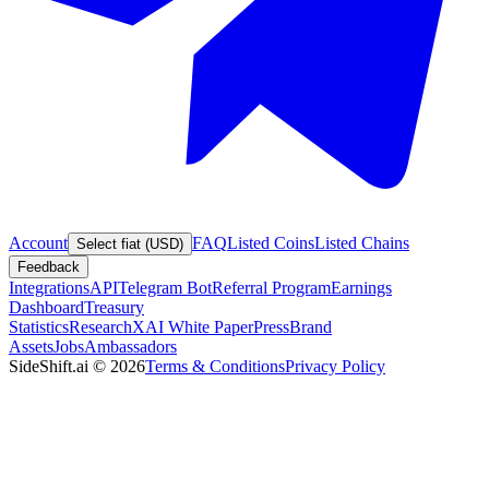
Account
FAQ
Listed Coins
Listed Chains
Select fiat (USD)
Feedback
Integrations
API
Telegram Bot
Referral Program
Earnings
Dashboard
Treasury
Statistics
Research
XAI White Paper
Press
Brand
Assets
Jobs
Ambassadors
SideShift.ai
©
2026
Terms & Conditions
Privacy Policy