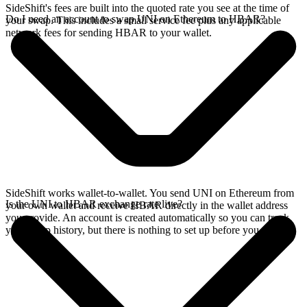
SideShift's fees are built into the quoted rate you see at the time of
Do I need an account to swap UNI on Ethereum to HBAR?
your swap. This includes a small service fee plus any applicable
network fees for sending HBAR to your wallet.
SideShift works wallet-to-wallet. You send UNI on Ethereum from
Is the UNI to HBAR exchange rate live?
your own wallet and receive HBAR directly in the wallet address
you provide. An account is created automatically so you can track
your swap history, but there is nothing to set up before you swap.