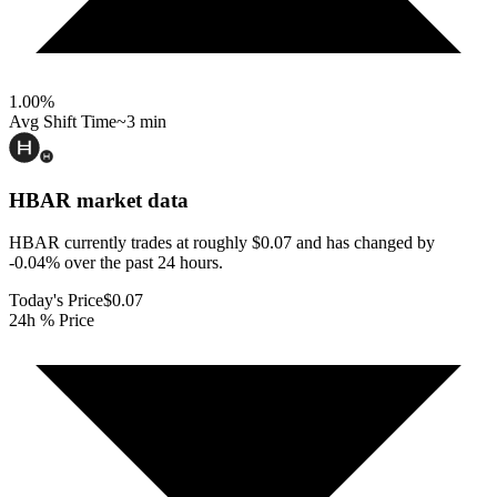
1.00
%
Avg Shift Time
~3 min
HBAR
market data
HBAR currently trades at roughly $0.07 and has changed by
-0.04% over the past 24 hours.
Today's Price
$0.07
24h % Price