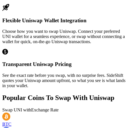
Flexible Uniswap Wallet Integration
Choose how you want to swap Uniswap. Connect your preferred
UNI wallet for a seamless experience, or swap without connecting a
wallet for quick, on-the-go Uniswap transactions.
Transparent Uniswap Pricing
See the exact rate before you swap, with no surprise fees. SideShift
quotes your Uniswap amount upfront, so what you see is what lands
in your wallet.
Popular Coins To Swap With
Uniswap
Swap
UNI
with
Exchange Rate
BTC