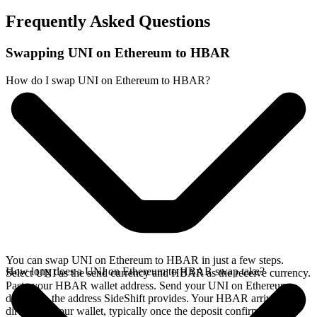
Frequently Asked Questions
Swapping UNI on Ethereum to HBAR
How do I swap UNI on Ethereum to HBAR?
You can swap UNI on Ethereum to HBAR in just a few steps.
How long does a UNI on Ethereum to HBAR swap take?
Select UNI as the send currency and HBAR as the receive currency.
Paste your HBAR wallet address. Send your UNI on Ethereum
deposit to the address SideShift provides. Your HBAR arrives
directly in your wallet, typically once the deposit confirms on the