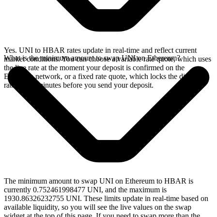
Yes. UNI to HBAR rates update in real-time and reflect current
What is the minimum amount to swap UNI on Ethereum?
market conditions. You can choose a variable rate quote, which uses
the live rate at the moment your deposit is confirmed on the
Ethereum network, or a fixed rate quote, which locks the displayed
rate for 15 minutes before you send your deposit.
The minimum amount to swap UNI on Ethereum to HBAR is
currently 0.752461998477 UNI, and the maximum is
1930.86326232755 UNI. These limits update in real-time based on
available liquidity, so you will see the live values on the swap
widget at the top of this page. If you need to swap more than the