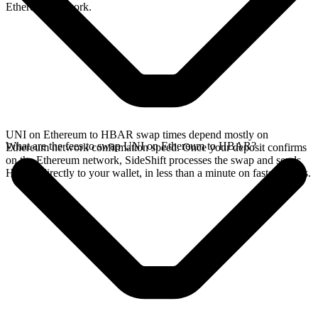
Ethereum network.
UNI on Ethereum to HBAR swap times depend mostly on
What are the fees to swap UNI on Ethereum to HBAR?
Ethereum network confirmation speed. Once your deposit confirms
on the Ethereum network, SideShift processes the swap and sends
HBAR directly to your wallet, in less than a minute on faster chains.