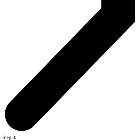
Step 3: