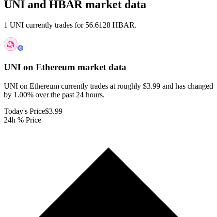
UNI and HBAR market data
1 UNI currently trades for 56.6128 HBAR.
UNI on Ethereum
market data
UNI on Ethereum currently trades at roughly $3.99 and has changed
by 1.00% over the past 24 hours.
Today's Price
$3.99
24h % Price