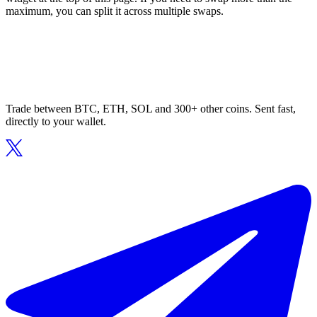
maximum, you can split it across multiple swaps.
Trade between BTC, ETH, SOL and 300+ other coins. Sent fast,
directly to your wallet.