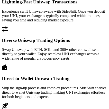
Lightning-Fast Uniswap Transactions
Experience swift Uniswap swaps with SideShift. Once you deposit
your UNI, your exchange is typically completed within minutes,
saving you time and reducing market exposure.
Diverse Uniswap Trading Options
Swap Uniswap with ETH, SOL, and 300+ other coins, all sent
directly to your wallet. Enjoy seamless UNI exchanges across a
wide range of popular cryptocurrency assets.
Direct-to-Wallet Uniswap Trading
Skip the sign-up process and complex procedures. SideShift enables
direct-to-wallet Uniswap trading, making UNI exchanges effortless
for both beginners and experts.