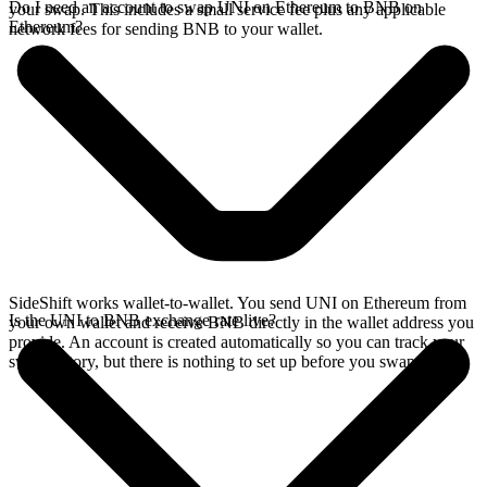
Do I need an account to swap UNI on Ethereum to BNB on
your swap. This includes a small service fee plus any applicable
Ethereum?
network fees for sending BNB to your wallet.
SideShift works wallet-to-wallet. You send UNI on Ethereum from
Is the UNI to BNB exchange rate live?
your own wallet and receive BNB directly in the wallet address you
provide. An account is created automatically so you can track your
swap history, but there is nothing to set up before you swap.