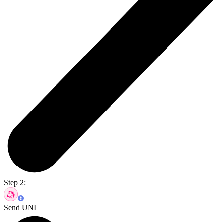
Step 2:
Send UNI