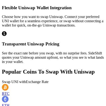
Flexible Uniswap Wallet Integration
Choose how you want to swap Uniswap. Connect your preferred
UNI wallet for a seamless experience, or swap without connecting a
wallet for quick, on-the-go Uniswap transactions.
Transparent Uniswap Pricing
See the exact rate before you swap, with no surprise fees. SideShift
quotes your Uniswap amount upfront, so what you see is what lands
in your wallet.
Popular Coins To Swap With
Uniswap
Swap
UNI
with
Exchange Rate
BTC
ETH