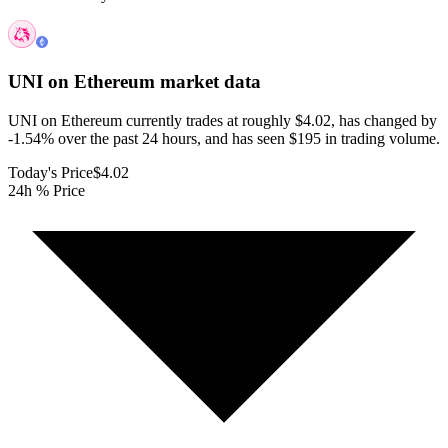
UNI on Ethereum
market data
UNI on Ethereum currently trades at roughly $4.02, has changed by
-1.54% over the past 24 hours, and has seen $195 in trading volume.
Today's Price
$4.02
24h % Price