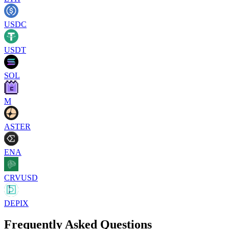
USDC
USDT
SOL
M
ASTER
ENA
CRVUSD
DEPIX
Frequently Asked Questions