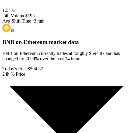
1.54
%
24h Volume
$195
Avg Shift Time
~3 min
BNB on Ethereum
market data
BNB on Ethereum currently trades at roughly $594.87 and has
changed by -0.99% over the past 24 hours.
Today's Price
$594.87
24h % Price