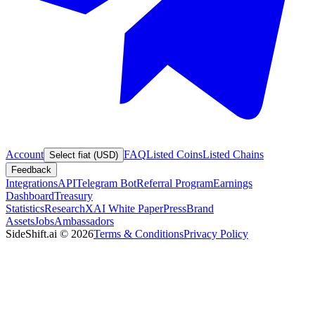
Account
FAQ
Listed Coins
Listed Chains
Select fiat (USD)
Feedback
Integrations
API
Telegram Bot
Referral Program
Earnings
Dashboard
Treasury
Statistics
Research
XAI White Paper
Press
Brand
Assets
Jobs
Ambassadors
SideShift.ai
©
2026
Terms & Conditions
Privacy Policy