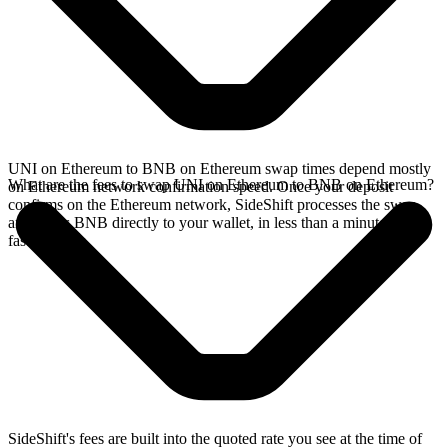
UNI on Ethereum to BNB on Ethereum swap times depend mostly
What are the fees to swap UNI on Ethereum to BNB on Ethereum?
on Ethereum network confirmation speed. Once your deposit
confirms on the Ethereum network, SideShift processes the swap
and sends BNB directly to your wallet, in less than a minute on
faster chains.
SideShift's fees are built into the quoted rate you see at the time of