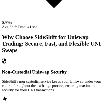
0.99
%
Avg Shift Time
~41 sec
Why Choose SideShift for
Uniswap
Trading: Secure, Fast, and Flexible
UNI
Swaps
Non-Custodial Uniswap Security
SideShift's non-custodial service keeps your Uniswap under your
control throughout the exchange process, ensuring maximum
security for your UNI transactions.