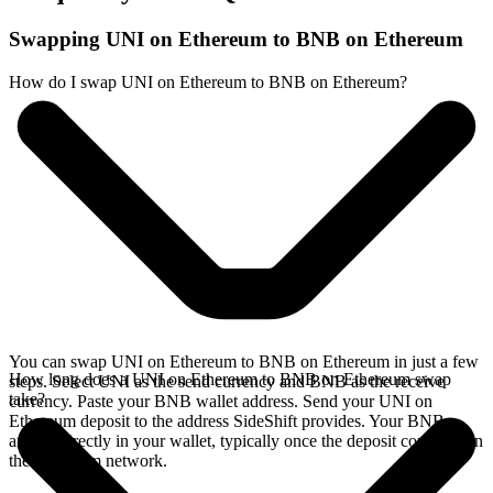
Swapping UNI on Ethereum to BNB on Ethereum
How do I swap UNI on Ethereum to BNB on Ethereum?
You can swap UNI on Ethereum to BNB on Ethereum in just a few
How long does a UNI on Ethereum to BNB on Ethereum swap
steps. Select UNI as the send currency and BNB as the receive
take?
currency. Paste your BNB wallet address. Send your UNI on
Ethereum deposit to the address SideShift provides. Your BNB
arrives directly in your wallet, typically once the deposit confirms on
the Ethereum network.