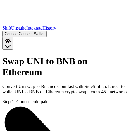
Shift
Unstake
Integrate
History
Connect
Connect Wallet
Swap UNI to BNB on
Ethereum
Convert Uniswap to Binance Coin fast with SideShift.ai. Direct-to-
wallet UNI to BNB on Ethereum crypto swap across 45+ networks.
Step 1:
Choose coin pair