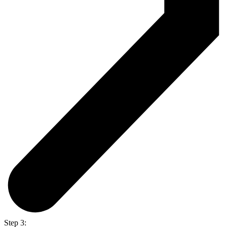
Step 3: