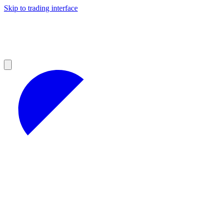
Skip to trading interface