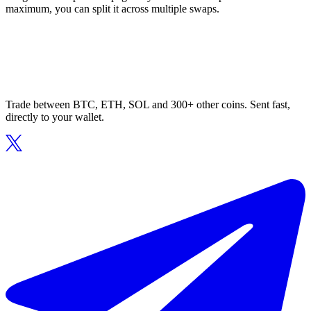
maximum, you can split it across multiple swaps.
Trade between BTC, ETH, SOL and 300+ other coins. Sent fast,
directly to your wallet.