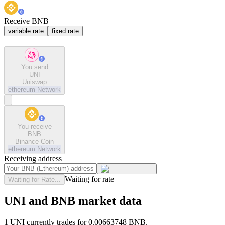
Receive BNB
variable rate
fixed rate
You send
UNI
Uniswap
ethereum
Network
You receive
BNB
Binance Coin
ethereum
Network
Receiving address
Waiting for rate
Waiting for Rate...
UNI and BNB market data
1 UNI currently trades for 0.00663748 BNB.