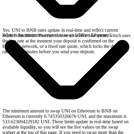
Yes. UNI to BNB rates update in real-time and reflect current
What is the minimum amount to swap UNI on Ethereum?
market conditions. You can choose a variable rate quote, which uses
the live rate at the moment your deposit is confirmed on the
Ethereum network, or a fixed rate quote, which locks the displayed
rate for 15 minutes before you send your deposit.
The minimum amount to swap UNI on Ethereum to BNB on
Ethereum is currently 0.745350326676 UNI, and the maximum is
533.623694229182 UNI. These limits update in real-time based on
available liquidity, so you will see the live values on the swap
widget at the top of this page. If you need to swap more than the