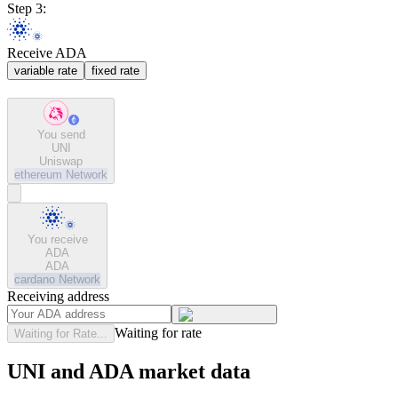
Step 3:
Receive ADA
variable rate
fixed rate
You send
UNI
Uniswap
ethereum
Network
You receive
ADA
ADA
cardano
Network
Receiving address
Waiting for rate
Waiting for Rate...
UNI and ADA market data