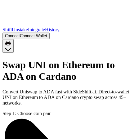
Shift
Unstake
Integrate
History
Connect
Connect Wallet
Swap UNI on Ethereum to
ADA on Cardano
Convert Uniswap to ADA fast with SideShift.ai. Direct-to-wallet
UNI on Ethereum to ADA on Cardano crypto swap across 45+
networks.
Step 1:
Choose coin pair