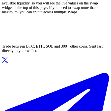
available liquidity, so you will see the live values on the swap
widget at the top of this page. If you need to swap more than the
maximum, you can split it across multiple swaps.
Trade between BTC, ETH, SOL and 300+ other coins. Sent fast,
directly to your wallet.