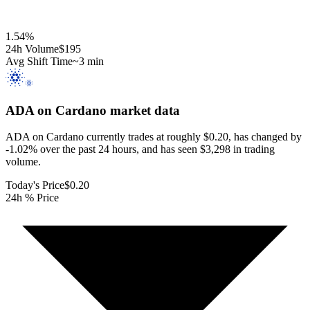
1.54
%
24h Volume
$195
Avg Shift Time
~3 min
ADA on Cardano
market data
ADA on Cardano currently trades at roughly $0.20, has changed by
-1.02% over the past 24 hours, and has seen $3,298 in trading
volume.
Today's Price
$0.20
24h % Price