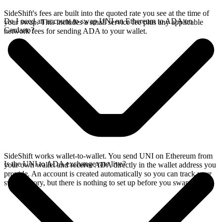
SideShift's fees are built into the quoted rate you see at the time of
Do I need an account to swap UNI on Ethereum to ADA on
your swap. This includes a small service fee plus any applicable
Cardano?
network fees for sending ADA to your wallet.
SideShift works wallet-to-wallet. You send UNI on Ethereum from
Is the UNI to ADA exchange rate live?
your own wallet and receive ADA directly in the wallet address you
provide. An account is created automatically so you can track your
swap history, but there is nothing to set up before you swap.