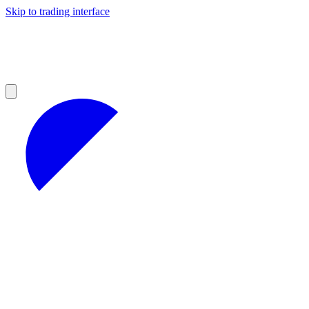
Skip to trading interface