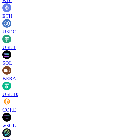
BTC
ETH
USDC
USDT
SOL
BERA
USDT0
CORE
wSOL