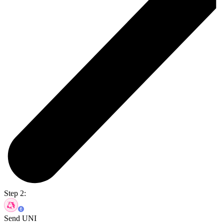
Step 2:
Send UNI