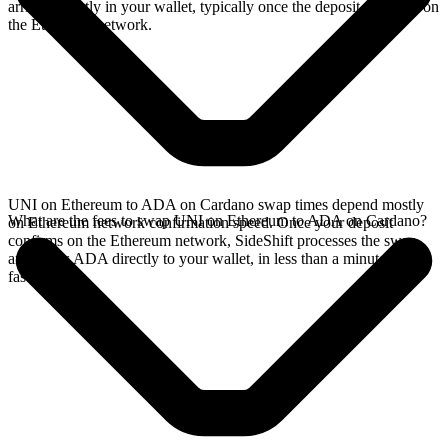
arrives directly in your wallet, typically once the deposit confirms on
the Ethereum network.
UNI on Ethereum to ADA on Cardano swap times depend mostly
What are the fees to swap UNI on Ethereum to ADA on Cardano?
on Ethereum network confirmation speed. Once your deposit
confirms on the Ethereum network, SideShift processes the swap
and sends ADA directly to your wallet, in less than a minute on
faster chains.