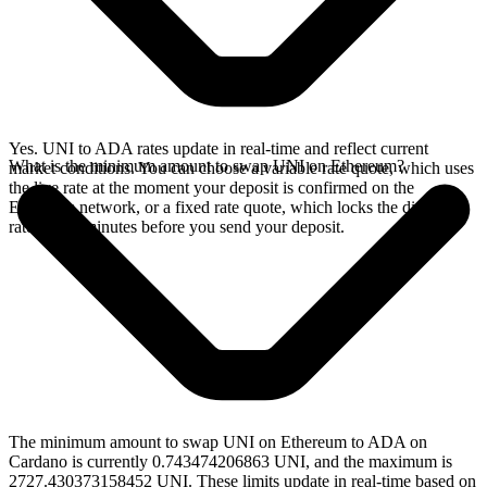
Yes. UNI to ADA rates update in real-time and reflect current
What is the minimum amount to swap UNI on Ethereum?
market conditions. You can choose a variable rate quote, which uses
the live rate at the moment your deposit is confirmed on the
Ethereum network, or a fixed rate quote, which locks the displayed
rate for 15 minutes before you send your deposit.
The minimum amount to swap UNI on Ethereum to ADA on
Cardano is currently 0.743474206863 UNI, and the maximum is
2727.430373158452 UNI. These limits update in real-time based on