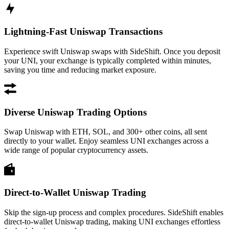
Lightning-Fast Uniswap Transactions
Experience swift Uniswap swaps with SideShift. Once you deposit
your UNI, your exchange is typically completed within minutes,
saving you time and reducing market exposure.
Diverse Uniswap Trading Options
Swap Uniswap with ETH, SOL, and 300+ other coins, all sent
directly to your wallet. Enjoy seamless UNI exchanges across a
wide range of popular cryptocurrency assets.
Direct-to-Wallet Uniswap Trading
Skip the sign-up process and complex procedures. SideShift enables
direct-to-wallet Uniswap trading, making UNI exchanges effortless