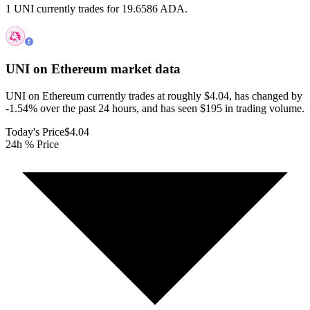
1 UNI currently trades for 19.6586 ADA.
UNI on Ethereum
market data
UNI on Ethereum currently trades at roughly $4.04, has changed by
-1.54% over the past 24 hours, and has seen $195 in trading volume.
Today's Price
$4.04
24h % Price