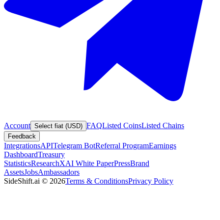
Account
FAQ
Listed Coins
Listed Chains
Select fiat (USD)
Feedback
Integrations
API
Telegram Bot
Referral Program
Earnings
Dashboard
Treasury
Statistics
Research
XAI White Paper
Press
Brand
Assets
Jobs
Ambassadors
SideShift.ai
©
2026
Terms & Conditions
Privacy Policy