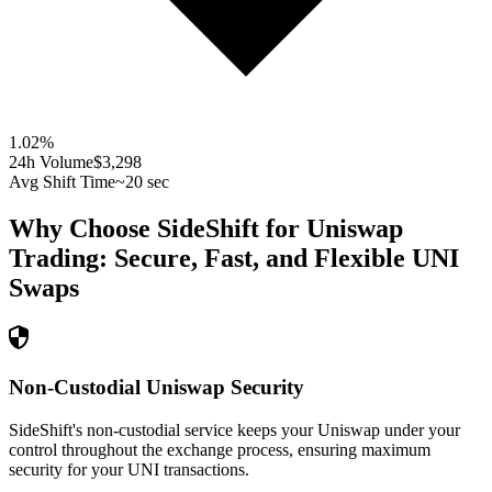
1.02
%
24h Volume
$3,298
Avg Shift Time
~20 sec
Why Choose SideShift for
Uniswap
Trading: Secure, Fast, and Flexible
UNI
Swaps
Non-Custodial Uniswap Security
SideShift's non-custodial service keeps your Uniswap under your
control throughout the exchange process, ensuring maximum
security for your UNI transactions.