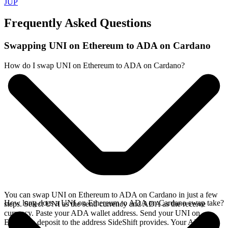
JUP
Frequently Asked Questions
Swapping UNI on Ethereum to ADA on Cardano
How do I swap UNI on Ethereum to ADA on Cardano?
You can swap UNI on Ethereum to ADA on Cardano in just a few
How long does a UNI on Ethereum to ADA on Cardano swap take?
steps. Select UNI as the send currency and ADA as the receive
currency. Paste your ADA wallet address. Send your UNI on
Ethereum deposit to the address SideShift provides. Your ADA