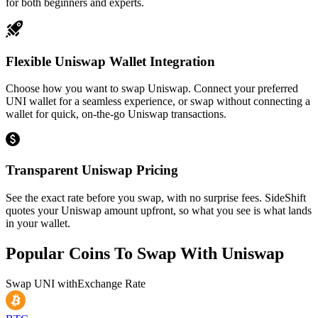
for both beginners and experts.
Flexible Uniswap Wallet Integration
Choose how you want to swap Uniswap. Connect your preferred
UNI wallet for a seamless experience, or swap without connecting a
wallet for quick, on-the-go Uniswap transactions.
Transparent Uniswap Pricing
See the exact rate before you swap, with no surprise fees. SideShift
quotes your Uniswap amount upfront, so what you see is what lands
in your wallet.
Popular Coins To Swap With
Uniswap
Swap
UNI
with
Exchange Rate