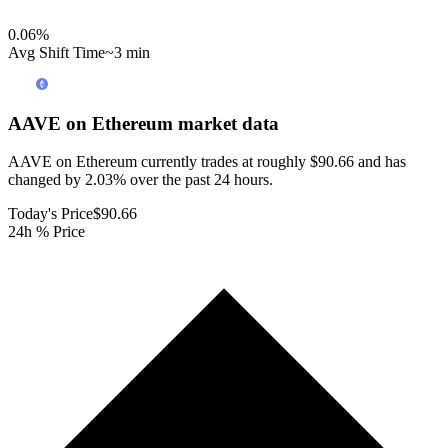
0.06
%
Avg Shift Time
~3 min
AAVE on Ethereum
market data
AAVE on Ethereum currently trades at roughly $90.66 and has
changed by 2.03% over the past 24 hours.
Today's Price
$90.66
24h % Price