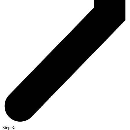
Step 3: