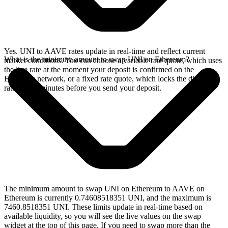
Yes. UNI to AAVE rates update in real-time and reflect current
What is the minimum amount to swap UNI on Ethereum?
market conditions. You can choose a variable rate quote, which uses
the live rate at the moment your deposit is confirmed on the
Ethereum network, or a fixed rate quote, which locks the displayed
rate for 15 minutes before you send your deposit.
The minimum amount to swap UNI on Ethereum to AAVE on
Ethereum is currently 0.74608518351 UNI, and the maximum is
7460.8518351 UNI. These limits update in real-time based on
available liquidity, so you will see the live values on the swap
widget at the top of this page. If you need to swap more than the