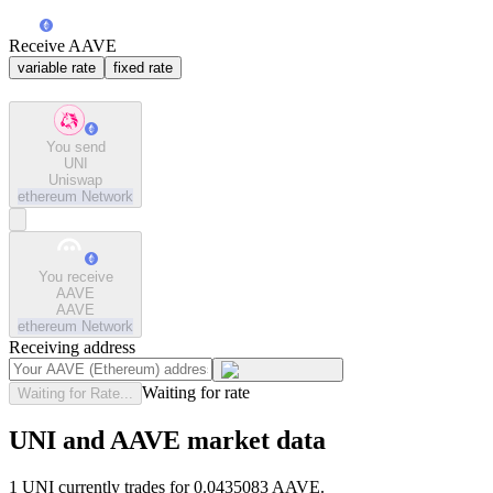
Receive AAVE
variable rate
fixed rate
You send
UNI
Uniswap
ethereum
Network
You receive
AAVE
AAVE
ethereum
Network
Receiving address
Waiting for rate
Waiting for Rate...
UNI and AAVE market data
1 UNI currently trades for 0.0435083 AAVE.