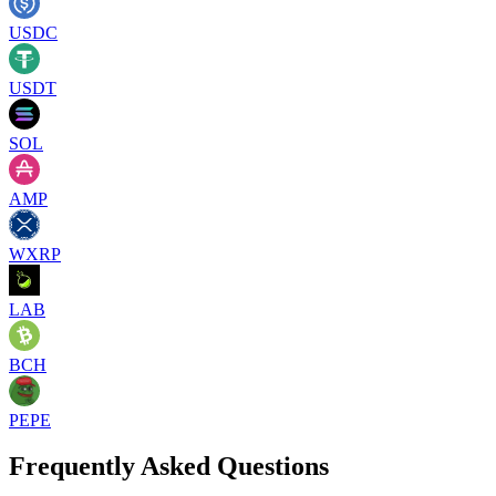
USDC
USDT
SOL
AMP
WXRP
LAB
BCH
PEPE
Frequently Asked Questions