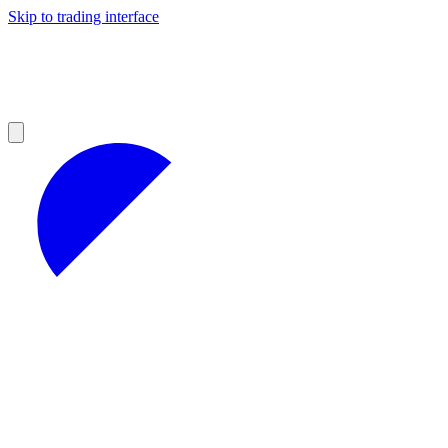
Skip to trading interface