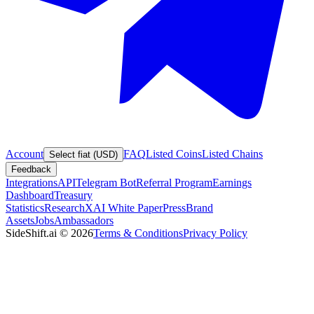
Account
FAQ
Listed Coins
Listed Chains
Select fiat (USD)
Feedback
Integrations
API
Telegram Bot
Referral Program
Earnings
Dashboard
Treasury
Statistics
Research
XAI White Paper
Press
Brand
Assets
Jobs
Ambassadors
SideShift.ai
©
2026
Terms & Conditions
Privacy Policy