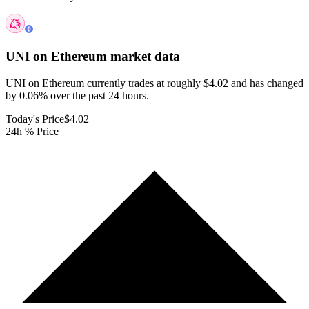
UNI on Ethereum
market data
UNI on Ethereum currently trades at roughly $4.02 and has changed
by 0.06% over the past 24 hours.
Today's Price
$4.02
24h % Price