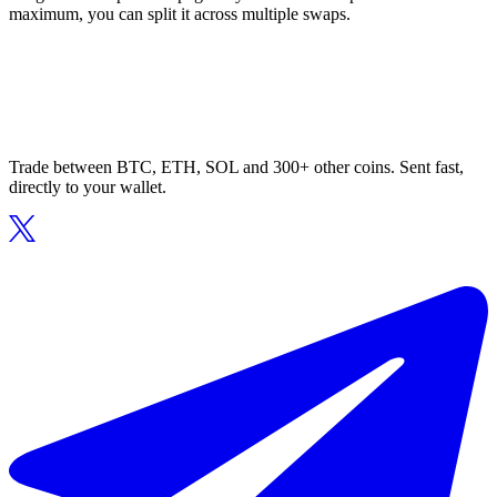
maximum, you can split it across multiple swaps.
Trade between BTC, ETH, SOL and 300+ other coins. Sent fast,
directly to your wallet.