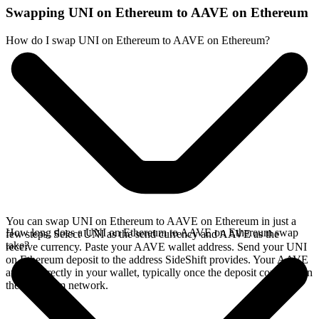
Swapping UNI on Ethereum to AAVE on Ethereum
How do I swap UNI on Ethereum to AAVE on Ethereum?
You can swap UNI on Ethereum to AAVE on Ethereum in just a
How long does a UNI on Ethereum to AAVE on Ethereum swap
few steps. Select UNI as the send currency and AAVE as the
take?
receive currency. Paste your AAVE wallet address. Send your UNI
on Ethereum deposit to the address SideShift provides. Your AAVE
arrives directly in your wallet, typically once the deposit confirms on
the Ethereum network.