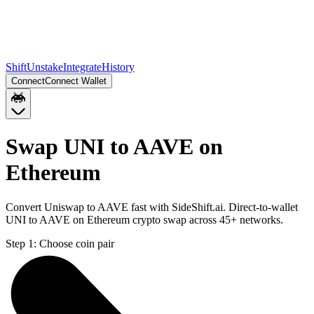
Shift
Unstake
Integrate
History
Connect
Connect Wallet
Swap UNI to AAVE on
Ethereum
Convert Uniswap to AAVE fast with SideShift.ai. Direct-to-wallet
UNI to AAVE on Ethereum crypto swap across 45+ networks.
Step 1:
Choose coin pair