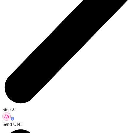
Step 2:
Send UNI