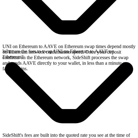
UNI on Ethereum to AAVE on Ethereum swap times depend mostly
What are the fees to swap UNI on Ethereum to AAVE on
on Ethereum network confirmation speed. Once your deposit
Ethereum?
confirms on the Ethereum network, SideShift processes the swap
and sends AAVE directly to your wallet, in less than a minute on
faster chains.
SideShift's fees are built into the quoted rate you see at the time of