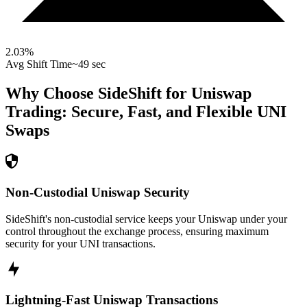
2.03
%
Avg Shift Time
~49 sec
Why Choose SideShift for
Uniswap
Trading: Secure, Fast, and Flexible
UNI
Swaps
Non-Custodial Uniswap Security
SideShift's non-custodial service keeps your Uniswap under your
control throughout the exchange process, ensuring maximum
security for your UNI transactions.
Lightning-Fast Uniswap Transactions