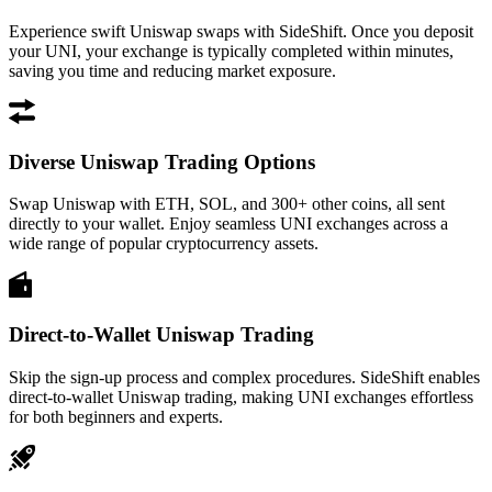
Experience swift Uniswap swaps with SideShift. Once you deposit
your UNI, your exchange is typically completed within minutes,
saving you time and reducing market exposure.
Diverse Uniswap Trading Options
Swap Uniswap with ETH, SOL, and 300+ other coins, all sent
directly to your wallet. Enjoy seamless UNI exchanges across a
wide range of popular cryptocurrency assets.
Direct-to-Wallet Uniswap Trading
Skip the sign-up process and complex procedures. SideShift enables
direct-to-wallet Uniswap trading, making UNI exchanges effortless
for both beginners and experts.