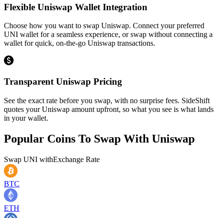
Flexible Uniswap Wallet Integration
Choose how you want to swap Uniswap. Connect your preferred
UNI wallet for a seamless experience, or swap without connecting a
wallet for quick, on-the-go Uniswap transactions.
Transparent Uniswap Pricing
See the exact rate before you swap, with no surprise fees. SideShift
quotes your Uniswap amount upfront, so what you see is what lands
in your wallet.
Popular Coins To Swap With
Uniswap
Swap
UNI
with
Exchange Rate
BTC
ETH