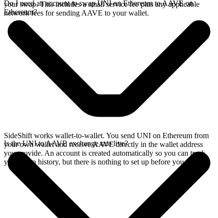
Do I need an account to swap UNI on Ethereum to AAVE on
your swap. This includes a small service fee plus any applicable
Ethereum?
network fees for sending AAVE to your wallet.
SideShift works wallet-to-wallet. You send UNI on Ethereum from
Is the UNI to AAVE exchange rate live?
your own wallet and receive AAVE directly in the wallet address
you provide. An account is created automatically so you can track
your swap history, but there is nothing to set up before you swap.