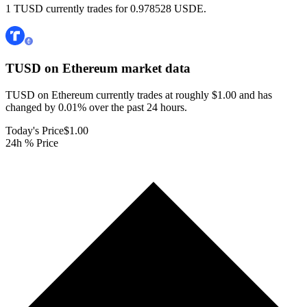
1 TUSD currently trades for 0.978528 USDE.
TUSD on Ethereum
market data
TUSD on Ethereum currently trades at roughly $1.00 and has
changed by 0.01% over the past 24 hours.
Today's Price
$1.00
24h % Price