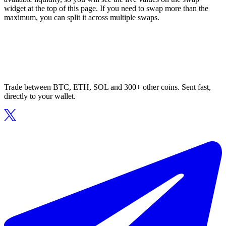
widget at the top of this page. If you need to swap more than the
maximum, you can split it across multiple swaps.
Trade between BTC, ETH, SOL and 300+ other coins. Sent fast,
directly to your wallet.