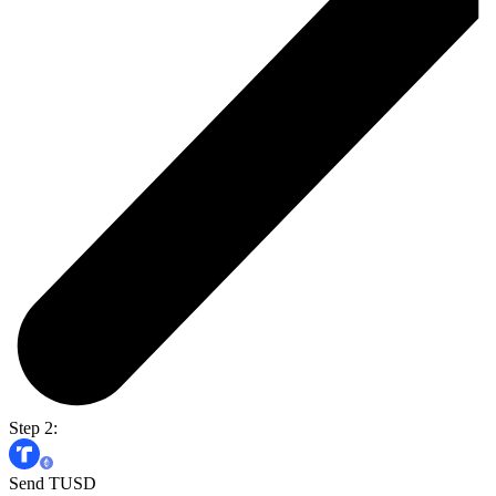
Step 2:
Send TUSD