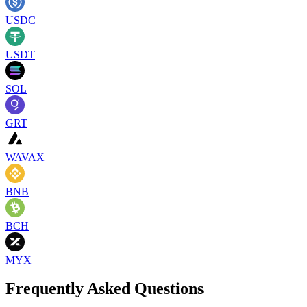
USDC
USDT
SOL
GRT
WAVAX
BNB
BCH
MYX
Frequently Asked Questions