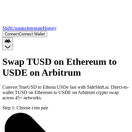
Shift
Unstake
Integrate
History
Connect
Connect Wallet
Swap TUSD on Ethereum to
USDE on Arbitrum
Convert TrueUSD to Ethena USDe fast with SideShift.ai. Direct-to-
wallet TUSD on Ethereum to USDE on Arbitrum crypto swap
across 45+ networks.
Step 1:
Choose coin pair