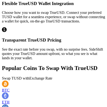
Flexible TrueUSD Wallet Integration
Choose how you want to swap TrueUSD. Connect your preferred
TUSD wallet for a seamless experience, or swap without connecting
a wallet for quick, on-the-go TrueUSD transactions.
Transparent TrueUSD Pricing
See the exact rate before you swap, with no surprise fees. SideShift
quotes your TrueUSD amount upfront, so what you see is what
lands in your wallet.
Popular Coins To Swap With
TrueUSD
Swap
TUSD
with
Exchange Rate
BTC
ETH