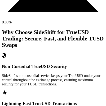
0.00
%
Why Choose SideShift for
TrueUSD
Trading: Secure, Fast, and Flexible
TUSD
Swaps
Non-Custodial TrueUSD Security
SideShift's non-custodial service keeps your TrueUSD under your
control throughout the exchange process, ensuring maximum
security for your TUSD transactions.
Lightning-Fast TrueUSD Transactions