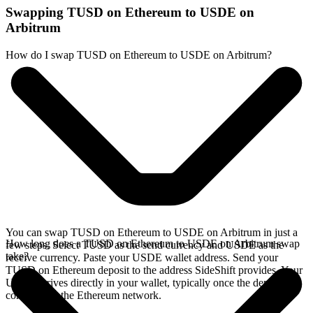
Swapping TUSD on Ethereum to USDE on
Arbitrum
How do I swap TUSD on Ethereum to USDE on Arbitrum?
You can swap TUSD on Ethereum to USDE on Arbitrum in just a
How long does a TUSD on Ethereum to USDE on Arbitrum swap
few steps. Select TUSD as the send currency and USDE as the
take?
receive currency. Paste your USDE wallet address. Send your
TUSD on Ethereum deposit to the address SideShift provides. Your
USDE arrives directly in your wallet, typically once the deposit
confirms on the Ethereum network.