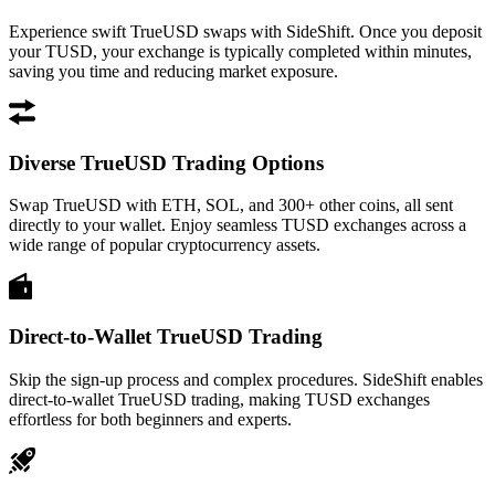
Experience swift TrueUSD swaps with SideShift. Once you deposit
your TUSD, your exchange is typically completed within minutes,
saving you time and reducing market exposure.
Diverse TrueUSD Trading Options
Swap TrueUSD with ETH, SOL, and 300+ other coins, all sent
directly to your wallet. Enjoy seamless TUSD exchanges across a
wide range of popular cryptocurrency assets.
Direct-to-Wallet TrueUSD Trading
Skip the sign-up process and complex procedures. SideShift enables
direct-to-wallet TrueUSD trading, making TUSD exchanges
effortless for both beginners and experts.