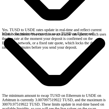
Yes. TUSD to USDE rates update in real-time and reflect current
What is the minimum amount to swap TUSD on Ethereum?
market conditions. You can choose a variable rate quote, which uses
the live rate at the moment your deposit is confirmed on the
Ethereum network, or a fixed rate quote, which locks the displayed
rate for 15 minutes before you send your deposit.
The minimum amount to swap TUSD on Ethereum to USDE on
Arbitrum is currently 3.007097519922 TUSD, and the maximum is
30070.97519922 TUSD. These limits update in real-time based on
available liquidity, so you will see the live values on the swap