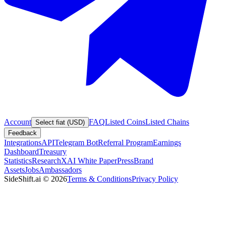
Account
FAQ
Listed Coins
Listed Chains
Select fiat (USD)
Feedback
Integrations
API
Telegram Bot
Referral Program
Earnings
Dashboard
Treasury
Statistics
Research
XAI White Paper
Press
Brand
Assets
Jobs
Ambassadors
SideShift.ai
©
2026
Terms & Conditions
Privacy Policy