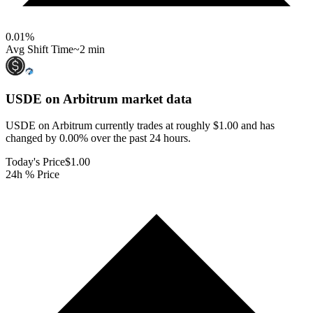
0.01
%
Avg Shift Time
~2 min
USDE on Arbitrum
market data
USDE on Arbitrum currently trades at roughly $1.00 and has
changed by 0.00% over the past 24 hours.
Today's Price
$1.00
24h % Price