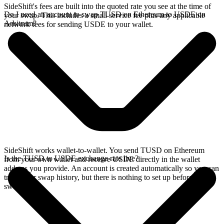
SideShift's fees are built into the quoted rate you see at the time of
Do I need an account to swap TUSD on Ethereum to USDE on
your swap. This includes a small service fee plus any applicable
Arbitrum?
network fees for sending USDE to your wallet.
SideShift works wallet-to-wallet. You send TUSD on Ethereum
Is the TUSD to USDE exchange rate live?
from your own wallet and receive USDE directly in the wallet
address you provide. An account is created automatically so you can
track your swap history, but there is nothing to set up before you
swap.