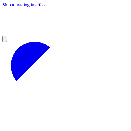
Skip to trading interface