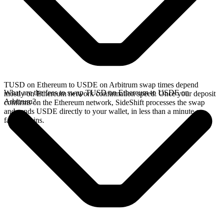
TUSD on Ethereum to USDE on Arbitrum swap times depend
What are the fees to swap TUSD on Ethereum to USDE on
mostly on Ethereum network confirmation speed. Once your deposit
Arbitrum?
confirms on the Ethereum network, SideShift processes the swap
and sends USDE directly to your wallet, in less than a minute on
faster chains.