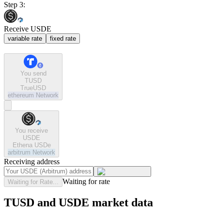
Step 3:
Receive USDE
variable rate
fixed rate
You send
TUSD
TrueUSD
ethereum
Network
You receive
USDE
Ethena USDe
arbitrum
Network
Receiving address
Waiting for rate
Waiting for Rate...
TUSD and USDE market data