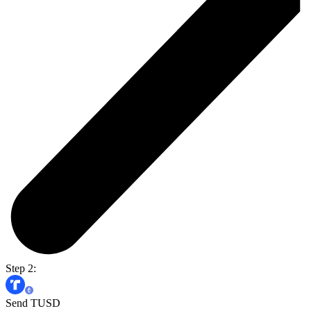
Step 2:
Send TUSD