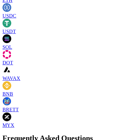
ETH
USDC
USDT
SOL
DOT
WAVAX
BNB
BRETT
MYX
Frequently Asked Questions