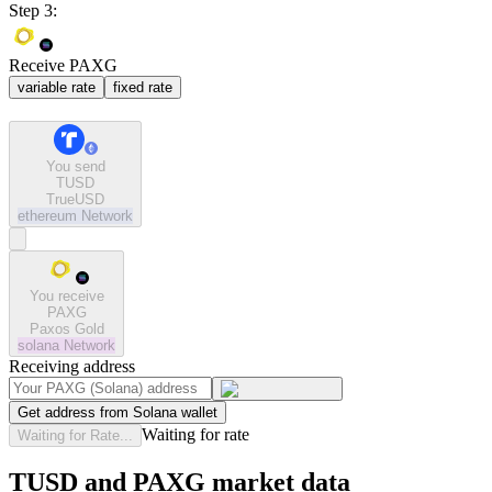
Step 3:
Receive PAXG
variable rate
fixed rate
You send
TUSD
TrueUSD
ethereum
Network
You receive
PAXG
Paxos Gold
solana
Network
Receiving address
Get address from Solana wallet
Waiting for rate
Waiting for Rate...
TUSD and PAXG market data