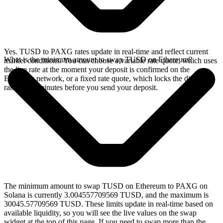
Yes. TUSD to PAXG rates update in real-time and reflect current
What is the minimum amount to swap TUSD on Ethereum?
market conditions. You can choose a variable rate quote, which uses
the live rate at the moment your deposit is confirmed on the
Ethereum network, or a fixed rate quote, which locks the displayed
rate for 15 minutes before you send your deposit.
The minimum amount to swap TUSD on Ethereum to PAXG on
Solana is currently 3.004557709569 TUSD, and the maximum is
30045.57709569 TUSD. These limits update in real-time based on
available liquidity, so you will see the live values on the swap
widget at the top of this page. If you need to swap more than the