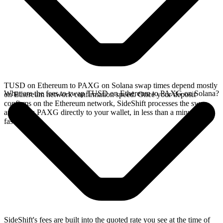
TUSD on Ethereum to PAXG on Solana swap times depend mostly
What are the fees to swap TUSD on Ethereum to PAXG on Solana?
on Ethereum network confirmation speed. Once your deposit
confirms on the Ethereum network, SideShift processes the swap
and sends PAXG directly to your wallet, in less than a minute on
faster chains.
SideShift's fees are built into the quoted rate you see at the time of