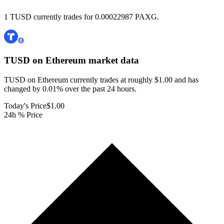
1 TUSD currently trades for 0.00022987 PAXG.
TUSD on Ethereum
market data
TUSD on Ethereum currently trades at roughly $1.00 and has
changed by 0.01% over the past 24 hours.
Today's Price
$1.00
24h % Price