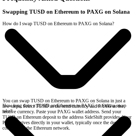
Swapping TUSD on Ethereum to PAXG on Solana
How do I swap TUSD on Ethereum to PAXG on Solana?
You can swap TUSD on Ethereum to PAXG on Solana in just a
How long does a TUSD on Ethereum to PAXG on Solana swap
few steps. Select TUSD as the send currency and PAXG as the
take?
receive currency. Paste your PAXG wallet address. Send your
TUSD on Ethereum deposit to the address SideShift provides. Your
PAXG arrives directly in your wallet, typically once the deposit
confirms on the Ethereum network.