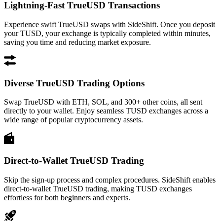
Lightning-Fast TrueUSD Transactions
Experience swift TrueUSD swaps with SideShift. Once you deposit
your TUSD, your exchange is typically completed within minutes,
saving you time and reducing market exposure.
Diverse TrueUSD Trading Options
Swap TrueUSD with ETH, SOL, and 300+ other coins, all sent
directly to your wallet. Enjoy seamless TUSD exchanges across a
wide range of popular cryptocurrency assets.
Direct-to-Wallet TrueUSD Trading
Skip the sign-up process and complex procedures. SideShift enables
direct-to-wallet TrueUSD trading, making TUSD exchanges
effortless for both beginners and experts.