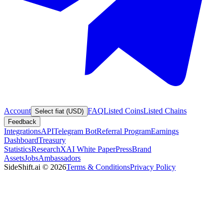
Account
FAQ
Listed Coins
Listed Chains
Select fiat (USD)
Feedback
Integrations
API
Telegram Bot
Referral Program
Earnings
Dashboard
Treasury
Statistics
Research
XAI White Paper
Press
Brand
Assets
Jobs
Ambassadors
SideShift.ai
©
2026
Terms & Conditions
Privacy Policy