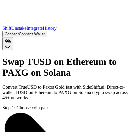
Shift
Unstake
Integrate
History
Connect
Connect Wallet
Swap TUSD on Ethereum to
PAXG on Solana
Convert TrueUSD to Paxos Gold fast with SideShift.ai. Direct-to-
wallet TUSD on Ethereum to PAXG on Solana crypto swap across
45+ networks.
Step 1:
Choose coin pair