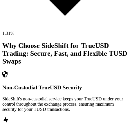
1.31
%
Why Choose SideShift for
TrueUSD
Trading: Secure, Fast, and Flexible
TUSD
Swaps
Non-Custodial TrueUSD Security
SideShift's non-custodial service keeps your TrueUSD under your
control throughout the exchange process, ensuring maximum
security for your TUSD transactions.