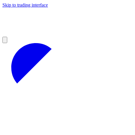
Skip to trading interface