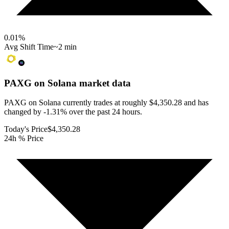
0.01
%
Avg Shift Time
~2 min
PAXG on Solana
market data
PAXG on Solana currently trades at roughly $4,350.28 and has
changed by -1.31% over the past 24 hours.
Today's Price
$4,350.28
24h % Price