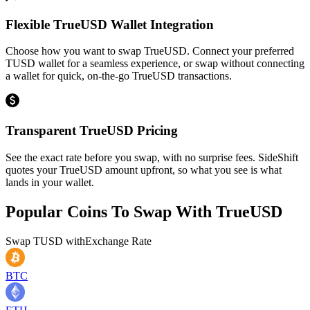
Flexible TrueUSD Wallet Integration
Choose how you want to swap TrueUSD. Connect your preferred
TUSD wallet for a seamless experience, or swap without connecting
a wallet for quick, on-the-go TrueUSD transactions.
Transparent TrueUSD Pricing
See the exact rate before you swap, with no surprise fees. SideShift
quotes your TrueUSD amount upfront, so what you see is what
lands in your wallet.
Popular Coins To Swap With
TrueUSD
Swap
TUSD
with
Exchange Rate
BTC