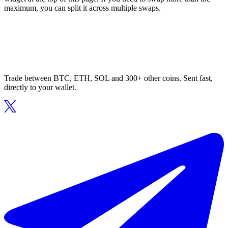
maximum, you can split it across multiple swaps.
Trade between BTC, ETH, SOL and 300+ other coins. Sent fast,
directly to your wallet.