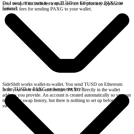
Do I need an account to swap TUSD on Ethereum to PAXG on
your swap. This includes a small service fee plus any applicable
Solana?
network fees for sending PAXG to your wallet.
SideShift works wallet-to-wallet. You send TUSD on Ethereum
Is the TUSD to PAXG exchange rate live?
from your own wallet and receive PAXG directly in the wallet
address you provide. An account is created automatically so you can
track your swap history, but there is nothing to set up before you
swap.