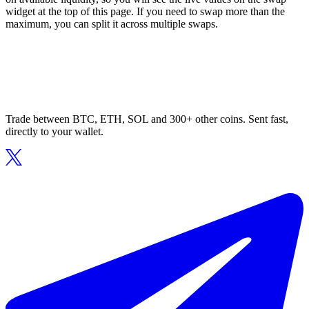
widget at the top of this page. If you need to swap more than the
maximum, you can split it across multiple swaps.
Trade between BTC, ETH, SOL and 300+ other coins. Sent fast,
directly to your wallet.