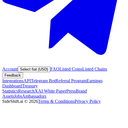
Account
FAQ
Listed Coins
Listed Chains
Select fiat (USD)
Feedback
Integrations
API
Telegram Bot
Referral Program
Earnings
Dashboard
Treasury
Statistics
Research
XAI White Paper
Press
Brand
Assets
Jobs
Ambassadors
SideShift.ai
©
2026
Terms & Conditions
Privacy Policy