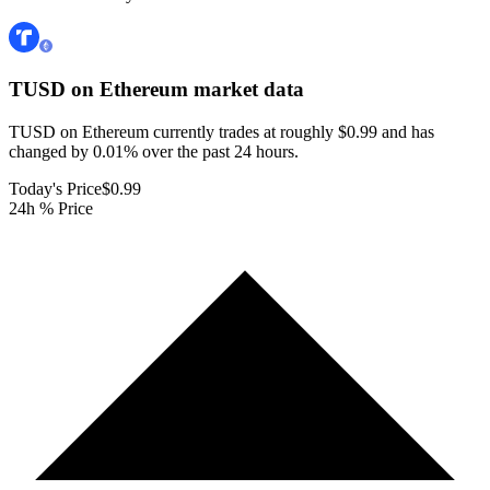
TUSD on Ethereum
market data
TUSD on Ethereum currently trades at roughly $0.99 and has
changed by 0.01% over the past 24 hours.
Today's Price
$0.99
24h % Price