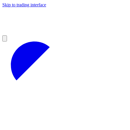
Skip to trading interface