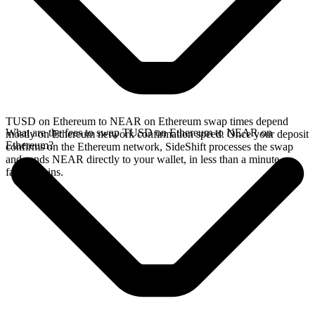
TUSD on Ethereum to NEAR on Ethereum swap times depend
What are the fees to swap TUSD on Ethereum to NEAR on
mostly on Ethereum network confirmation speed. Once your deposit
Ethereum?
confirms on the Ethereum network, SideShift processes the swap
and sends NEAR directly to your wallet, in less than a minute on
faster chains.