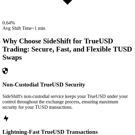
0.64
%
Avg Shift Time
~1 min
Why Choose SideShift for
TrueUSD
Trading: Secure, Fast, and Flexible
TUSD
Swaps
Non-Custodial TrueUSD Security
SideShift's non-custodial service keeps your TrueUSD under your
control throughout the exchange process, ensuring maximum
security for your TUSD transactions.
Lightning-Fast TrueUSD Transactions