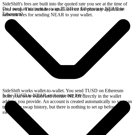
SideShift's fees are built into the quoted rate you see at the time of
Do I need an account to swap TUSD on Ethereum to NEAR on
your swap. This includes a small service fee plus any applicable
Ethereum?
network fees for sending NEAR to your wallet.
SideShift works wallet-to-wallet. You send TUSD on Ethereum
Is the TUSD to NEAR exchange rate live?
from your own wallet and receive NEAR directly in the wallet
address you provide. An account is created automatically so you can
track your swap history, but there is nothing to set up before you
swap.