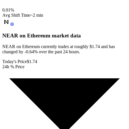
0.01
%
Avg Shift Time
~2 min
NEAR on Ethereum
market data
NEAR on Ethereum currently trades at roughly $1.74 and has
changed by -0.64% over the past 24 hours.
Today's Price
$1.74
24h % Price