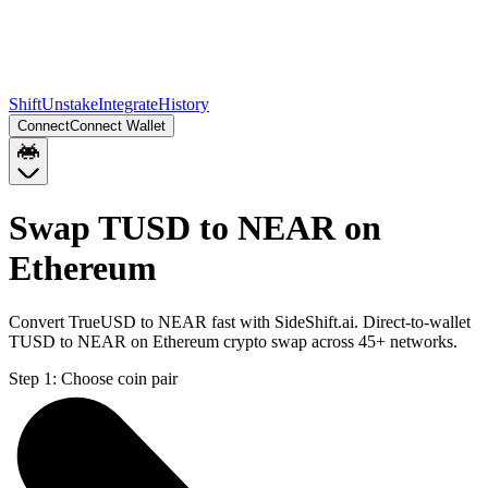
Shift
Unstake
Integrate
History
Connect
Connect Wallet
Swap TUSD to NEAR on
Ethereum
Convert TrueUSD to NEAR fast with SideShift.ai. Direct-to-wallet
TUSD to NEAR on Ethereum crypto swap across 45+ networks.
Step 1:
Choose coin pair