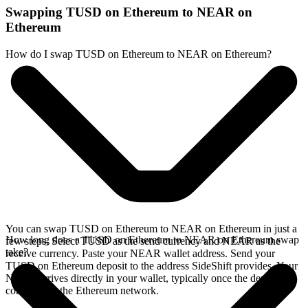
Swapping TUSD on Ethereum to NEAR on
Ethereum
How do I swap TUSD on Ethereum to NEAR on Ethereum?
You can swap TUSD on Ethereum to NEAR on Ethereum in just a
How long does a TUSD on Ethereum to NEAR on Ethereum swap
few steps. Select TUSD as the send currency and NEAR as the
take?
receive currency. Paste your NEAR wallet address. Send your
TUSD on Ethereum deposit to the address SideShift provides. Your
NEAR arrives directly in your wallet, typically once the deposit
confirms on the Ethereum network.