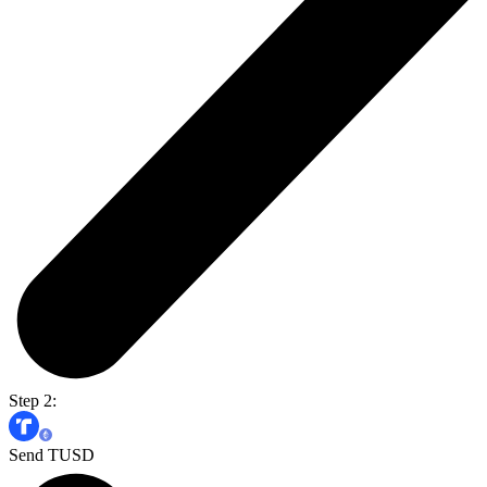
Step 2:
Send TUSD