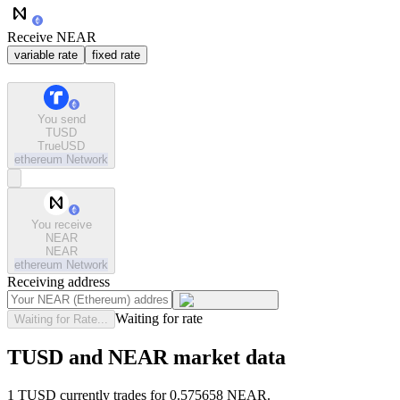
Receive NEAR
variable rate
fixed rate
You send
TUSD
TrueUSD
ethereum
Network
You receive
NEAR
NEAR
ethereum
Network
Receiving address
Waiting for rate
Waiting for Rate...
TUSD and NEAR market data
1 TUSD currently trades for 0.575658 NEAR.