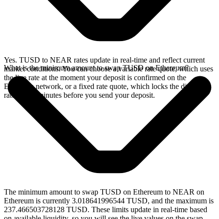
Yes. TUSD to NEAR rates update in real-time and reflect current
What is the minimum amount to swap TUSD on Ethereum?
market conditions. You can choose a variable rate quote, which uses
the live rate at the moment your deposit is confirmed on the
Ethereum network, or a fixed rate quote, which locks the displayed
rate for 15 minutes before you send your deposit.
The minimum amount to swap TUSD on Ethereum to NEAR on
Ethereum is currently 3.018641996544 TUSD, and the maximum is
237.466503728128 TUSD. These limits update in real-time based
on available liquidity, so you will see the live values on the swap