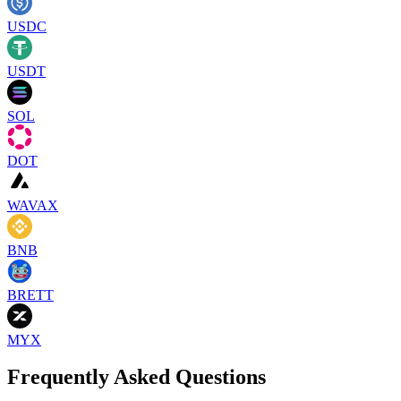
USDC
USDT
SOL
DOT
WAVAX
BNB
BRETT
MYX
Frequently Asked Questions