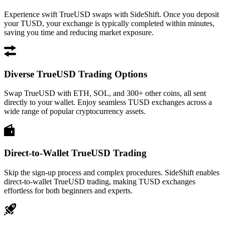
Experience swift TrueUSD swaps with SideShift. Once you deposit
your TUSD, your exchange is typically completed within minutes,
saving you time and reducing market exposure.
Diverse TrueUSD Trading Options
Swap TrueUSD with ETH, SOL, and 300+ other coins, all sent
directly to your wallet. Enjoy seamless TUSD exchanges across a
wide range of popular cryptocurrency assets.
Direct-to-Wallet TrueUSD Trading
Skip the sign-up process and complex procedures. SideShift enables
direct-to-wallet TrueUSD trading, making TUSD exchanges
effortless for both beginners and experts.