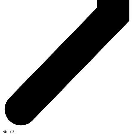
Step 3: