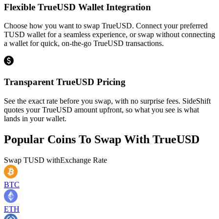
Flexible TrueUSD Wallet Integration
Choose how you want to swap TrueUSD. Connect your preferred
TUSD wallet for a seamless experience, or swap without connecting
a wallet for quick, on-the-go TrueUSD transactions.
Transparent TrueUSD Pricing
See the exact rate before you swap, with no surprise fees. SideShift
quotes your TrueUSD amount upfront, so what you see is what
lands in your wallet.
Popular Coins To Swap With
TrueUSD
Swap
TUSD
with
Exchange Rate
BTC
ETH