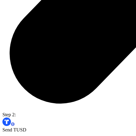
Step 2:
Send TUSD