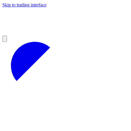
Skip to trading interface