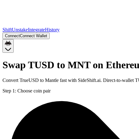
Shift
Unstake
Integrate
History
Connect
Connect Wallet
Swap TUSD to MNT on Ethere
Convert TrueUSD to Mantle fast with SideShift.ai. Direct-to-walle
Step 1:
Choose coin pair