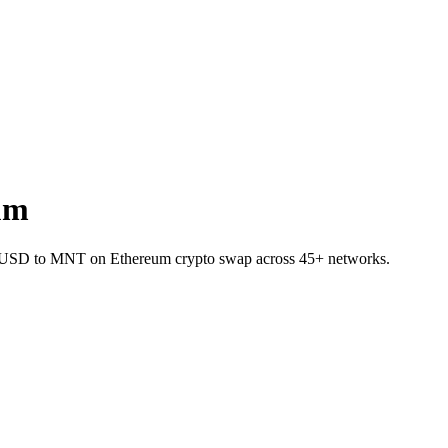
um
t TUSD to MNT on Ethereum crypto swap across 45+ networks.