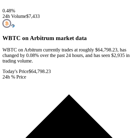
0.48
%
24h Volume
$7,433
WBTC on Arbitrum
market data
WBTC on Arbitrum currently trades at roughly $64,798.23, has
changed by 0.08% over the past 24 hours, and has seen $2,935 in
trading volume.
Today's Price
$64,798.23
24h % Price