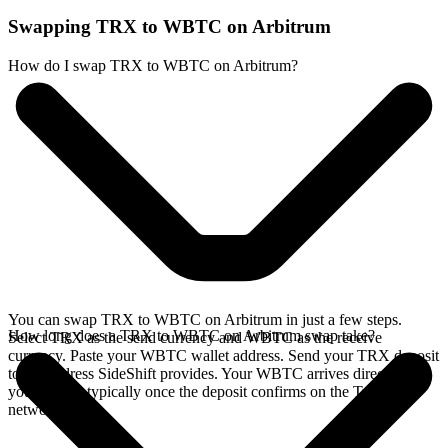
Swapping TRX to WBTC on Arbitrum
How do I swap TRX to WBTC on Arbitrum?
You can swap TRX to WBTC on Arbitrum in just a few steps.
How long does a TRX to WBTC on Arbitrum swap take?
Select TRX as the send currency and WBTC as the receive
currency. Paste your WBTC wallet address. Send your TRX deposit
to the address SideShift provides. Your WBTC arrives directly in
your wallet, typically once the deposit confirms on the Tron
network.