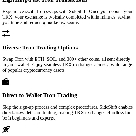
Experience swift Tron swaps with SideShift. Once you deposit your
TRX, your exchange is typically completed within minutes, saving
you time and reducing market exposure.
Diverse Tron Trading Options
Swap Tron with ETH, SOL, and 300+ other coins, all sent directly
to your wallet. Enjoy seamless TRX exchanges across a wide range
of popular cryptocurrency assets.
Direct-to-Wallet Tron Trading
Skip the sign-up process and complex procedures. SideShift enables
direct-to-wallet Tron trading, making TRX exchanges effortless for
both beginners and experts.