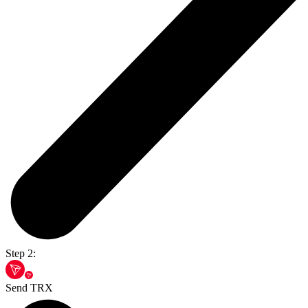
Step 2:
Send TRX