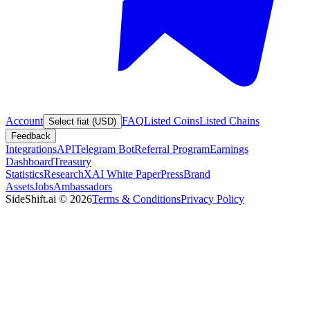
Account
FAQ
Listed Coins
Listed Chains
Select fiat (USD)
Feedback
Integrations
API
Telegram Bot
Referral Program
Earnings
Dashboard
Treasury
Statistics
Research
XAI White Paper
Press
Brand
Assets
Jobs
Ambassadors
SideShift.ai
©
2026
Terms & Conditions
Privacy Policy