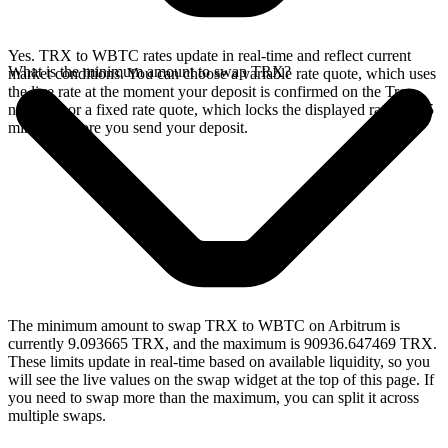
Yes. TRX to WBTC rates update in real-time and reflect current
What is the minimum amount to swap TRX?
market conditions. You can choose a variable rate quote, which uses
the live rate at the moment your deposit is confirmed on the Tron
network, or a fixed rate quote, which locks the displayed rate for 15
minutes before you send your deposit.
The minimum amount to swap TRX to WBTC on Arbitrum is
currently 9.093665 TRX, and the maximum is 90936.647469 TRX.
These limits update in real-time based on available liquidity, so you
will see the live values on the swap widget at the top of this page. If
you need to swap more than the maximum, you can split it across
multiple swaps.