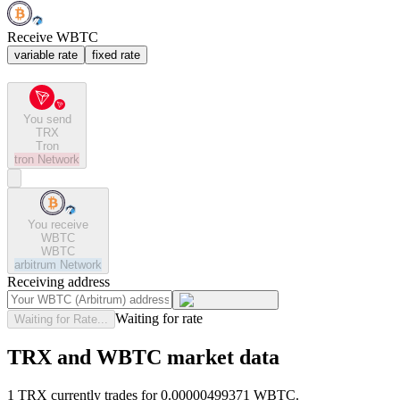
Receive WBTC
variable rate
fixed rate
You send
TRX
Tron
tron
Network
You receive
WBTC
WBTC
arbitrum
Network
Receiving address
Waiting for rate
Waiting for Rate...
TRX and WBTC market data
1 TRX currently trades for 0.00000499371 WBTC.