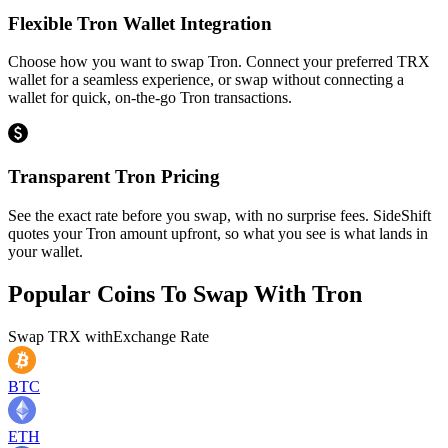
Flexible Tron Wallet Integration
Choose how you want to swap Tron. Connect your preferred TRX
wallet for a seamless experience, or swap without connecting a
wallet for quick, on-the-go Tron transactions.
Transparent Tron Pricing
See the exact rate before you swap, with no surprise fees. SideShift
quotes your Tron amount upfront, so what you see is what lands in
your wallet.
Popular Coins To Swap With
Tron
Swap
TRX
with
Exchange Rate
BTC
ETH