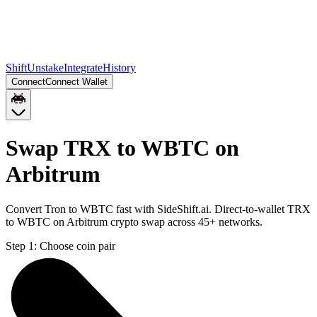
Shift
Unstake
Integrate
History
Connect
Connect Wallet
Swap TRX to WBTC on
Arbitrum
Convert Tron to WBTC fast with SideShift.ai. Direct-to-wallet TRX
to WBTC on Arbitrum crypto swap across 45+ networks.
Step 1:
Choose coin pair