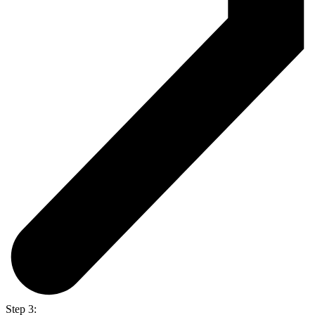
Step 3: