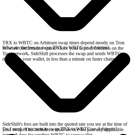
TRX to WBTC on Arbitrum swap times depend mostly on Tron
What are the fees to swap TRX to WBTC on Arbitrum?
network confirmation speed. Once your deposit confirms on the
Tron network, SideShift processes the swap and sends WBTC
directly to your wallet, in less than a minute on faster chains.
SideShift's fees are built into the quoted rate you see at the time of
Do I need an account to swap TRX to WBTC on Arbitrum?
your swap. This includes a small service fee plus any applicable
network fees for sending WBTC to your wallet.