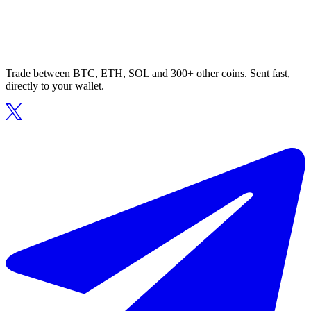
Trade between BTC, ETH, SOL and 300+ other coins. Sent fast,
directly to your wallet.