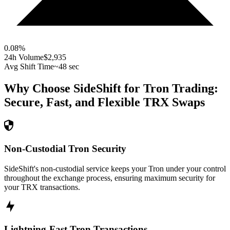
0.08
%
24h Volume
$2,935
Avg Shift Time
~48 sec
Why Choose SideShift for
Tron
Trading:
Secure, Fast, and Flexible
TRX
Swaps
Non-Custodial Tron Security
SideShift's non-custodial service keeps your Tron under your control
throughout the exchange process, ensuring maximum security for
your TRX transactions.
Lightning-Fast Tron Transactions