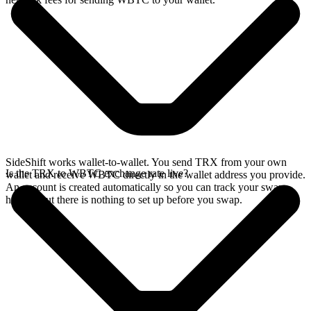
SideShift works wallet-to-wallet. You send TRX from your own
Is the TRX to WBTC exchange rate live?
wallet and receive WBTC directly in the wallet address you provide.
An account is created automatically so you can track your swap
history, but there is nothing to set up before you swap.