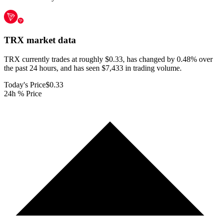
TRX
market data
TRX currently trades at roughly $0.33, has changed by 0.48% over
the past 24 hours, and has seen $7,433 in trading volume.
Today's Price
$0.33
24h % Price