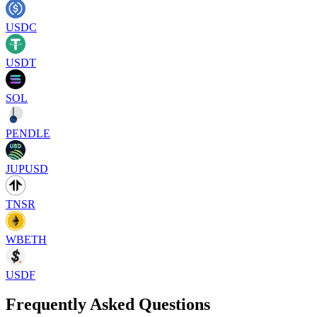
USDC
USDT
SOL
PENDLE
JUPUSD
TNSR
WBETH
USDF
Frequently Asked Questions