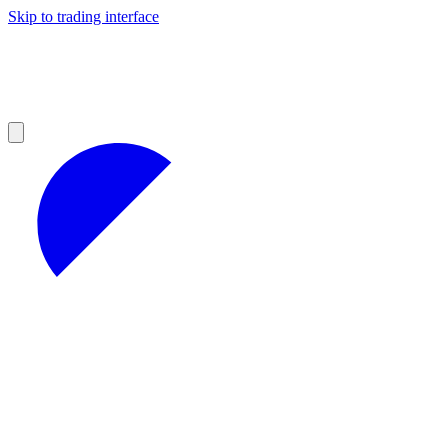
Skip to trading interface