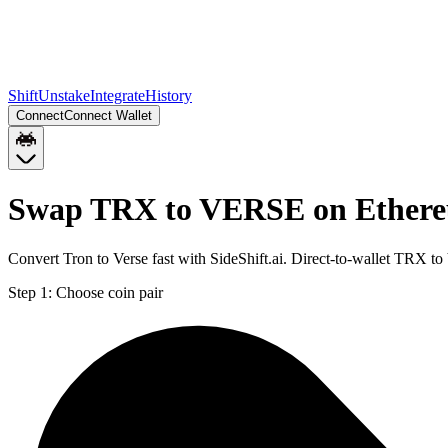
Shift
Unstake
Integrate
History
Connect
Connect Wallet
Swap TRX to VERSE on Ether
Convert Tron to Verse fast with SideShift.ai. Direct-to-wallet TRX
Step 1:
Choose coin pair