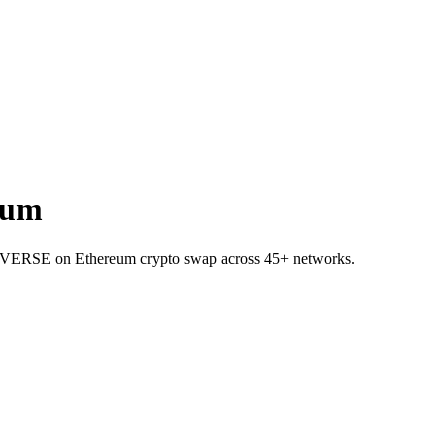
eum
 to VERSE on Ethereum crypto swap across 45+ networks.