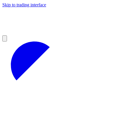
Skip to trading interface