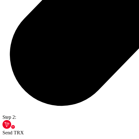
Step 2:
Send TRX