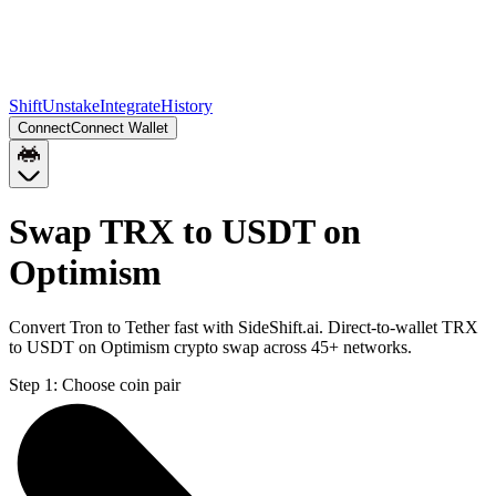
Shift
Unstake
Integrate
History
Connect
Connect Wallet
Swap TRX to USDT on
Optimism
Convert Tron to Tether fast with SideShift.ai. Direct-to-wallet TRX
to USDT on Optimism crypto swap across 45+ networks.
Step 1:
Choose coin pair