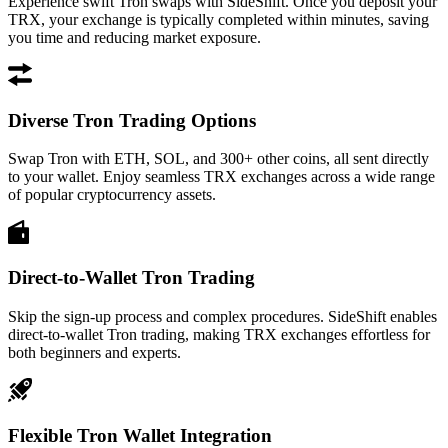
Experience swift Tron swaps with SideShift. Once you deposit your
TRX, your exchange is typically completed within minutes, saving
you time and reducing market exposure.
Diverse Tron Trading Options
Swap Tron with ETH, SOL, and 300+ other coins, all sent directly
to your wallet. Enjoy seamless TRX exchanges across a wide range
of popular cryptocurrency assets.
Direct-to-Wallet Tron Trading
Skip the sign-up process and complex procedures. SideShift enables
direct-to-wallet Tron trading, making TRX exchanges effortless for
both beginners and experts.
Flexible Tron Wallet Integration