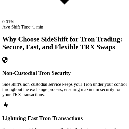
0.01
%
Avg Shift Time
~1 min
Why Choose SideShift for
Tron
Trading:
Secure, Fast, and Flexible
TRX
Swaps
Non-Custodial Tron Security
SideShift's non-custodial service keeps your Tron under your control
throughout the exchange process, ensuring maximum security for
your TRX transactions.
Lightning-Fast Tron Transactions