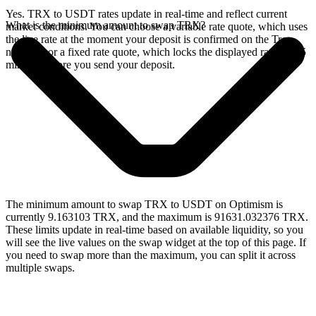
Yes. TRX to USDT rates update in real-time and reflect current
What is the minimum amount to swap TRX?
market conditions. You can choose a variable rate quote, which uses
the live rate at the moment your deposit is confirmed on the Tron
network, or a fixed rate quote, which locks the displayed rate for 15
minutes before you send your deposit.
The minimum amount to swap TRX to USDT on Optimism is
currently 9.163103 TRX, and the maximum is 91631.032376 TRX.
These limits update in real-time based on available liquidity, so you
will see the live values on the swap widget at the top of this page. If
you need to swap more than the maximum, you can split it across
multiple swaps.