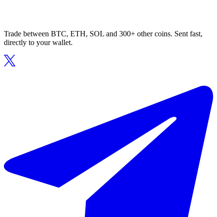
Trade between BTC, ETH, SOL and 300+ other coins. Sent fast,
directly to your wallet.