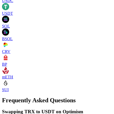
USDC
USDT
SOL
BSOL
CRV
BP
mETH
SUI
Frequently Asked Questions
Swapping TRX to USDT on Optimism