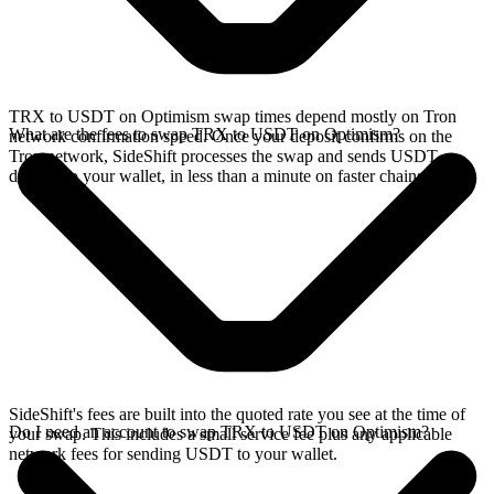
TRX to USDT on Optimism swap times depend mostly on Tron
What are the fees to swap TRX to USDT on Optimism?
network confirmation speed. Once your deposit confirms on the
Tron network, SideShift processes the swap and sends USDT
directly to your wallet, in less than a minute on faster chains.
SideShift's fees are built into the quoted rate you see at the time of
Do I need an account to swap TRX to USDT on Optimism?
your swap. This includes a small service fee plus any applicable
network fees for sending USDT to your wallet.