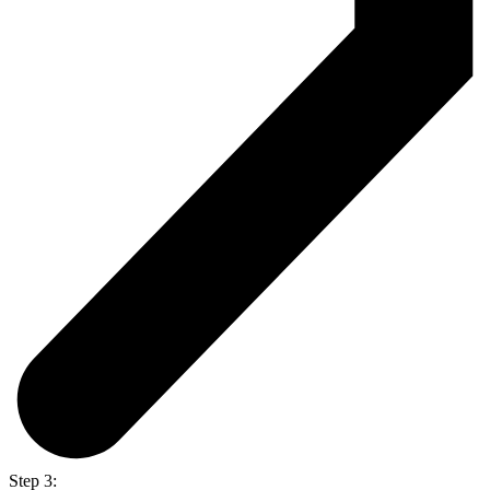
Step 3: