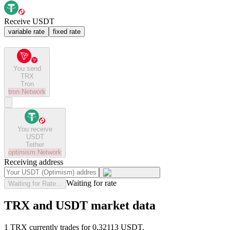
Receive USDT
variable rate
fixed rate
You send
TRX
Tron
tron
Network
You receive
USDT
Tether
optimism
Network
Receiving address
Waiting for rate
Waiting for Rate...
TRX and USDT market data
1 TRX currently trades for 0.32113 USDT.