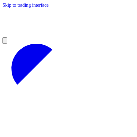
Skip to trading interface