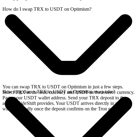
How do I swap TRX to USDT on Optimism?
You can swap TRX to USDT on Optimism in just a few steps.
How long does a TRX to USDT on Optimism swap take?
Select TRX as the send currency and USDT as the receive currency.
Paste your USDT wallet address. Send your TRX deposit to the
address SideShift provides. Your USDT arrives directly in your
wallet, typically once the deposit confirms on the Tron network.