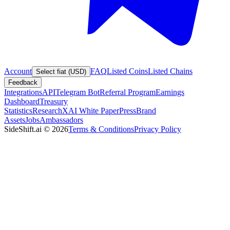
Account
FAQ
Listed Coins
Listed Chains
Select fiat (USD)
Feedback
Integrations
API
Telegram Bot
Referral Program
Earnings
Dashboard
Treasury
Statistics
Research
XAI White Paper
Press
Brand
Assets
Jobs
Ambassadors
SideShift.ai
©
2026
Terms & Conditions
Privacy Policy