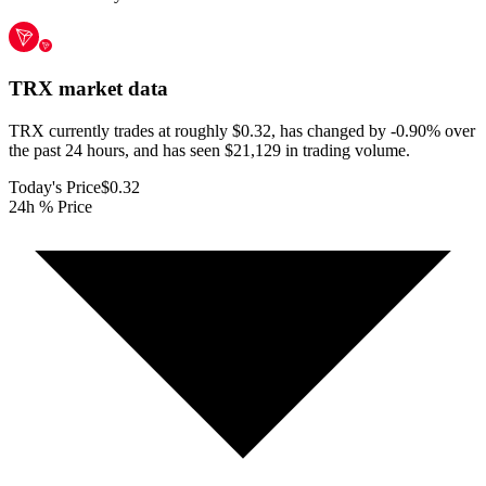
TRX
market data
TRX currently trades at roughly $0.32, has changed by -0.90% over
the past 24 hours, and has seen $21,129 in trading volume.
Today's Price
$0.32
24h % Price