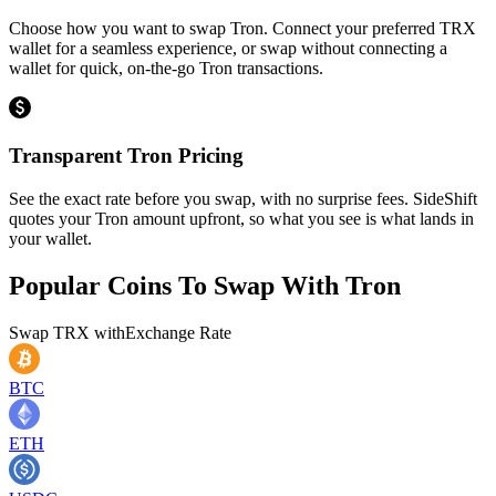
Choose how you want to swap Tron. Connect your preferred TRX
wallet for a seamless experience, or swap without connecting a
wallet for quick, on-the-go Tron transactions.
Transparent Tron Pricing
See the exact rate before you swap, with no surprise fees. SideShift
quotes your Tron amount upfront, so what you see is what lands in
your wallet.
Popular Coins To Swap With
Tron
Swap
TRX
with
Exchange Rate
BTC
ETH