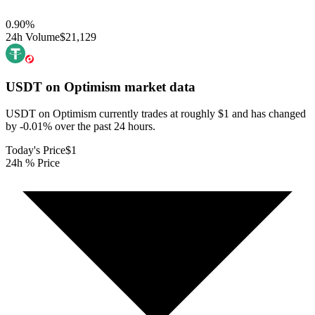
0.90
%
24h Volume
$21,129
USDT on Optimism
market data
USDT on Optimism currently trades at roughly $1 and has changed
by -0.01% over the past 24 hours.
Today's Price
$1
24h % Price