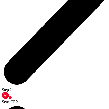
Step 2:
Send TRX