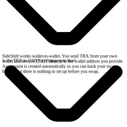
SideShift works wallet-to-wallet. You send TRX from your own
Is the TRX to USDT exchange rate live?
wallet and receive USDT directly in the wallet address you provide.
An account is created automatically so you can track your swap
history, but there is nothing to set up before you swap.