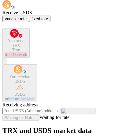
Receive USDS
variable rate
fixed rate
You send
TRX
Tron
tron
Network
You receive
USDS
USDS
arbitrum
Network
Receiving address
Waiting for rate
Waiting for Rate...
TRX and USDS market data