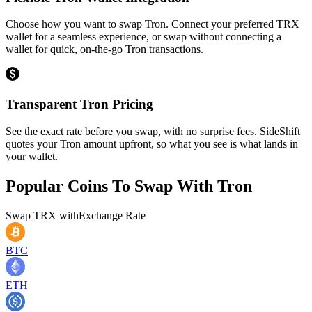
Choose how you want to swap Tron. Connect your preferred TRX
wallet for a seamless experience, or swap without connecting a
wallet for quick, on-the-go Tron transactions.
Transparent Tron Pricing
See the exact rate before you swap, with no surprise fees. SideShift
quotes your Tron amount upfront, so what you see is what lands in
your wallet.
Popular Coins To Swap With
Tron
Swap
TRX
with
Exchange Rate
BTC
ETH