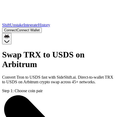
Shift
Unstake
Integrate
History
Connect
Connect Wallet
Swap TRX to USDS on
Arbitrum
Convert Tron to USDS fast with SideShift.ai. Direct-to-wallet TRX
to USDS on Arbitrum crypto swap across 45+ networks.
Step 1:
Choose coin pair