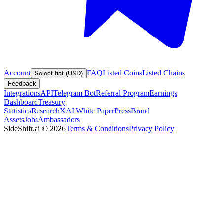
Account
FAQ
Listed Coins
Listed Chains
Select fiat (USD)
Feedback
Integrations
API
Telegram Bot
Referral Program
Earnings
Dashboard
Treasury
Statistics
Research
XAI White Paper
Press
Brand
Assets
Jobs
Ambassadors
SideShift.ai
©
2026
Terms & Conditions
Privacy Policy