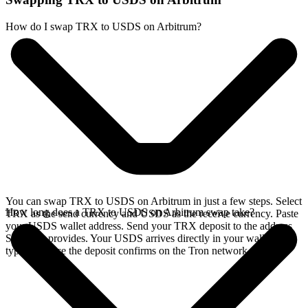
How do I swap TRX to USDS on Arbitrum?
You can swap TRX to USDS on Arbitrum in just a few steps. Select
How long does a TRX to USDS on Arbitrum swap take?
TRX as the send currency and USDS as the receive currency. Paste
your USDS wallet address. Send your TRX deposit to the address
SideShift provides. Your USDS arrives directly in your wallet,
typically once the deposit confirms on the Tron network.