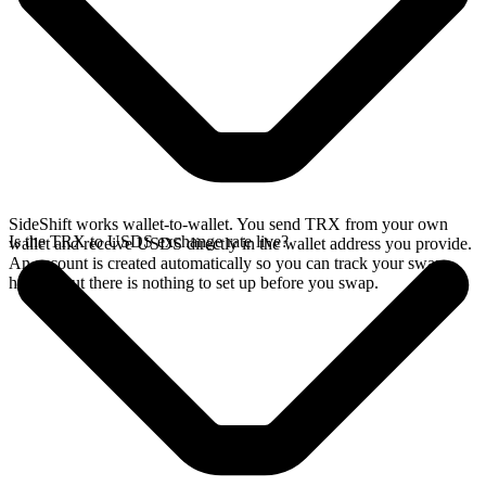
SideShift works wallet-to-wallet. You send TRX from your own
Is the TRX to USDS exchange rate live?
wallet and receive USDS directly in the wallet address you provide.
An account is created automatically so you can track your swap
history, but there is nothing to set up before you swap.