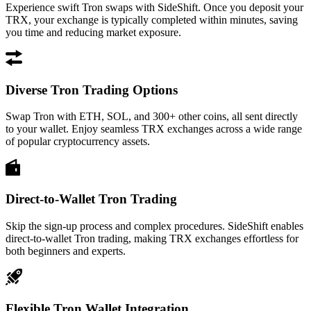
Experience swift Tron swaps with SideShift. Once you deposit your
TRX, your exchange is typically completed within minutes, saving
you time and reducing market exposure.
Diverse Tron Trading Options
Swap Tron with ETH, SOL, and 300+ other coins, all sent directly
to your wallet. Enjoy seamless TRX exchanges across a wide range
of popular cryptocurrency assets.
Direct-to-Wallet Tron Trading
Skip the sign-up process and complex procedures. SideShift enables
direct-to-wallet Tron trading, making TRX exchanges effortless for
both beginners and experts.
Flexible Tron Wallet Integration