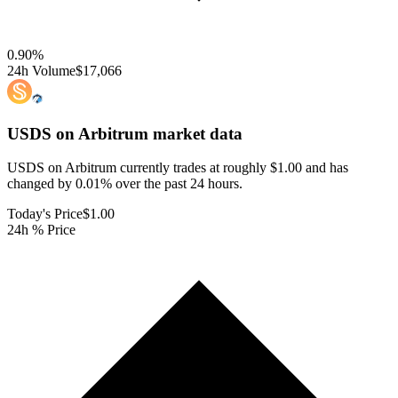
0.90
%
24h Volume
$17,066
USDS on Arbitrum
market data
USDS on Arbitrum currently trades at roughly $1.00 and has
changed by 0.01% over the past 24 hours.
Today's Price
$1.00
24h % Price