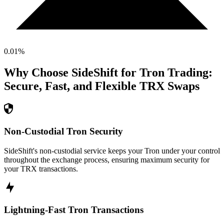
0.01
%
Why Choose SideShift for
Tron
Trading:
Secure, Fast, and Flexible
TRX
Swaps
Non-Custodial Tron Security
SideShift's non-custodial service keeps your Tron under your control
throughout the exchange process, ensuring maximum security for
your TRX transactions.
Lightning-Fast Tron Transactions