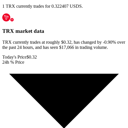
1 TRX currently trades for 0.322407 USDS.
TRX
market data
TRX currently trades at roughly $0.32, has changed by -0.90% over
the past 24 hours, and has seen $17,066 in trading volume.
Today's Price
$0.32
24h % Price