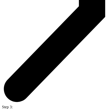
Step 3: