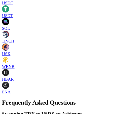
USDC
USDT
SOL
1INCH
USX
WBNB
HBAR
ENA
Frequently Asked Questions
Swapping TRX to USDS on Arbitrum