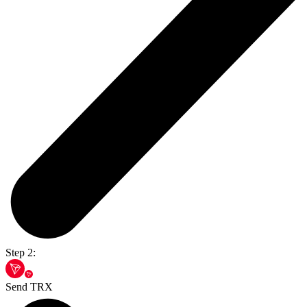
Step 2:
Send TRX