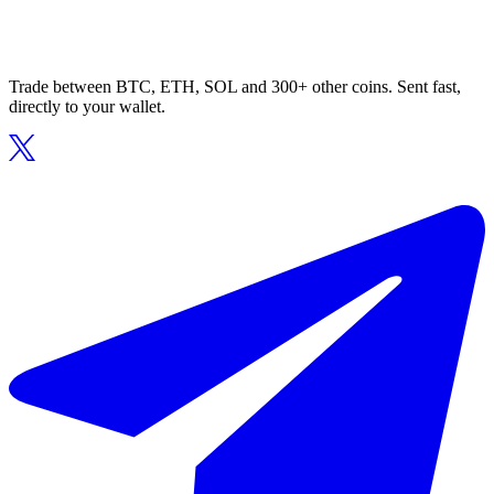
Trade between BTC, ETH, SOL and 300+ other coins. Sent fast,
directly to your wallet.