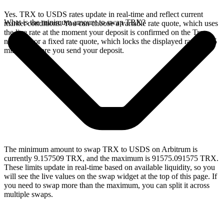
Yes. TRX to USDS rates update in real-time and reflect current
What is the minimum amount to swap TRX?
market conditions. You can choose a variable rate quote, which uses
the live rate at the moment your deposit is confirmed on the Tron
network, or a fixed rate quote, which locks the displayed rate for 15
minutes before you send your deposit.
The minimum amount to swap TRX to USDS on Arbitrum is
currently 9.157509 TRX, and the maximum is 91575.091575 TRX.
These limits update in real-time based on available liquidity, so you
will see the live values on the swap widget at the top of this page. If
you need to swap more than the maximum, you can split it across
multiple swaps.