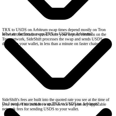
TRX to USDS on Arbitrum swap times depend mostly on Tron
What are the fees to swap TRX to USDS on Arbitrum?
network confirmation speed. Once your deposit confirms on the
Tron network, SideShift processes the swap and sends USDS
directly to your wallet, in less than a minute on faster chains.
SideShift's fees are built into the quoted rate you see at the time of
Do I need an account to swap TRX to USDS on Arbitrum?
your swap. This includes a small service fee plus any applicable
network fees for sending USDS to your wallet.