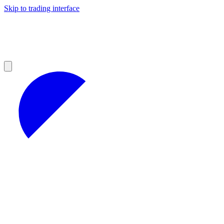
Skip to trading interface