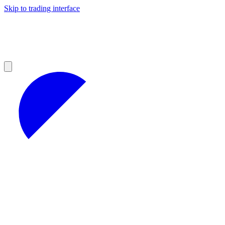
Skip to trading interface