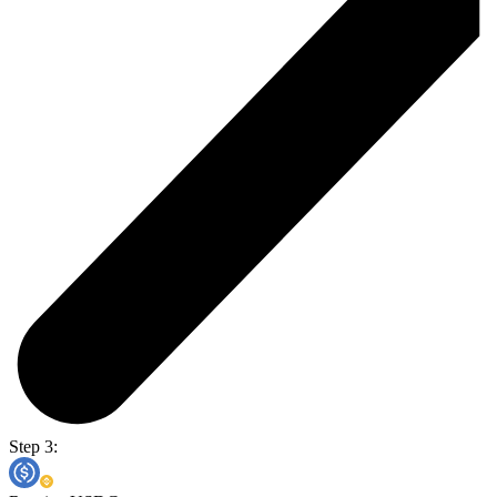
Step 3: