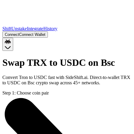
Shift
Unstake
Integrate
History
Connect
Connect Wallet
Swap TRX to USDC on Bsc
Convert Tron to USDC fast with SideShift.ai. Direct-to-wallet TRX
to USDC on Bsc crypto swap across 45+ networks.
Step 1:
Choose coin pair