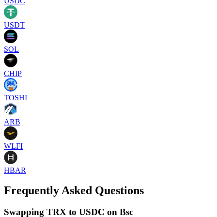
USDC
USDT
SOL
CHIP
TOSHI
ARB
WLFI
HBAR
Frequently Asked Questions
Swapping TRX to USDC on Bsc