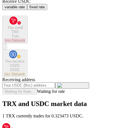
Receive USDC
variable rate
fixed rate
You send
TRX
Tron
tron
Network
You receive
USDC
USDC
bsc
Network
Receiving address
Waiting for rate
Waiting for Rate...
TRX and USDC market data
1 TRX currently trades for 0.323473 USDC.