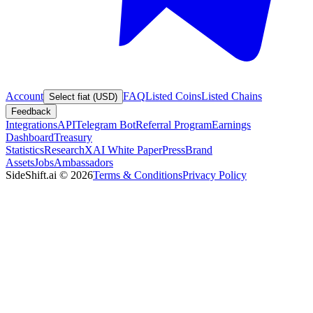
Account
FAQ
Listed Coins
Listed Chains
Select fiat (USD)
Feedback
Integrations
API
Telegram Bot
Referral Program
Earnings
Dashboard
Treasury
Statistics
Research
XAI White Paper
Press
Brand
Assets
Jobs
Ambassadors
SideShift.ai
©
2026
Terms & Conditions
Privacy Policy