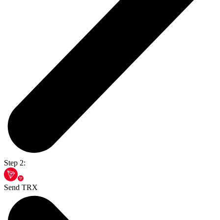
Step 2:
Send TRX