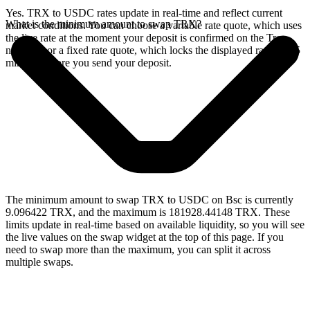
Yes. TRX to USDC rates update in real-time and reflect current
What is the minimum amount to swap TRX?
market conditions. You can choose a variable rate quote, which uses
the live rate at the moment your deposit is confirmed on the Tron
network, or a fixed rate quote, which locks the displayed rate for 15
minutes before you send your deposit.
The minimum amount to swap TRX to USDC on Bsc is currently
9.096422 TRX, and the maximum is 181928.44148 TRX. These
limits update in real-time based on available liquidity, so you will see
the live values on the swap widget at the top of this page. If you
need to swap more than the maximum, you can split it across
multiple swaps.