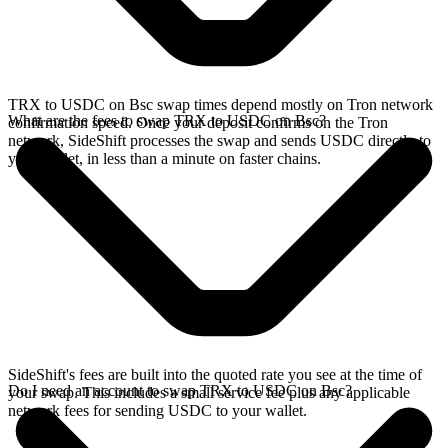
TRX to USDC on Bsc swap times depend mostly on Tron network
What are the fees to swap TRX to USDC on Bsc?
confirmation speed. Once your deposit confirms on the Tron
network, SideShift processes the swap and sends USDC directly to
your wallet, in less than a minute on faster chains.
SideShift's fees are built into the quoted rate you see at the time of
Do I need an account to swap TRX to USDC on Bsc?
your swap. This includes a small service fee plus any applicable
network fees for sending USDC to your wallet.