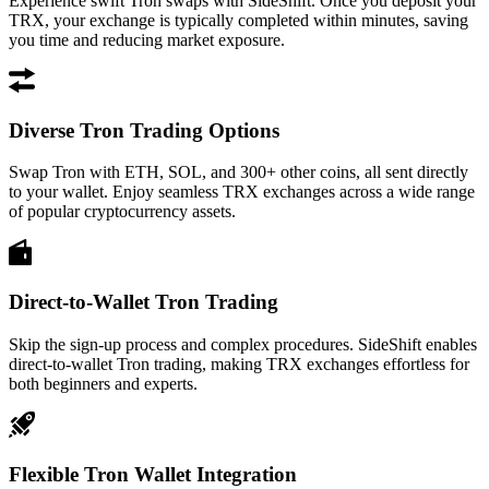
Experience swift Tron swaps with SideShift. Once you deposit your
TRX, your exchange is typically completed within minutes, saving
you time and reducing market exposure.
Diverse Tron Trading Options
Swap Tron with ETH, SOL, and 300+ other coins, all sent directly
to your wallet. Enjoy seamless TRX exchanges across a wide range
of popular cryptocurrency assets.
Direct-to-Wallet Tron Trading
Skip the sign-up process and complex procedures. SideShift enables
direct-to-wallet Tron trading, making TRX exchanges effortless for
both beginners and experts.
Flexible Tron Wallet Integration