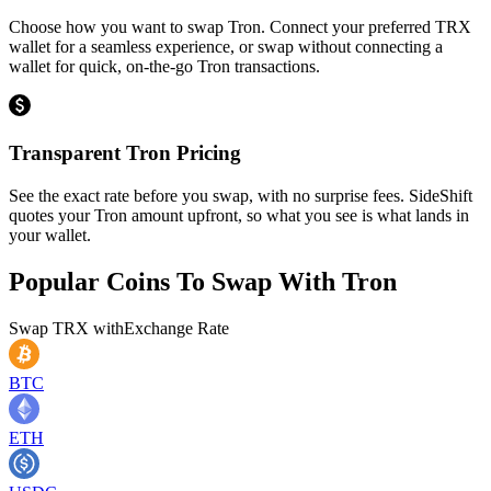
Choose how you want to swap Tron. Connect your preferred TRX
wallet for a seamless experience, or swap without connecting a
wallet for quick, on-the-go Tron transactions.
Transparent Tron Pricing
See the exact rate before you swap, with no surprise fees. SideShift
quotes your Tron amount upfront, so what you see is what lands in
your wallet.
Popular Coins To Swap With
Tron
Swap
TRX
with
Exchange Rate
BTC
ETH