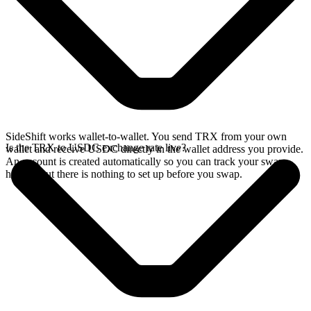
SideShift works wallet-to-wallet. You send TRX from your own
Is the TRX to USDC exchange rate live?
wallet and receive USDC directly in the wallet address you provide.
An account is created automatically so you can track your swap
history, but there is nothing to set up before you swap.