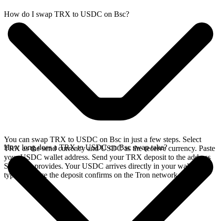
How do I swap TRX to USDC on Bsc?
You can swap TRX to USDC on Bsc in just a few steps. Select
How long does a TRX to USDC on Bsc swap take?
TRX as the send currency and USDC as the receive currency. Paste
your USDC wallet address. Send your TRX deposit to the address
SideShift provides. Your USDC arrives directly in your wallet,
typically once the deposit confirms on the Tron network.