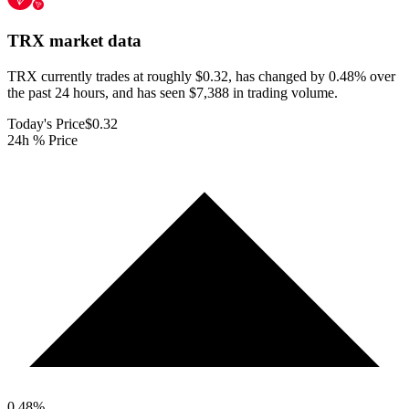
TRX
market data
TRX currently trades at roughly $0.32, has changed by 0.48% over
the past 24 hours, and has seen $7,388 in trading volume.
Today's Price
$0.32
24h % Price
0.48
%