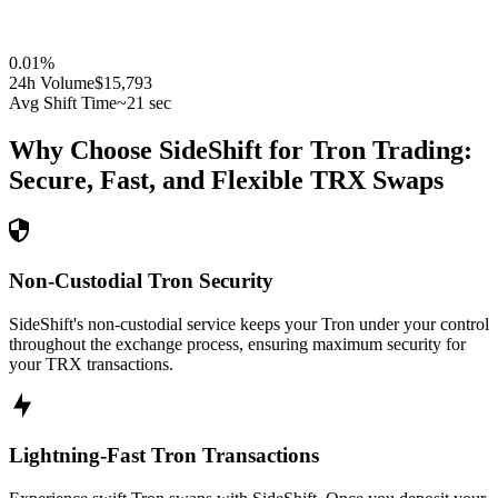
0.01
%
24h Volume
$15,793
Avg Shift Time
~21 sec
Why Choose SideShift for
Tron
Trading:
Secure, Fast, and Flexible
TRX
Swaps
Non-Custodial Tron Security
SideShift's non-custodial service keeps your Tron under your control
throughout the exchange process, ensuring maximum security for
your TRX transactions.
Lightning-Fast Tron Transactions