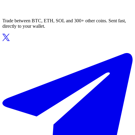
Trade between BTC, ETH, SOL and 300+ other coins. Sent fast,
directly to your wallet.