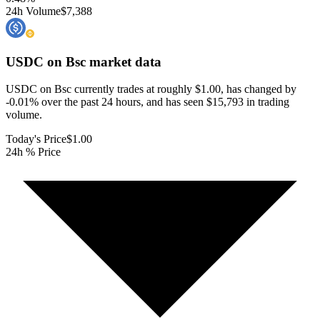
24h Volume
$7,388
USDC on Bsc
market data
USDC on Bsc currently trades at roughly $1.00, has changed by
-0.01% over the past 24 hours, and has seen $15,793 in trading
volume.
Today's Price
$1.00
24h % Price