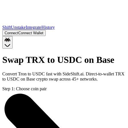
Shift
Unstake
Integrate
History
Connect
Connect Wallet
Swap TRX to USDC on Base
Convert Tron to USDC fast with SideShift.ai. Direct-to-wallet TRX
to USDC on Base crypto swap across 45+ networks.
Step 1:
Choose coin pair