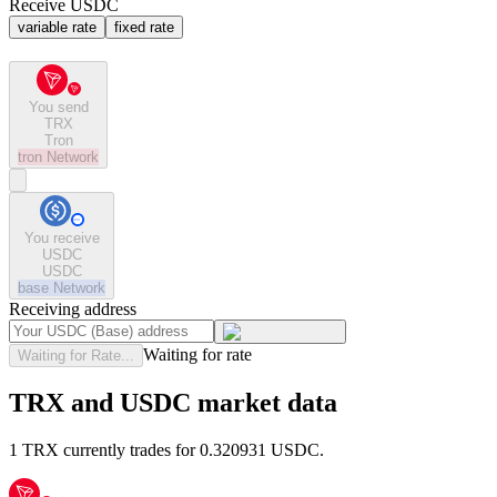
Receive USDC
variable rate
fixed rate
You send
TRX
Tron
tron
Network
You receive
USDC
USDC
base
Network
Receiving address
Waiting for rate
Waiting for Rate...
TRX and USDC market data
1 TRX currently trades for 0.320931 USDC.