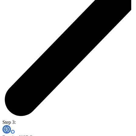
Step 3: