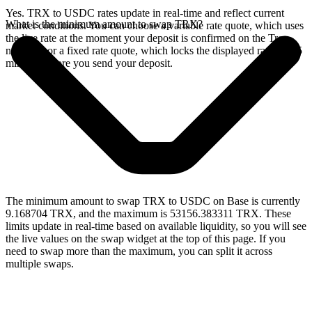
Yes. TRX to USDC rates update in real-time and reflect current
What is the minimum amount to swap TRX?
market conditions. You can choose a variable rate quote, which uses
the live rate at the moment your deposit is confirmed on the Tron
network, or a fixed rate quote, which locks the displayed rate for 15
minutes before you send your deposit.
The minimum amount to swap TRX to USDC on Base is currently
9.168704 TRX, and the maximum is 53156.383311 TRX. These
limits update in real-time based on available liquidity, so you will see
the live values on the swap widget at the top of this page. If you
need to swap more than the maximum, you can split it across
multiple swaps.