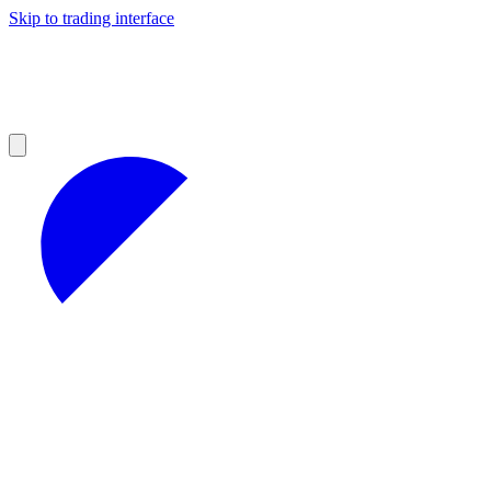
Skip to trading interface