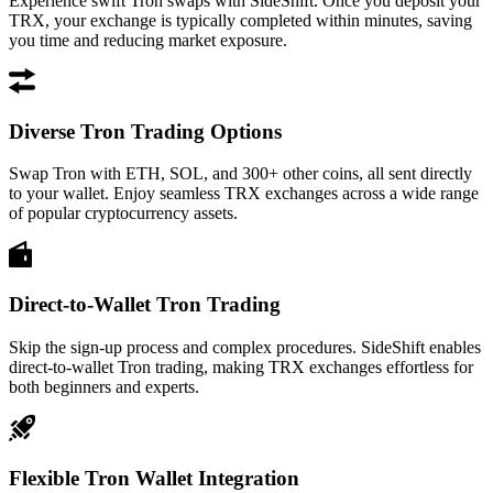
Experience swift Tron swaps with SideShift. Once you deposit your
TRX, your exchange is typically completed within minutes, saving
you time and reducing market exposure.
Diverse Tron Trading Options
Swap Tron with ETH, SOL, and 300+ other coins, all sent directly
to your wallet. Enjoy seamless TRX exchanges across a wide range
of popular cryptocurrency assets.
Direct-to-Wallet Tron Trading
Skip the sign-up process and complex procedures. SideShift enables
direct-to-wallet Tron trading, making TRX exchanges effortless for
both beginners and experts.
Flexible Tron Wallet Integration