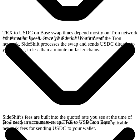
TRX to USDC on Base swap times depend mostly on Tron network
What are the fees to swap TRX to USDC on Base?
confirmation speed. Once your deposit confirms on the Tron
network, SideShift processes the swap and sends USDC directly to
your wallet, in less than a minute on faster chains.
SideShift's fees are built into the quoted rate you see at the time of
Do I need an account to swap TRX to USDC on Base?
your swap. This includes a small service fee plus any applicable
network fees for sending USDC to your wallet.