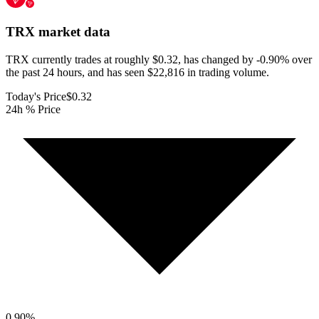
TRX
market data
TRX currently trades at roughly $0.32, has changed by -0.90% over
the past 24 hours, and has seen $22,816 in trading volume.
Today's Price
$0.32
24h % Price
0.90
%