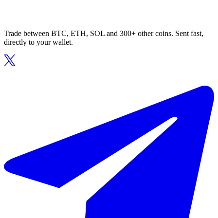
Trade between BTC, ETH, SOL and 300+ other coins. Sent fast,
directly to your wallet.