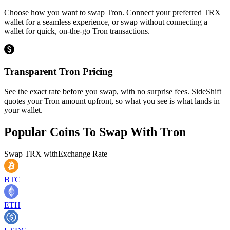
Choose how you want to swap Tron. Connect your preferred TRX
wallet for a seamless experience, or swap without connecting a
wallet for quick, on-the-go Tron transactions.
Transparent Tron Pricing
See the exact rate before you swap, with no surprise fees. SideShift
quotes your Tron amount upfront, so what you see is what lands in
your wallet.
Popular Coins To Swap With
Tron
Swap
TRX
with
Exchange Rate
BTC
ETH