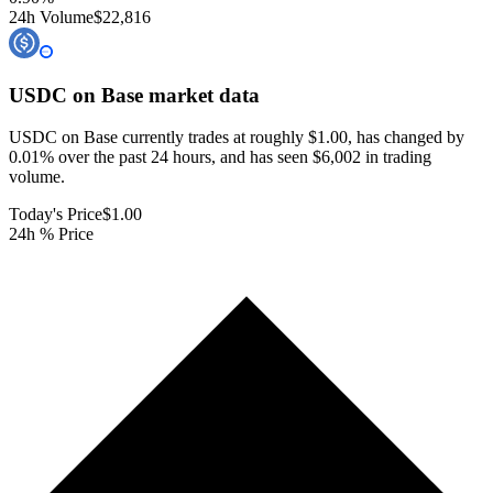
24h Volume
$22,816
USDC on Base
market data
USDC on Base currently trades at roughly $1.00, has changed by
0.01% over the past 24 hours, and has seen $6,002 in trading
volume.
Today's Price
$1.00
24h % Price