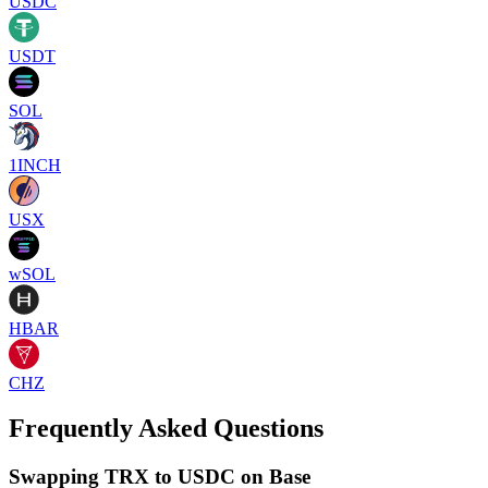
USDC
USDT
SOL
1INCH
USX
wSOL
HBAR
CHZ
Frequently Asked Questions
Swapping TRX to USDC on Base