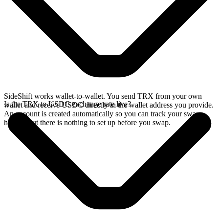
SideShift works wallet-to-wallet. You send TRX from your own
Is the TRX to USDC exchange rate live?
wallet and receive USDC directly in the wallet address you provide.
An account is created automatically so you can track your swap
history, but there is nothing to set up before you swap.