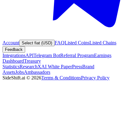
Account
FAQ
Listed Coins
Listed Chains
Select fiat (USD)
Feedback
Integrations
API
Telegram Bot
Referral Program
Earnings
Dashboard
Treasury
Statistics
Research
XAI White Paper
Press
Brand
Assets
Jobs
Ambassadors
SideShift.ai
©
2026
Terms & Conditions
Privacy Policy