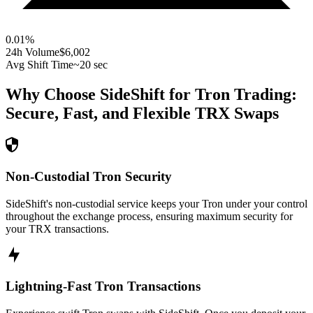
0.01
%
24h Volume
$6,002
Avg Shift Time
~20 sec
Why Choose SideShift for
Tron
Trading:
Secure, Fast, and Flexible
TRX
Swaps
Non-Custodial Tron Security
SideShift's non-custodial service keeps your Tron under your control
throughout the exchange process, ensuring maximum security for
your TRX transactions.
Lightning-Fast Tron Transactions