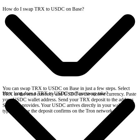
How do I swap TRX to USDC on Base?
You can swap TRX to USDC on Base in just a few steps. Select
How long does a TRX to USDC on Base swap take?
TRX as the send currency and USDC as the receive currency. Paste
your USDC wallet address. Send your TRX deposit to the address
SideShift provides. Your USDC arrives directly in your wallet,
typically once the deposit confirms on the Tron network.