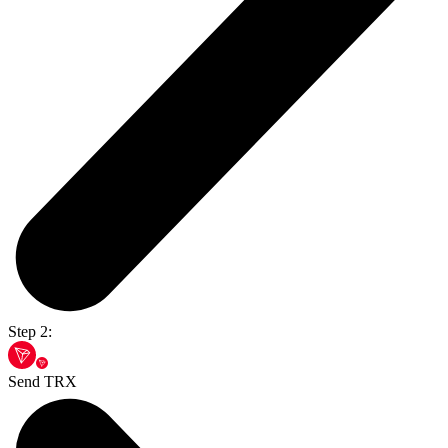
Step 2:
Send TRX