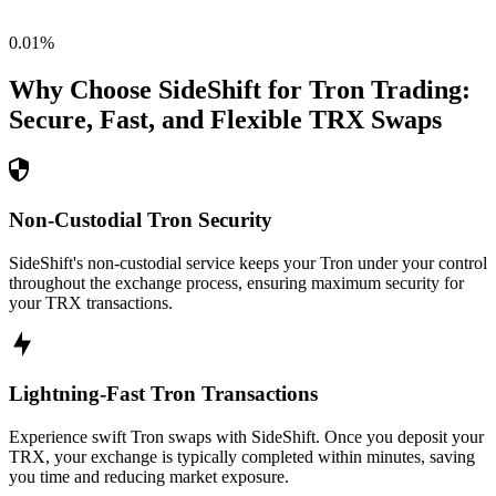
0.01
%
Why Choose SideShift for
Tron
Trading:
Secure, Fast, and Flexible
TRX
Swaps
Non-Custodial Tron Security
SideShift's non-custodial service keeps your Tron under your control
throughout the exchange process, ensuring maximum security for
your TRX transactions.
Lightning-Fast Tron Transactions
Experience swift Tron swaps with SideShift. Once you deposit your
TRX, your exchange is typically completed within minutes, saving
you time and reducing market exposure.