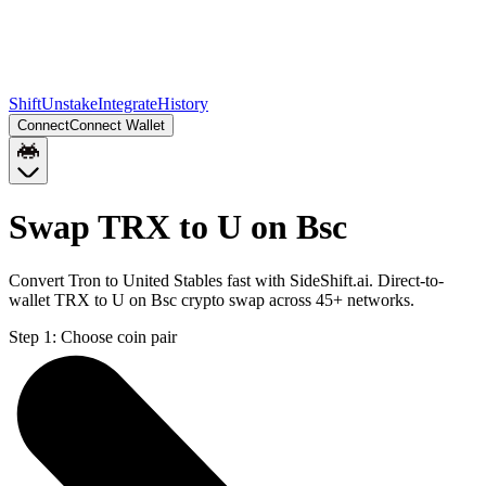
Shift
Unstake
Integrate
History
Connect
Connect Wallet
Swap TRX to U on Bsc
Convert Tron to United Stables fast with SideShift.ai. Direct-to-
wallet TRX to U on Bsc crypto swap across 45+ networks.
Step 1:
Choose coin pair