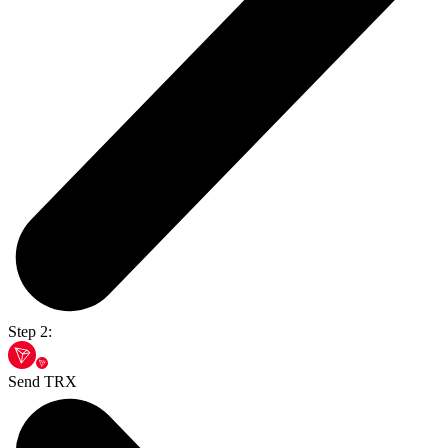
Step 2:
Send TRX