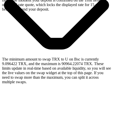
rate at the moment your deposit is confirmed on the Tron network,
or a fixed rate quote, which locks the displayed rate for 15 minutes
before you send your deposit.
The minimum amount to swap TRX to U on Bsc is currently
9.096422 TRX, and the maximum is 90964.22074 TRX. These
limits update in real-time based on available liquidity, so you will see
the live values on the swap widget at the top of this page. If you
need to swap more than the maximum, you can split it across
multiple swaps.