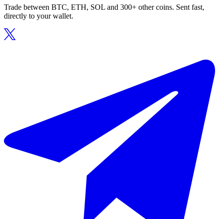
Trade between BTC, ETH, SOL and 300+ other coins. Sent fast,
directly to your wallet.