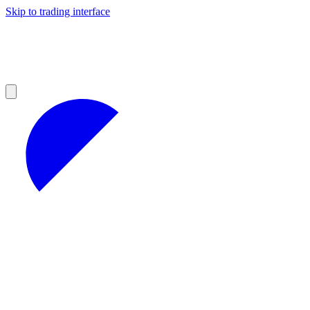
Skip to trading interface