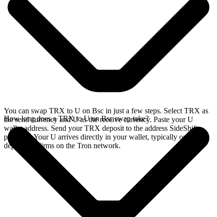
You can swap TRX to U on Bsc in just a few steps. Select TRX as
How long does a TRX to U on Bsc swap take?
the send currency and U as the receive currency. Paste your U
wallet address. Send your TRX deposit to the address SideShift
provides. Your U arrives directly in your wallet, typically once the
deposit confirms on the Tron network.