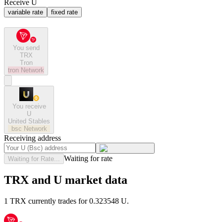
Receive U
variable rate
fixed rate
You send
TRX
Tron
tron
Network
You receive
U
United Stables
bsc
Network
Receiving address
Waiting for rate
Waiting for Rate...
TRX and U market data
1 TRX currently trades for 0.323548 U.