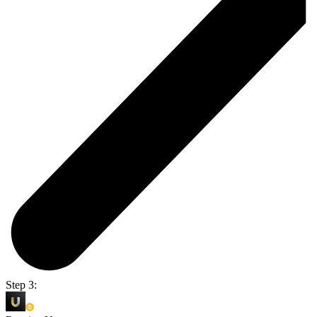
Step 3: