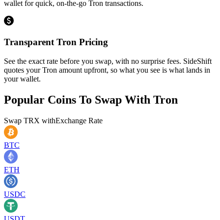
wallet for quick, on-the-go Tron transactions.
Transparent Tron Pricing
See the exact rate before you swap, with no surprise fees. SideShift
quotes your Tron amount upfront, so what you see is what lands in
your wallet.
Popular Coins To Swap With
Tron
Swap
TRX
with
Exchange Rate
BTC
ETH
USDC
USDT