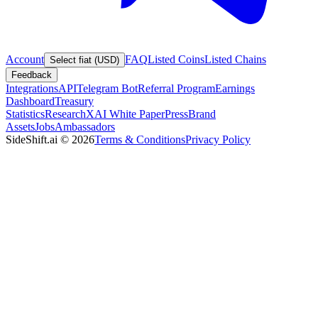
Account
FAQ
Listed Coins
Listed Chains
Select fiat (USD)
Feedback
Integrations
API
Telegram Bot
Referral Program
Earnings
Dashboard
Treasury
Statistics
Research
XAI White Paper
Press
Brand
Assets
Jobs
Ambassadors
SideShift.ai
©
2026
Terms & Conditions
Privacy Policy