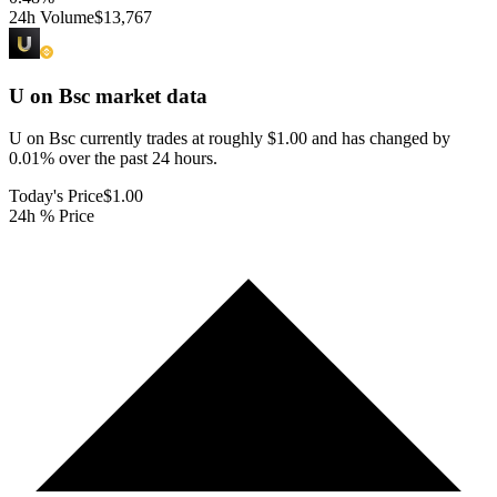
24h Volume
$13,767
U on Bsc
market data
U on Bsc currently trades at roughly $1.00 and has changed by
0.01% over the past 24 hours.
Today's Price
$1.00
24h % Price