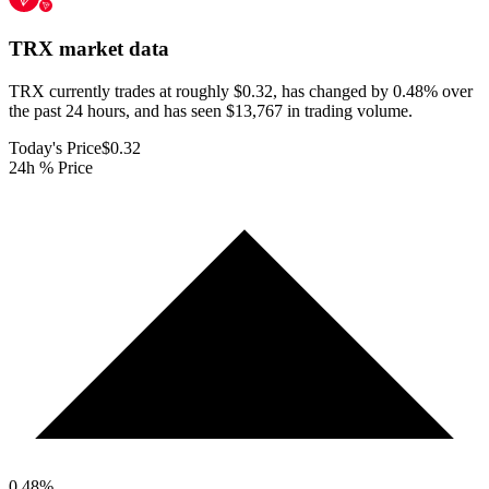
TRX
market data
TRX currently trades at roughly $0.32, has changed by 0.48% over
the past 24 hours, and has seen $13,767 in trading volume.
Today's Price
$0.32
24h % Price
0.48
%