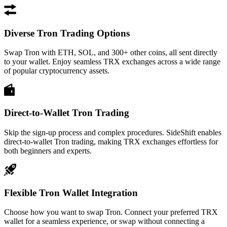
Diverse Tron Trading Options
Swap Tron with ETH, SOL, and 300+ other coins, all sent directly
to your wallet. Enjoy seamless TRX exchanges across a wide range
of popular cryptocurrency assets.
Direct-to-Wallet Tron Trading
Skip the sign-up process and complex procedures. SideShift enables
direct-to-wallet Tron trading, making TRX exchanges effortless for
both beginners and experts.
Flexible Tron Wallet Integration
Choose how you want to swap Tron. Connect your preferred TRX
wallet for a seamless experience, or swap without connecting a