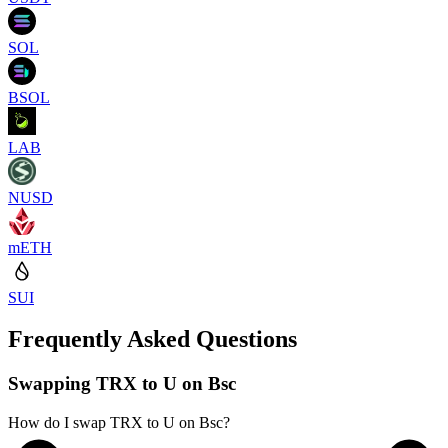
SOL
BSOL
LAB
NUSD
mETH
SUI
Frequently Asked Questions
Swapping TRX to U on Bsc
How do I swap TRX to U on Bsc?