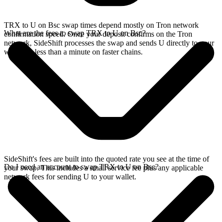
TRX to U on Bsc swap times depend mostly on Tron network
What are the fees to swap TRX to U on Bsc?
confirmation speed. Once your deposit confirms on the Tron
network, SideShift processes the swap and sends U directly to your
wallet, in less than a minute on faster chains.
SideShift's fees are built into the quoted rate you see at the time of
Do I need an account to swap TRX to U on Bsc?
your swap. This includes a small service fee plus any applicable
network fees for sending U to your wallet.