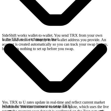
SideShift works wallet-to-wallet. You send TRX from your own
Is the TRX to U exchange rate live?
wallet and receive U directly in the wallet address you provide. An
account is created automatically so you can track your swap history,
but there is nothing to set up before you swap.
Yes. TRX to U rates update in real-time and reflect current market
What is the minimum amount to swap TRX?
conditions. You can choose a variable rate quote, which uses the live