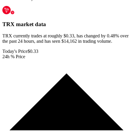
TRX
market data
TRX currently trades at roughly $0.33, has changed by 0.48% over
the past 24 hours, and has seen $14,162 in trading volume.
Today's Price
$0.33
24h % Price