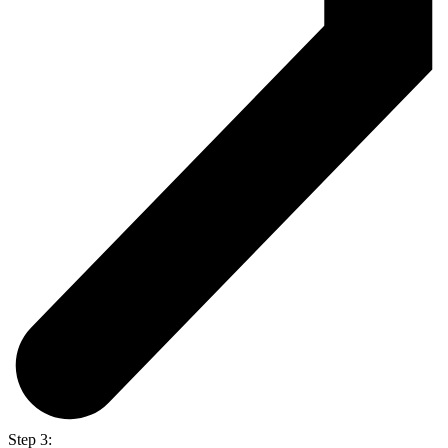
Step 3: