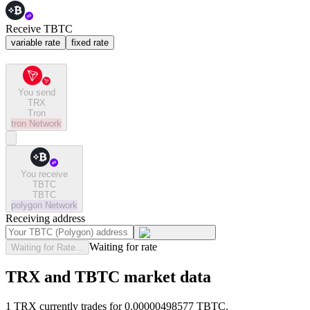
Receive TBTC
variable rate
fixed rate
You send
TRX
Tron
tron
Network
You receive
TBTC
TBTC
polygon
Network
Receiving address
Waiting for rate
Waiting for Rate...
TRX and TBTC market data
1 TRX currently trades for 0.00000498577 TBTC.