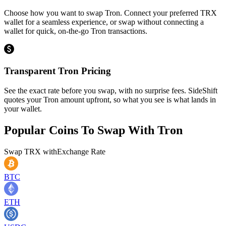
Choose how you want to swap Tron. Connect your preferred TRX
wallet for a seamless experience, or swap without connecting a
wallet for quick, on-the-go Tron transactions.
Transparent Tron Pricing
See the exact rate before you swap, with no surprise fees. SideShift
quotes your Tron amount upfront, so what you see is what lands in
your wallet.
Popular Coins To Swap With
Tron
Swap
TRX
with
Exchange Rate
BTC
ETH