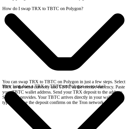
How do I swap TRX to TBTC on Polygon?
You can swap TRX to TBTC on Polygon in just a few steps. Select
How long does a TRX to TBTC on Polygon swap take?
TRX as the send currency and TBTC as the receive currency. Paste
your TBTC wallet address. Send your TRX deposit to the address
SideShift provides. Your TBTC arrives directly in your wallet,
typically once the deposit confirms on the Tron network.