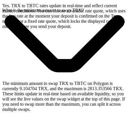
Yes. TRX to TBTC rates update in real-time and reflect current
What is the minimum amount to swap TRX?
market conditions. You can choose a variable rate quote, which uses
the live rate at the moment your deposit is confirmed on the Tron
network, or a fixed rate quote, which locks the displayed rate for 15
minutes before you send your deposit.
The minimum amount to swap TRX to TBTC on Polygon is
currently 9.104704 TRX, and the maximum is 2813.353566 TRX.
These limits update in real-time based on available liquidity, so you
will see the live values on the swap widget at the top of this page. If
you need to swap more than the maximum, you can split it across
multiple swaps.