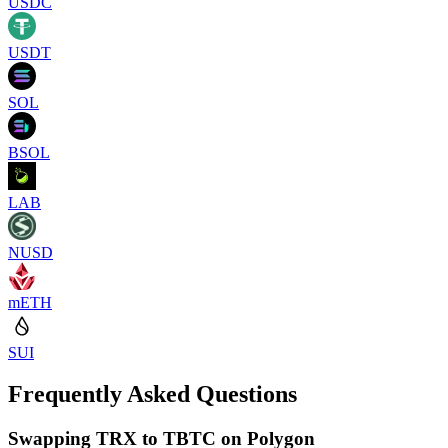
USDC
USDT
SOL
BSOL
LAB
NUSD
mETH
SUI
Frequently Asked Questions
Swapping TRX to TBTC on Polygon