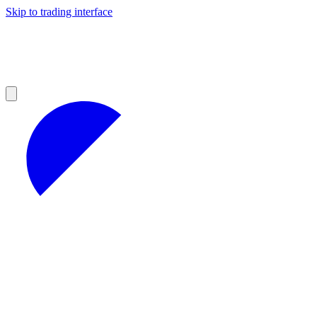
Skip to trading interface