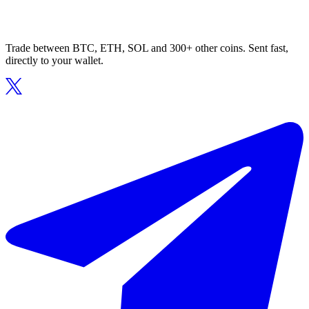
Trade between BTC, ETH, SOL and 300+ other coins. Sent fast,
directly to your wallet.