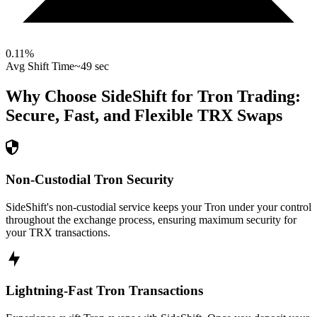
0.11
%
Avg Shift Time
~49 sec
Why Choose SideShift for
Tron
Trading:
Secure, Fast, and Flexible
TRX
Swaps
Non-Custodial Tron Security
SideShift's non-custodial service keeps your Tron under your control
throughout the exchange process, ensuring maximum security for
your TRX transactions.
Lightning-Fast Tron Transactions