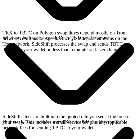
TRX to TBTC on Polygon swap times depend mostly on Tron
What are the fees to swap TRX to TBTC on Polygon?
network confirmation speed. Once your deposit confirms on the
Tron network, SideShift processes the swap and sends TBTC
directly to your wallet, in less than a minute on faster chains.
SideShift's fees are built into the quoted rate you see at the time of
Do I need an account to swap TRX to TBTC on Polygon?
your swap. This includes a small service fee plus any applicable
network fees for sending TBTC to your wallet.