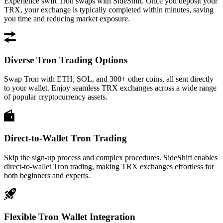
Experience swift Tron swaps with SideShift. Once you deposit your
TRX, your exchange is typically completed within minutes, saving
you time and reducing market exposure.
Diverse Tron Trading Options
Swap Tron with ETH, SOL, and 300+ other coins, all sent directly
to your wallet. Enjoy seamless TRX exchanges across a wide range
of popular cryptocurrency assets.
Direct-to-Wallet Tron Trading
Skip the sign-up process and complex procedures. SideShift enables
direct-to-wallet Tron trading, making TRX exchanges effortless for
both beginners and experts.
Flexible Tron Wallet Integration