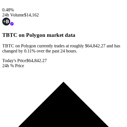
0.48
%
24h Volume
$14,162
TBTC on Polygon
market data
TBTC on Polygon currently trades at roughly $64,842.27 and has
changed by 0.11% over the past 24 hours.
Today's Price
$64,842.27
24h % Price