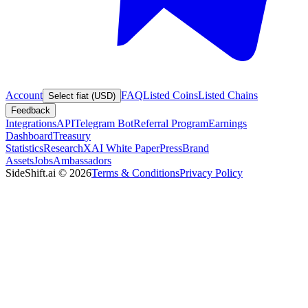
Account
FAQ
Listed Coins
Listed Chains
Select fiat (USD)
Feedback
Integrations
API
Telegram Bot
Referral Program
Earnings
Dashboard
Treasury
Statistics
Research
XAI White Paper
Press
Brand
Assets
Jobs
Ambassadors
SideShift.ai
©
2026
Terms & Conditions
Privacy Policy