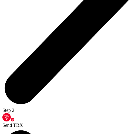
Step 2:
Send TRX