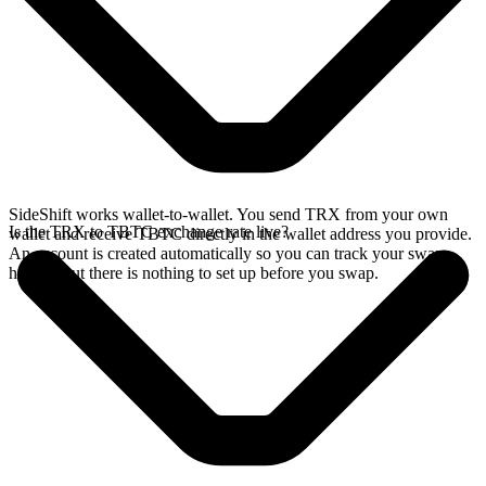
SideShift works wallet-to-wallet. You send TRX from your own
Is the TRX to TBTC exchange rate live?
wallet and receive TBTC directly in the wallet address you provide.
An account is created automatically so you can track your swap
history, but there is nothing to set up before you swap.