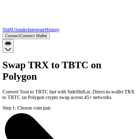
Shift
Unstake
Integrate
History
Connect
Connect Wallet
Swap TRX to TBTC on
Polygon
Convert Tron to TBTC fast with SideShift.ai. Direct-to-wallet TRX
to TBTC on Polygon crypto swap across 45+ networks.
Step 1:
Choose coin pair