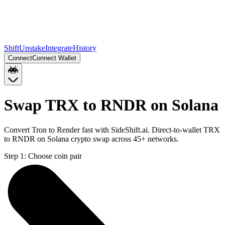
Shift
Unstake
Integrate
History
Connect
Connect Wallet
Swap TRX to RNDR on Solana
Convert Tron to Render fast with SideShift.ai. Direct-to-wallet TRX
to RNDR on Solana crypto swap across 45+ networks.
Step 1:
Choose coin pair