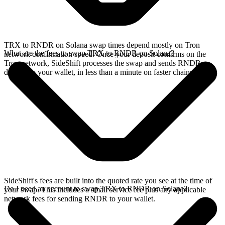
TRX to RNDR on Solana swap times depend mostly on Tron
What are the fees to swap TRX to RNDR on Solana?
network confirmation speed. Once your deposit confirms on the
Tron network, SideShift processes the swap and sends RNDR
directly to your wallet, in less than a minute on faster chains.
SideShift's fees are built into the quoted rate you see at the time of
Do I need an account to swap TRX to RNDR on Solana?
your swap. This includes a small service fee plus any applicable
network fees for sending RNDR to your wallet.