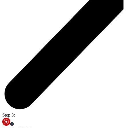
Step 3: