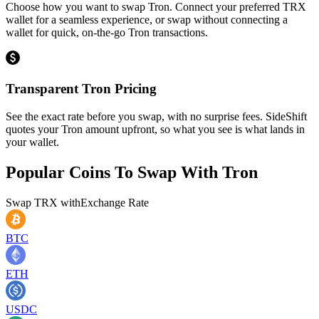
Choose how you want to swap Tron. Connect your preferred TRX
wallet for a seamless experience, or swap without connecting a
wallet for quick, on-the-go Tron transactions.
Transparent Tron Pricing
See the exact rate before you swap, with no surprise fees. SideShift
quotes your Tron amount upfront, so what you see is what lands in
your wallet.
Popular Coins To Swap With
Tron
Swap
TRX
with
Exchange Rate
BTC
ETH
USDC