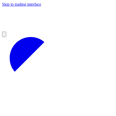
Skip to trading interface