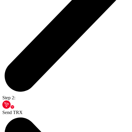
Step 2:
Send TRX