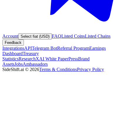
Account
FAQ
Listed Coins
Listed Chains
Select fiat (USD)
Feedback
Integrations
API
Telegram Bot
Referral Program
Earnings
Dashboard
Treasury
Statistics
Research
XAI White Paper
Press
Brand
Assets
Jobs
Ambassadors
SideShift.ai
©
2026
Terms & Conditions
Privacy Policy