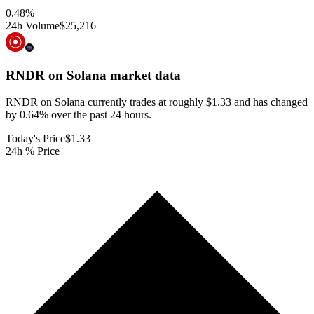
0.48
%
24h Volume
$25,216
RNDR on Solana
market data
RNDR on Solana currently trades at roughly $1.33 and has changed
by 0.64% over the past 24 hours.
Today's Price
$1.33
24h % Price