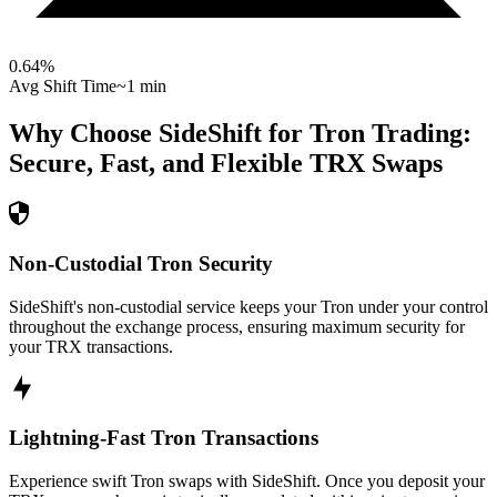
0.64
%
Avg Shift Time
~1 min
Why Choose SideShift for
Tron
Trading:
Secure, Fast, and Flexible
TRX
Swaps
Non-Custodial Tron Security
SideShift's non-custodial service keeps your Tron under your control
throughout the exchange process, ensuring maximum security for
your TRX transactions.
Lightning-Fast Tron Transactions
Experience swift Tron swaps with SideShift. Once you deposit your