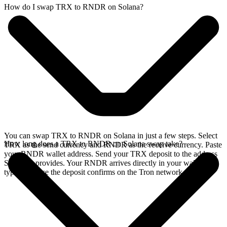
How do I swap TRX to RNDR on Solana?
You can swap TRX to RNDR on Solana in just a few steps. Select
How long does a TRX to RNDR on Solana swap take?
TRX as the send currency and RNDR as the receive currency. Paste
your RNDR wallet address. Send your TRX deposit to the address
SideShift provides. Your RNDR arrives directly in your wallet,
typically once the deposit confirms on the Tron network.