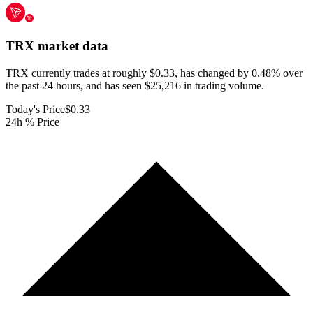
TRX
market data
TRX currently trades at roughly $0.33, has changed by 0.48% over
the past 24 hours, and has seen $25,216 in trading volume.
Today's Price
$0.33
24h % Price