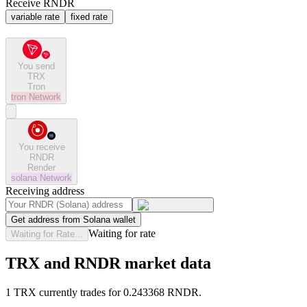
Receive RNDR
variable rate
fixed rate
You send
TRX
Tron
tron
Network
You receive
RNDR
Render
solana
Network
Receiving address
Get address from Solana wallet
Waiting for rate
Waiting for Rate...
TRX and RNDR market data
1 TRX currently trades for 0.243368 RNDR.