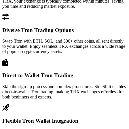
TRX, your exchange is typically completed within minutes, saving
you time and reducing market exposure.
Diverse Tron Trading Options
Swap Tron with ETH, SOL, and 300+ other coins, all sent directly
to your wallet. Enjoy seamless TRX exchanges across a wide range
of popular cryptocurrency assets.
Direct-to-Wallet Tron Trading
Skip the sign-up process and complex procedures. SideShift enables
direct-to-wallet Tron trading, making TRX exchanges effortless for
both beginners and experts.
Flexible Tron Wallet Integration