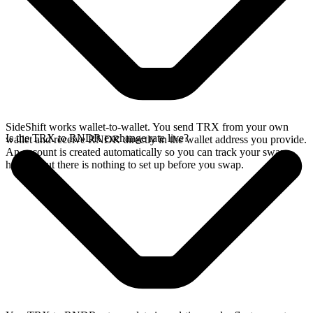
SideShift works wallet-to-wallet. You send TRX from your own
Is the TRX to RNDR exchange rate live?
wallet and receive RNDR directly in the wallet address you provide.
An account is created automatically so you can track your swap
history, but there is nothing to set up before you swap.