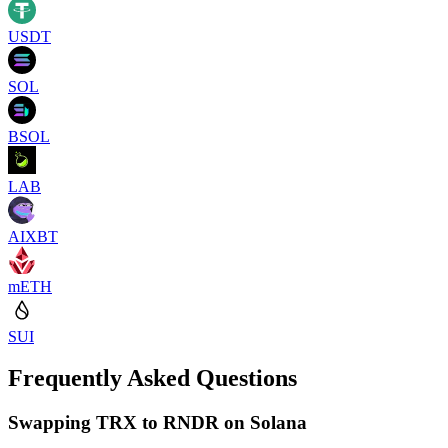
USDT
SOL
BSOL
LAB
AIXBT
mETH
SUI
Frequently Asked Questions
Swapping TRX to RNDR on Solana