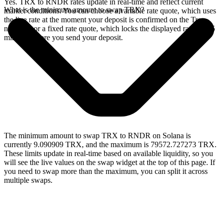
Yes. TRX to RNDR rates update in real-time and reflect current
What is the minimum amount to swap TRX?
market conditions. You can choose a variable rate quote, which uses
the live rate at the moment your deposit is confirmed on the Tron
network, or a fixed rate quote, which locks the displayed rate for 15
minutes before you send your deposit.
The minimum amount to swap TRX to RNDR on Solana is
currently 9.090909 TRX, and the maximum is 79572.727273 TRX.
These limits update in real-time based on available liquidity, so you
will see the live values on the swap widget at the top of this page. If
you need to swap more than the maximum, you can split it across
multiple swaps.