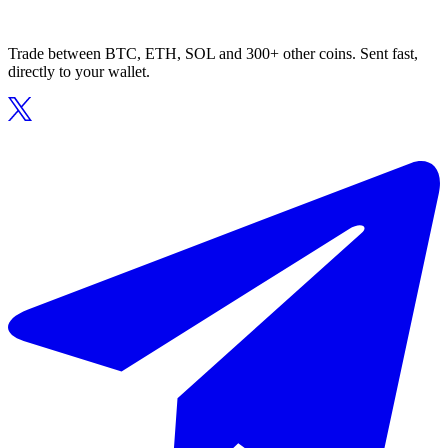
Trade between BTC, ETH, SOL and 300+ other coins. Sent fast,
directly to your wallet.