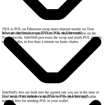
TRX to POL on Ethereum swap times depend mostly on Tron
What are the fees to swap TRX to POL on Ethereum?
network confirmation speed. Once your deposit confirms on the
Tron network, SideShift processes the swap and sends POL directly
to your wallet, in less than a minute on faster chains.
SideShift's fees are built into the quoted rate you see at the time of
Do I need an account to swap TRX to POL on Ethereum?
your swap. This includes a small service fee plus any applicable
network fees for sending POL to your wallet.