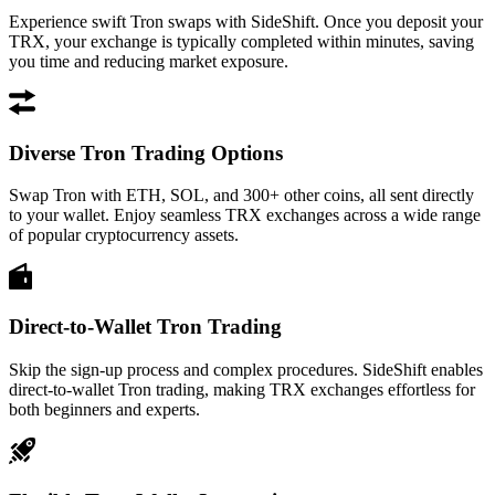
Experience swift Tron swaps with SideShift. Once you deposit your
TRX, your exchange is typically completed within minutes, saving
you time and reducing market exposure.
Diverse Tron Trading Options
Swap Tron with ETH, SOL, and 300+ other coins, all sent directly
to your wallet. Enjoy seamless TRX exchanges across a wide range
of popular cryptocurrency assets.
Direct-to-Wallet Tron Trading
Skip the sign-up process and complex procedures. SideShift enables
direct-to-wallet Tron trading, making TRX exchanges effortless for
both beginners and experts.