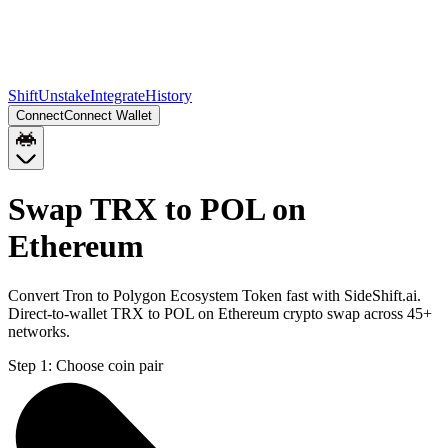
Shift
Unstake
Integrate
History
Connect
Connect Wallet
Swap TRX to POL on
Ethereum
Convert Tron to Polygon Ecosystem Token fast with SideShift.ai.
Direct-to-wallet TRX to POL on Ethereum crypto swap across 45+
networks.
Step 1:
Choose coin pair