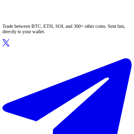
Trade between BTC, ETH, SOL and 300+ other coins. Sent fast,
directly to your wallet.