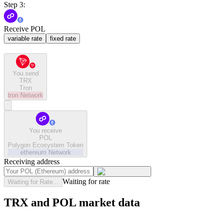
Step 3:
Receive POL
variable rate
fixed rate
You send
TRX
Tron
tron
Network
You receive
POL
Polygon Ecosystem Token
ethereum
Network
Receiving address
Waiting for rate
Waiting for Rate...
TRX and POL market data