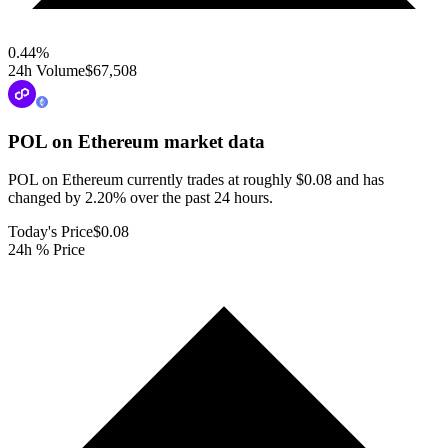
0.44
%
24h Volume
$67,508
POL on Ethereum
market data
POL on Ethereum currently trades at roughly $0.08 and has
changed by 2.20% over the past 24 hours.
Today's Price
$0.08
24h % Price