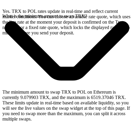
Yes. TRX to POL rates update in real-time and reflect current
What is the minimum amount to swap TRX?
market conditions. You can choose a variable rate quote, which uses
the live rate at the moment your deposit is confirmed on the Tron
network, or a fixed rate quote, which locks the displayed rate for 15
minutes before you send your deposit.
The minimum amount to swap TRX to POL on Ethereum is
currently 9.079903 TRX, and the maximum is 6519.37046 TRX.
These limits update in real-time based on available liquidity, so you
will see the live values on the swap widget at the top of this page. If
you need to swap more than the maximum, you can split it across
multiple swaps.