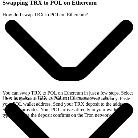
Swapping TRX to POL on Ethereum
How do I swap TRX to POL on Ethereum?
You can swap TRX to POL on Ethereum in just a few steps. Select
How long does a TRX to POL on Ethereum swap take?
TRX as the send currency and POL as the receive currency. Paste
your POL wallet address. Send your TRX deposit to the address
SideShift provides. Your POL arrives directly in your wallet,
typically once the deposit confirms on the Tron network.