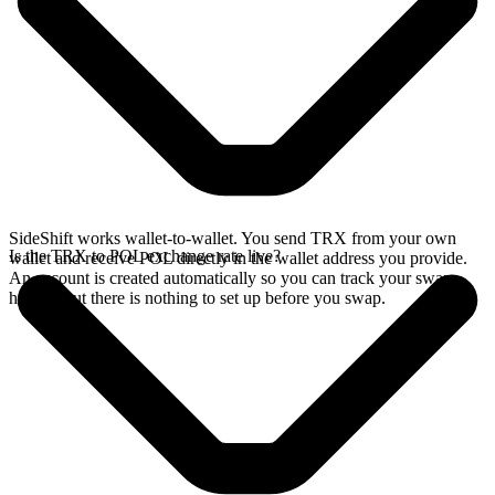
SideShift works wallet-to-wallet. You send TRX from your own
Is the TRX to POL exchange rate live?
wallet and receive POL directly in the wallet address you provide.
An account is created automatically so you can track your swap
history, but there is nothing to set up before you swap.