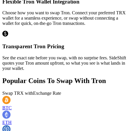
Flexible Tron Wallet Integration
Choose how you want to swap Tron. Connect your preferred TRX
wallet for a seamless experience, or swap without connecting a
wallet for quick, on-the-go Tron transactions.
Transparent Tron Pricing
See the exact rate before you swap, with no surprise fees. SideShift
quotes your Tron amount upfront, so what you see is what lands in
your wallet.
Popular Coins To Swap With
Tron
Swap
TRX
with
Exchange Rate
BTC
ETH