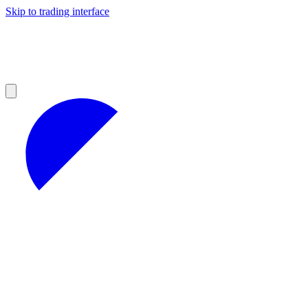
Skip to trading interface