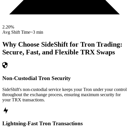
2.20
%
Avg Shift Time
~3 min
Why Choose SideShift for
Tron
Trading:
Secure, Fast, and Flexible
TRX
Swaps
Non-Custodial Tron Security
SideShift's non-custodial service keeps your Tron under your control
throughout the exchange process, ensuring maximum security for
your TRX transactions.
Lightning-Fast Tron Transactions