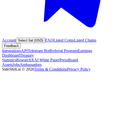
Account
FAQ
Listed Coins
Listed Chains
Select fiat (USD)
Feedback
Integrations
API
Telegram Bot
Referral Program
Earnings
Dashboard
Treasury
Statistics
Research
XAI White Paper
Press
Brand
Assets
Jobs
Ambassadors
SideShift.ai
©
2026
Terms & Conditions
Privacy Policy