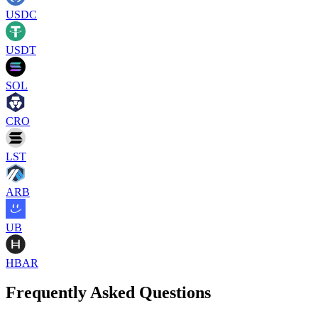
USDC
USDT
SOL
CRO
LST
ARB
UB
HBAR
Frequently Asked Questions