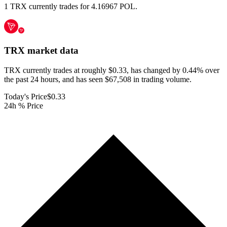
1 TRX currently trades for 4.16967 POL.
TRX
market data
TRX currently trades at roughly $0.33, has changed by 0.44% over
the past 24 hours, and has seen $67,508 in trading volume.
Today's Price
$0.33
24h % Price