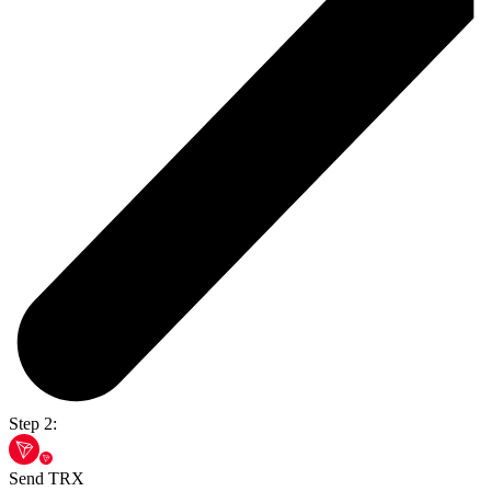
Step 2:
Send TRX