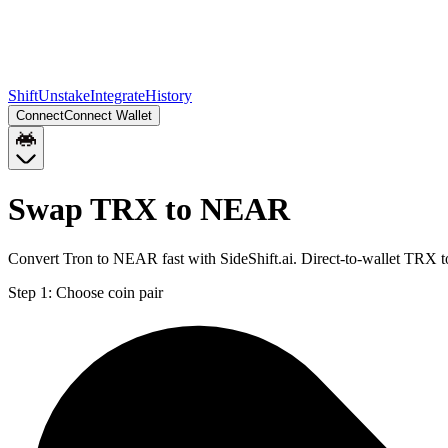
Shift
Unstake
Integrate
History
Connect
Connect Wallet
Swap TRX to NEAR
Convert Tron to NEAR fast with SideShift.ai. Direct-to-wallet TRX
Step 1:
Choose coin pair