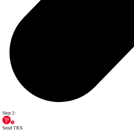
Step 2:
Send TRX