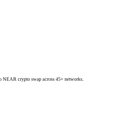
 to NEAR crypto swap across 45+ networks.