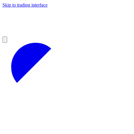
Skip to trading interface