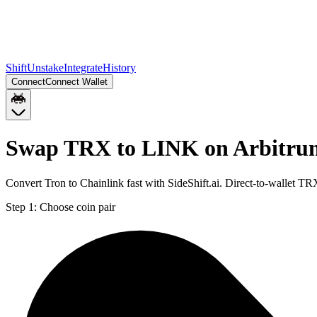
Shift
Unstake
Integrate
History
Connect
Connect Wallet
Swap TRX to LINK on Arbitru
Convert Tron to Chainlink fast with SideShift.ai. Direct-to-wallet 
Step 1:
Choose coin pair