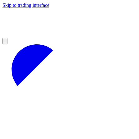
Skip to trading interface