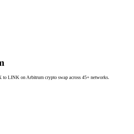
m
TRX to LINK on Arbitrum crypto swap across 45+ networks.