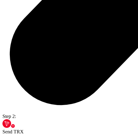
Step 2:
Send TRX