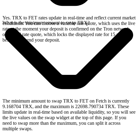
Yes. TRX to FET rates update in real-time and reflect current market
What is the minimum amount to swap TRX?
conditions. You can choose a variable rate quote, which uses the live
rate at the moment your deposit is confirmed on the Tron network,
or a fixed rate quote, which locks the displayed rate for 15 minutes
before you send your deposit.
The minimum amount to swap TRX to FET on Fetch is currently
9.168704 TRX, and the maximum is 22698.790734 TRX. These
limits update in real-time based on available liquidity, so you will see
the live values on the swap widget at the top of this page. If you
need to swap more than the maximum, you can split it across
multiple swaps.