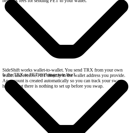
network fees for sending FET to your wallet.
SideShift works wallet-to-wallet. You send TRX from your own
Is the TRX to FET exchange rate live?
wallet and receive FET directly in the wallet address you provide.
An account is created automatically so you can track your swap
history, but there is nothing to set up before you swap.