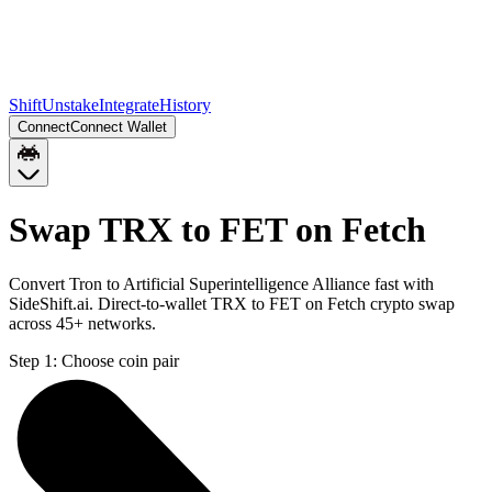
Shift
Unstake
Integrate
History
Connect
Connect Wallet
Swap TRX to FET on Fetch
Convert Tron to Artificial Superintelligence Alliance fast with
SideShift.ai. Direct-to-wallet TRX to FET on Fetch crypto swap
across 45+ networks.
Step 1:
Choose coin pair