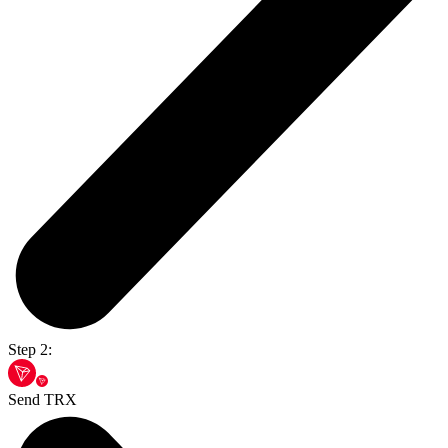
Step 2:
Send TRX