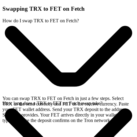
Swapping TRX to FET on Fetch
How do I swap TRX to FET on Fetch?
You can swap TRX to FET on Fetch in just a few steps. Select
How long does a TRX to FET on Fetch swap take?
TRX as the send currency and FET as the receive currency. Paste
your FET wallet address. Send your TRX deposit to the address
SideShift provides. Your FET arrives directly in your wallet,
typically once the deposit confirms on the Tron network.