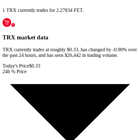
1 TRX currently trades for 2.27834 FET.
TRX
market data
TRX currently trades at roughly $0.33, has changed by -0.90% over
the past 24 hours, and has seen $26,442 in trading volume.
Today's Price
$0.33
24h % Price