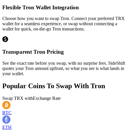
Flexible Tron Wallet Integration
Choose how you want to swap Tron. Connect your preferred TRX
wallet for a seamless experience, or swap without connecting a
wallet for quick, on-the-go Tron transactions.
Transparent Tron Pricing
See the exact rate before you swap, with no surprise fees. SideShift
quotes your Tron amount upfront, so what you see is what lands in
your wallet.
Popular Coins To Swap With
Tron
Swap
TRX
with
Exchange Rate
BTC
ETH