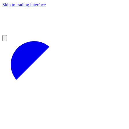
Skip to trading interface