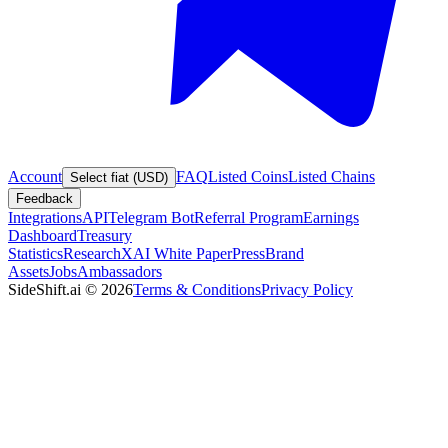
Account
FAQ
Listed Coins
Listed Chains
Select fiat (USD)
Feedback
Integrations
API
Telegram Bot
Referral Program
Earnings
Dashboard
Treasury
Statistics
Research
XAI White Paper
Press
Brand
Assets
Jobs
Ambassadors
SideShift.ai
©
2026
Terms & Conditions
Privacy Policy