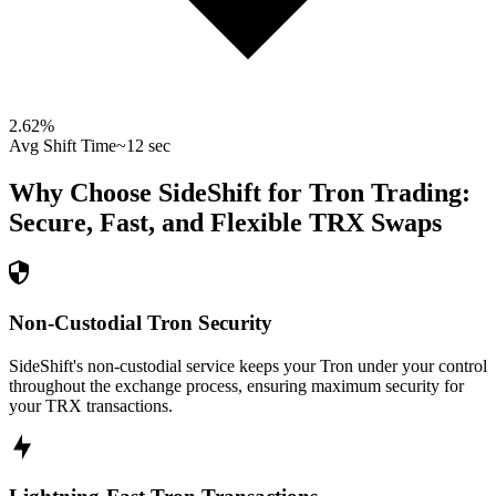
2.62
%
Avg Shift Time
~12 sec
Why Choose SideShift for
Tron
Trading:
Secure, Fast, and Flexible
TRX
Swaps
Non-Custodial Tron Security
SideShift's non-custodial service keeps your Tron under your control
throughout the exchange process, ensuring maximum security for
your TRX transactions.