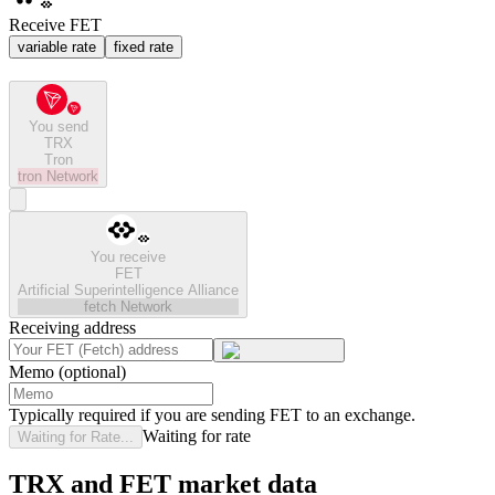
Receive FET
variable rate
fixed rate
You send
TRX
Tron
tron
Network
You receive
FET
Artificial Superintelligence Alliance
fetch
Network
Receiving address
Memo (optional)
Typically required if you are sending FET to an exchange.
Waiting for rate
Waiting for Rate...
TRX and FET market data