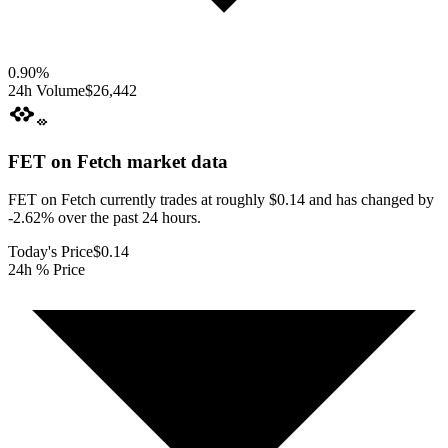
0.90
%
24h Volume
$26,442
FET on Fetch
market data
FET on Fetch currently trades at roughly $0.14 and has changed by
-2.62% over the past 24 hours.
Today's Price
$0.14
24h % Price