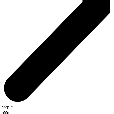
Step 3: