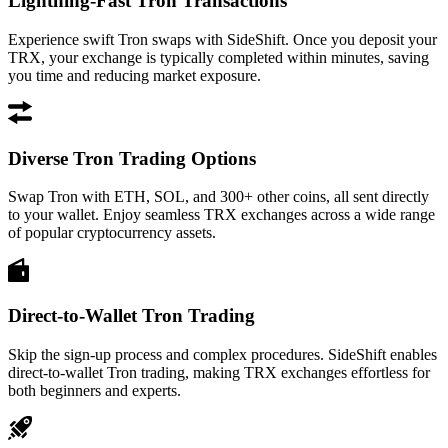
Lightning-Fast Tron Transactions
Experience swift Tron swaps with SideShift. Once you deposit your
TRX, your exchange is typically completed within minutes, saving
you time and reducing market exposure.
Diverse Tron Trading Options
Swap Tron with ETH, SOL, and 300+ other coins, all sent directly
to your wallet. Enjoy seamless TRX exchanges across a wide range
of popular cryptocurrency assets.
Direct-to-Wallet Tron Trading
Skip the sign-up process and complex procedures. SideShift enables
direct-to-wallet Tron trading, making TRX exchanges effortless for
both beginners and experts.