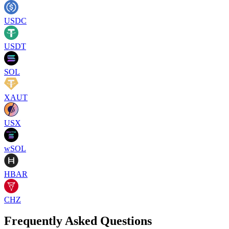
USDC
USDT
SOL
XAUT
USX
wSOL
HBAR
CHZ
Frequently Asked Questions