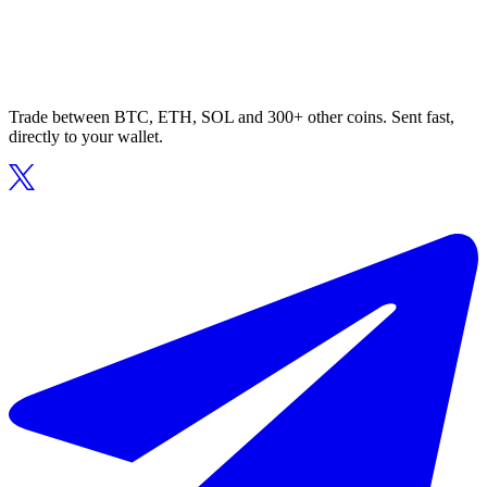
Trade between BTC, ETH, SOL and 300+ other coins. Sent fast,
directly to your wallet.