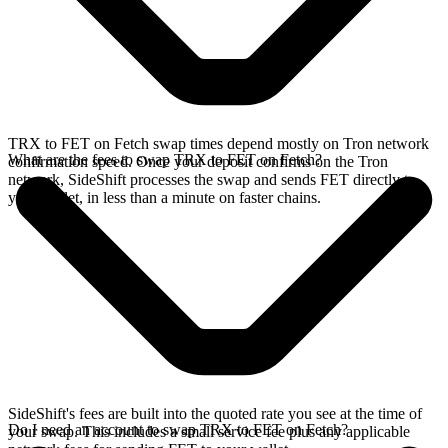
TRX to FET on Fetch swap times depend mostly on Tron network
What are the fees to swap TRX to FET on Fetch?
confirmation speed. Once your deposit confirms on the Tron
network, SideShift processes the swap and sends FET directly to
your wallet, in less than a minute on faster chains.
SideShift's fees are built into the quoted rate you see at the time of
Do I need an account to swap TRX to FET on Fetch?
your swap. This includes a small service fee plus any applicable