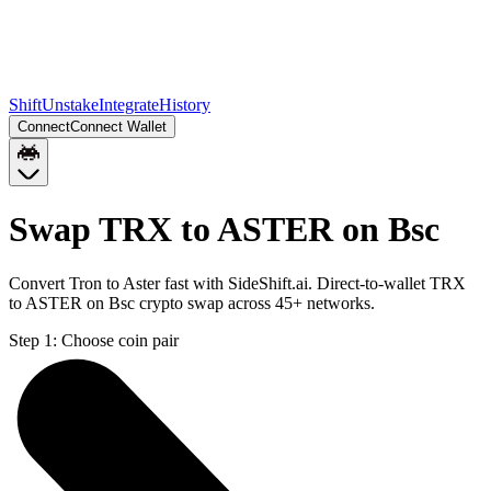
Shift
Unstake
Integrate
History
Connect
Connect Wallet
Swap TRX to ASTER on Bsc
Convert Tron to Aster fast with SideShift.ai. Direct-to-wallet TRX
to ASTER on Bsc crypto swap across 45+ networks.
Step 1:
Choose coin pair