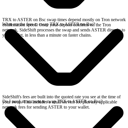
TRX to ASTER on Bsc swap times depend mostly on Tron network
What are the fees to swap TRX to ASTER on Bsc?
confirmation speed. Once your deposit confirms on the Tron
network, SideShift processes the swap and sends ASTER directly to
your wallet, in less than a minute on faster chains.
SideShift's fees are built into the quoted rate you see at the time of
Do I need an account to swap TRX to ASTER on Bsc?
your swap. This includes a small service fee plus any applicable
network fees for sending ASTER to your wallet.