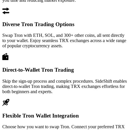
you time and reducing market exposure.
Diverse Tron Trading Options
Swap Tron with ETH, SOL, and 300+ other coins, all sent directly
to your wallet. Enjoy seamless TRX exchanges across a wide range
of popular cryptocurrency assets.
Direct-to-Wallet Tron Trading
Skip the sign-up process and complex procedures. SideShift enables
direct-to-wallet Tron trading, making TRX exchanges effortless for
both beginners and experts.
Flexible Tron Wallet Integration
Choose how you want to swap Tron. Connect your preferred TRX