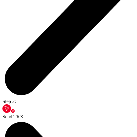
Step 2:
Send TRX