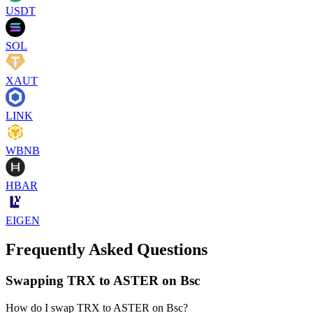
USDT
SOL
XAUT
LINK
WBNB
HBAR
EIGEN
Frequently Asked Questions
Swapping TRX to ASTER on Bsc
How do I swap TRX to ASTER on Bsc?