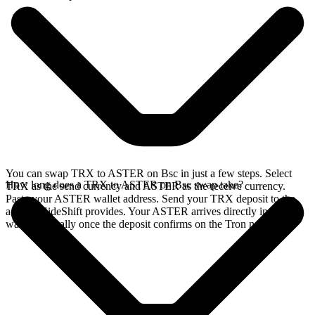
You can swap TRX to ASTER on Bsc in just a few steps. Select
How long does a TRX to ASTER on Bsc swap take?
TRX as the send currency and ASTER as the receive currency.
Paste your ASTER wallet address. Send your TRX deposit to the
address SideShift provides. Your ASTER arrives directly in your
wallet, typically once the deposit confirms on the Tron network.