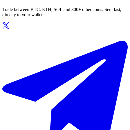
Trade between BTC, ETH, SOL and 300+ other coins. Sent fast,
directly to your wallet.