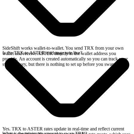
SideShift works wallet-to-wallet. You send TRX from your own
Is the TRX to ASTER exchange rate live?
wallet and receive ASTER directly in the wallet address you
provide. An account is created automatically so you can track your
swap history, but there is nothing to set up before you swap.
Yes. TRX to ASTER rates update in real-time and reflect current
What is the minimum amount to swap TRX?