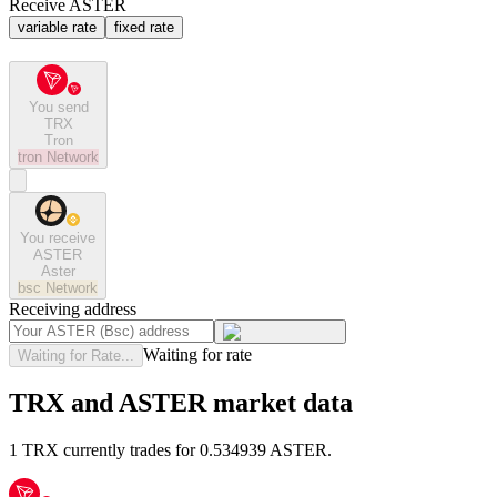
Receive ASTER
variable rate
fixed rate
You send
TRX
Tron
tron
Network
You receive
ASTER
Aster
bsc
Network
Receiving address
Waiting for rate
Waiting for Rate...
TRX and ASTER market data
1 TRX currently trades for 0.534939 ASTER.