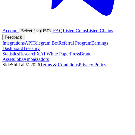
Account
FAQ
Listed Coins
Listed Chains
Select fiat (USD)
Feedback
Integrations
API
Telegram Bot
Referral Program
Earnings
Dashboard
Treasury
Statistics
Research
XAI White Paper
Press
Brand
Assets
Jobs
Ambassadors
SideShift.ai
©
2026
Terms & Conditions
Privacy Policy