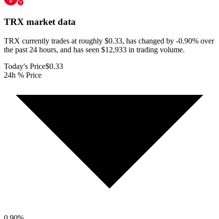
TRX
market data
TRX currently trades at roughly $0.33, has changed by -0.90% over
the past 24 hours, and has seen $12,933 in trading volume.
Today's Price
$0.33
24h % Price
0.90
%