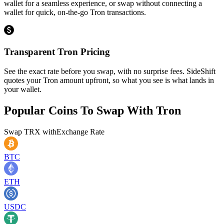
wallet for a seamless experience, or swap without connecting a
wallet for quick, on-the-go Tron transactions.
Transparent Tron Pricing
See the exact rate before you swap, with no surprise fees. SideShift
quotes your Tron amount upfront, so what you see is what lands in
your wallet.
Popular Coins To Swap With
Tron
Swap
TRX
with
Exchange Rate
BTC
ETH
USDC