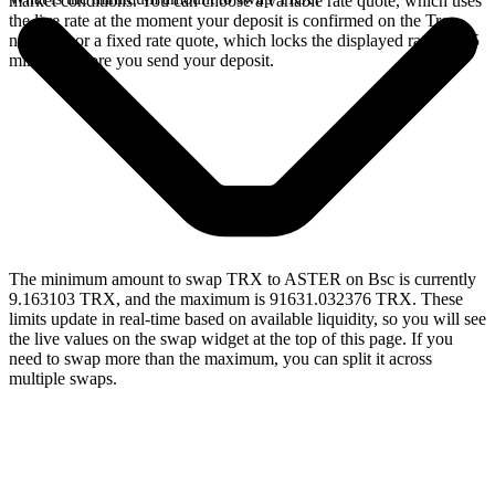
market conditions. You can choose a variable rate quote, which uses
the live rate at the moment your deposit is confirmed on the Tron
network, or a fixed rate quote, which locks the displayed rate for 15
minutes before you send your deposit.
The minimum amount to swap TRX to ASTER on Bsc is currently
9.163103 TRX, and the maximum is 91631.032376 TRX. These
limits update in real-time based on available liquidity, so you will see
the live values on the swap widget at the top of this page. If you
need to swap more than the maximum, you can split it across
multiple swaps.