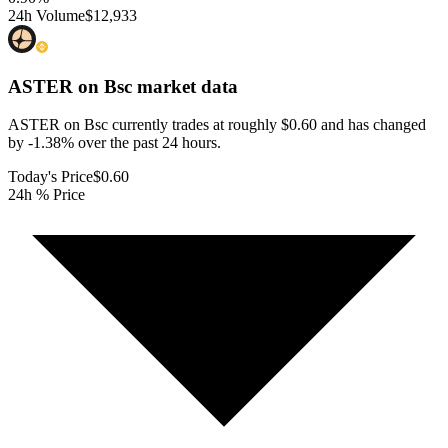
24h Volume
$12,933
ASTER on Bsc
market data
ASTER on Bsc currently trades at roughly $0.60 and has changed
by -1.38% over the past 24 hours.
Today's Price
$0.60
24h % Price