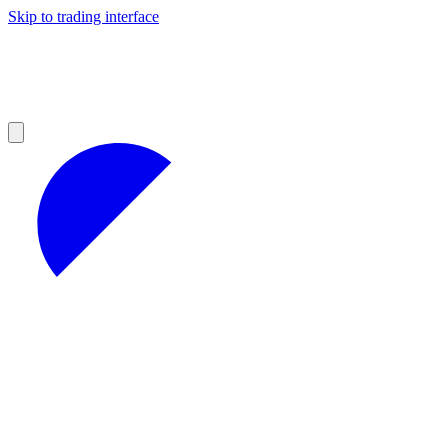
Skip to trading interface