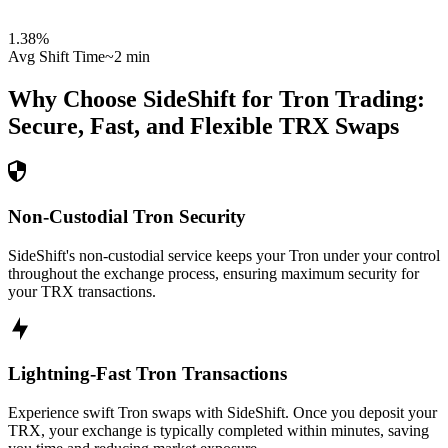
1.38
%
Avg Shift Time
~2 min
Why Choose SideShift for
Tron
Trading:
Secure, Fast, and Flexible
TRX
Swaps
Non-Custodial Tron Security
SideShift's non-custodial service keeps your Tron under your control
throughout the exchange process, ensuring maximum security for
your TRX transactions.
Lightning-Fast Tron Transactions
Experience swift Tron swaps with SideShift. Once you deposit your
TRX, your exchange is typically completed within minutes, saving