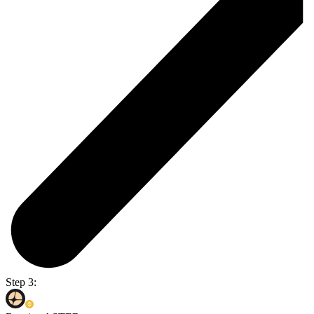
Step 3: