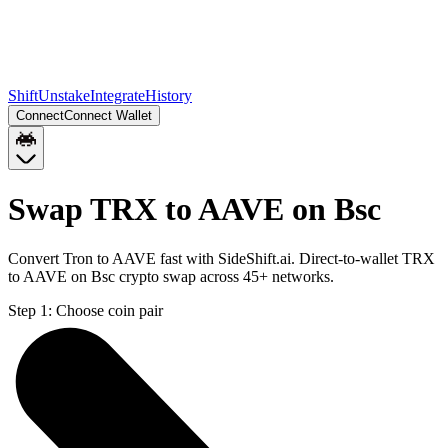
Shift
Unstake
Integrate
History
Connect
Connect Wallet
Swap TRX to AAVE on Bsc
Convert Tron to AAVE fast with SideShift.ai. Direct-to-wallet TRX
to AAVE on Bsc crypto swap across 45+ networks.
Step 1:
Choose coin pair