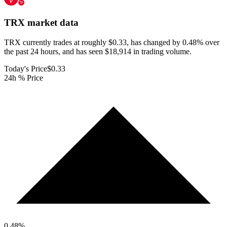
TRX
market data
TRX currently trades at roughly $0.33, has changed by 0.48% over
the past 24 hours, and has seen $18,914 in trading volume.
Today's Price
$0.33
24h % Price
0.48
%