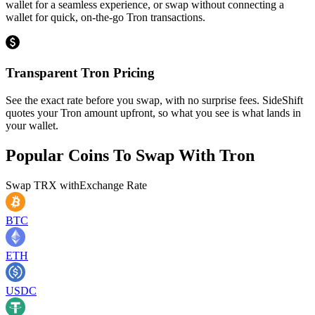
wallet for a seamless experience, or swap without connecting a
wallet for quick, on-the-go Tron transactions.
Transparent Tron Pricing
See the exact rate before you swap, with no surprise fees. SideShift
quotes your Tron amount upfront, so what you see is what lands in
your wallet.
Popular Coins To Swap With
Tron
Swap
TRX
with
Exchange Rate
BTC
ETH
USDC