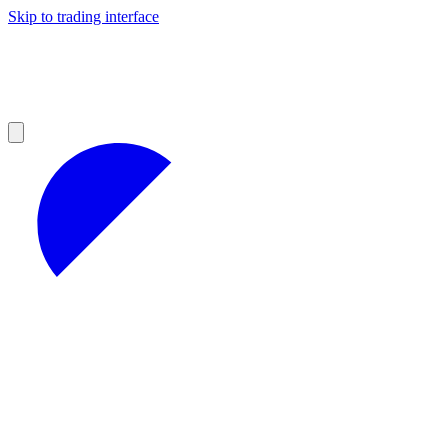
Skip to trading interface