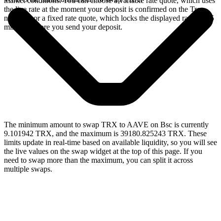
market conditions. You can choose a variable rate quote, which uses
the live rate at the moment your deposit is confirmed on the Tron
network, or a fixed rate quote, which locks the displayed rate for 15
minutes before you send your deposit.
The minimum amount to swap TRX to AAVE on Bsc is currently
9.101942 TRX, and the maximum is 39180.825243 TRX. These
limits update in real-time based on available liquidity, so you will see
the live values on the swap widget at the top of this page. If you
need to swap more than the maximum, you can split it across
multiple swaps.