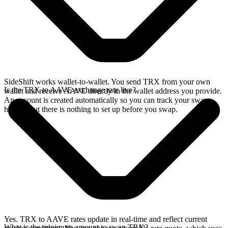
SideShift works wallet-to-wallet. You send TRX from your own
Is the TRX to AAVE exchange rate live?
wallet and receive AAVE directly in the wallet address you provide.
An account is created automatically so you can track your swap
history, but there is nothing to set up before you swap.
Yes. TRX to AAVE rates update in real-time and reflect current
What is the minimum amount to swap TRX?