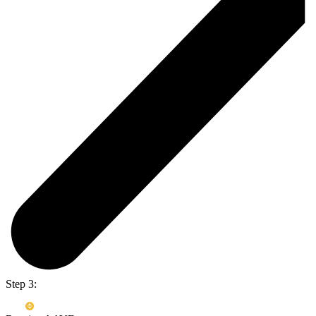
Step 3: