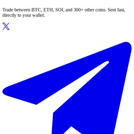
Trade between BTC, ETH, SOL and 300+ other coins. Sent fast,
directly to your wallet.