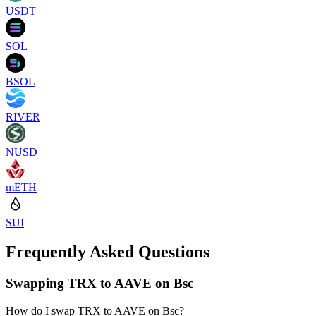
USDT
SOL
BSOL
RIVER
NUSD
mETH
SUI
Frequently Asked Questions
Swapping TRX to AAVE on Bsc
How do I swap TRX to AAVE on Bsc?