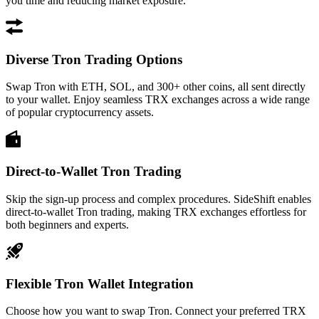
you time and reducing market exposure.
Diverse Tron Trading Options
Swap Tron with ETH, SOL, and 300+ other coins, all sent directly
to your wallet. Enjoy seamless TRX exchanges across a wide range
of popular cryptocurrency assets.
Direct-to-Wallet Tron Trading
Skip the sign-up process and complex procedures. SideShift enables
direct-to-wallet Tron trading, making TRX exchanges effortless for
both beginners and experts.
Flexible Tron Wallet Integration
Choose how you want to swap Tron. Connect your preferred TRX