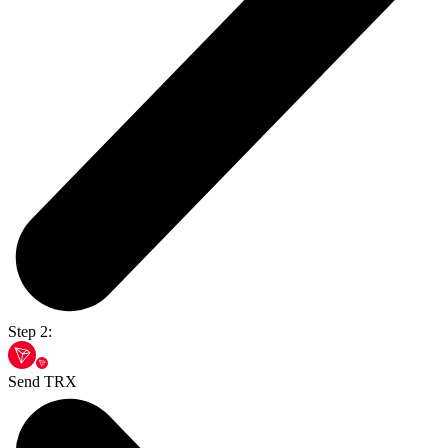
Step 2:
Send TRX