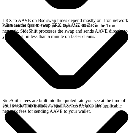
TRX to AAVE on Bsc swap times depend mostly on Tron network
What are the fees to swap TRX to AAVE on Bsc?
confirmation speed. Once your deposit confirms on the Tron
network, SideShift processes the swap and sends AAVE directly to
your wallet, in less than a minute on faster chains.
SideShift's fees are built into the quoted rate you see at the time of
Do I need an account to swap TRX to AAVE on Bsc?
your swap. This includes a small service fee plus any applicable
network fees for sending AAVE to your wallet.