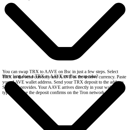
You can swap TRX to AAVE on Bsc in just a few steps. Select
How long does a TRX to AAVE on Bsc swap take?
TRX as the send currency and AAVE as the receive currency. Paste
your AAVE wallet address. Send your TRX deposit to the address
SideShift provides. Your AAVE arrives directly in your wallet,
typically once the deposit confirms on the Tron network.