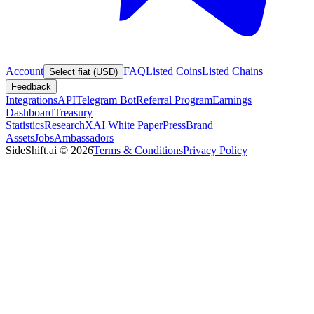
Account
FAQ
Listed Coins
Listed Chains
Select fiat (USD)
Feedback
Integrations
API
Telegram Bot
Referral Program
Earnings
Dashboard
Treasury
Statistics
Research
XAI White Paper
Press
Brand
Assets
Jobs
Ambassadors
SideShift.ai
©
2026
Terms & Conditions
Privacy Policy