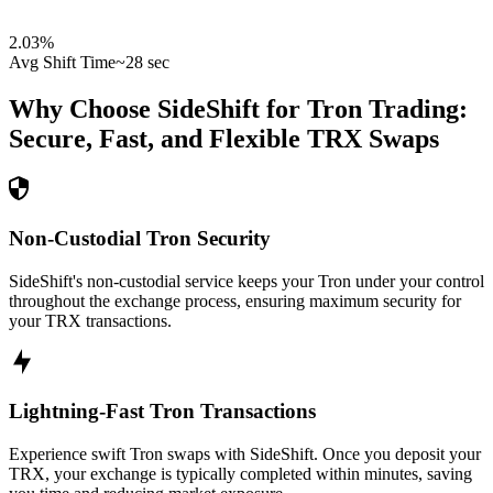
2.03
%
Avg Shift Time
~28 sec
Why Choose SideShift for
Tron
Trading:
Secure, Fast, and Flexible
TRX
Swaps
Non-Custodial Tron Security
SideShift's non-custodial service keeps your Tron under your control
throughout the exchange process, ensuring maximum security for
your TRX transactions.
Lightning-Fast Tron Transactions
Experience swift Tron swaps with SideShift. Once you deposit your
TRX, your exchange is typically completed within minutes, saving