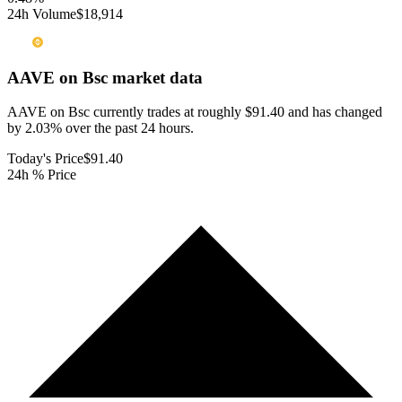
24h Volume
$18,914
AAVE on Bsc
market data
AAVE on Bsc currently trades at roughly $91.40 and has changed
by 2.03% over the past 24 hours.
Today's Price
$91.40
24h % Price