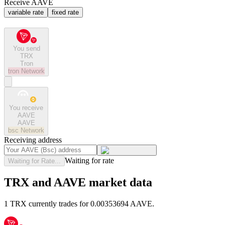
Receive AAVE
variable rate
fixed rate
You send
TRX
Tron
tron
Network
You receive
AAVE
AAVE
bsc
Network
Receiving address
Waiting for rate
Waiting for Rate...
TRX and AAVE market data
1 TRX currently trades for 0.00353694 AAVE.