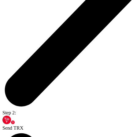
Step 2:
Send TRX