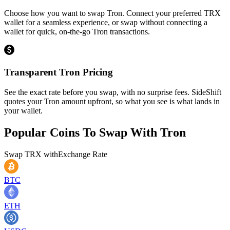
Choose how you want to swap Tron. Connect your preferred TRX
wallet for a seamless experience, or swap without connecting a
wallet for quick, on-the-go Tron transactions.
Transparent Tron Pricing
See the exact rate before you swap, with no surprise fees. SideShift
quotes your Tron amount upfront, so what you see is what lands in
your wallet.
Popular Coins To Swap With
Tron
Swap
TRX
with
Exchange Rate
BTC
ETH