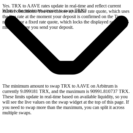
Yes. TRX to AAVE rates update in real-time and reflect current
What is the minimum amount to swap TRX?
market conditions. You can choose a variable rate quote, which uses
the live rate at the moment your deposit is confirmed on the Tron
network, or a fixed rate quote, which locks the displayed rate for 15
minutes before you send your deposit.
The minimum amount to swap TRX to AAVE on Arbitrum is
currently 9.099181 TRX, and the maximum is 90991.810737 TRX.
These limits update in real-time based on available liquidity, so you
will see the live values on the swap widget at the top of this page. If
you need to swap more than the maximum, you can split it across
multiple swaps.