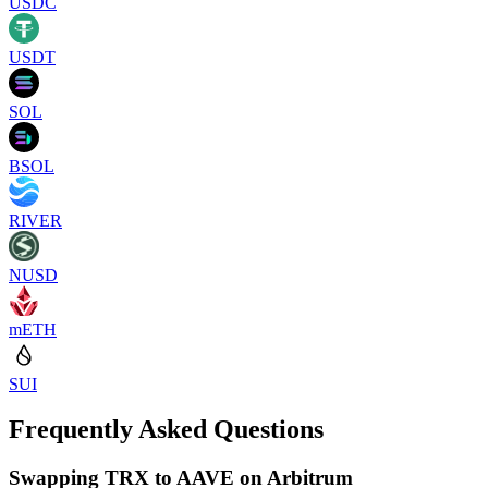
USDC
USDT
SOL
BSOL
RIVER
NUSD
mETH
SUI
Frequently Asked Questions
Swapping TRX to AAVE on Arbitrum