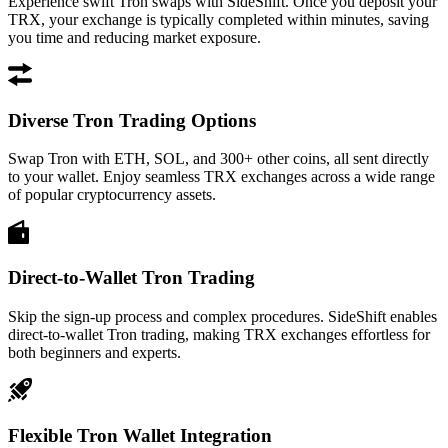
Experience swift Tron swaps with SideShift. Once you deposit your
TRX, your exchange is typically completed within minutes, saving
you time and reducing market exposure.
Diverse Tron Trading Options
Swap Tron with ETH, SOL, and 300+ other coins, all sent directly
to your wallet. Enjoy seamless TRX exchanges across a wide range
of popular cryptocurrency assets.
Direct-to-Wallet Tron Trading
Skip the sign-up process and complex procedures. SideShift enables
direct-to-wallet Tron trading, making TRX exchanges effortless for
both beginners and experts.
Flexible Tron Wallet Integration