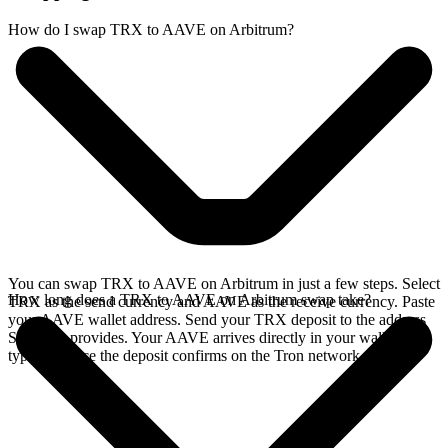
How do I swap TRX to AAVE on Arbitrum?
You can swap TRX to AAVE on Arbitrum in just a few steps. Select
How long does a TRX to AAVE on Arbitrum swap take?
TRX as the send currency and AAVE as the receive currency. Paste
your AAVE wallet address. Send your TRX deposit to the address
SideShift provides. Your AAVE arrives directly in your wallet,
typically once the deposit confirms on the Tron network.