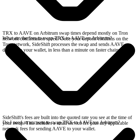
TRX to AAVE on Arbitrum swap times depend mostly on Tron
What are the fees to swap TRX to AAVE on Arbitrum?
network confirmation speed. Once your deposit confirms on the
Tron network, SideShift processes the swap and sends AAVE
directly to your wallet, in less than a minute on faster chains.
SideShift's fees are built into the quoted rate you see at the time of
Do I need an account to swap TRX to AAVE on Arbitrum?
your swap. This includes a small service fee plus any applicable
network fees for sending AAVE to your wallet.