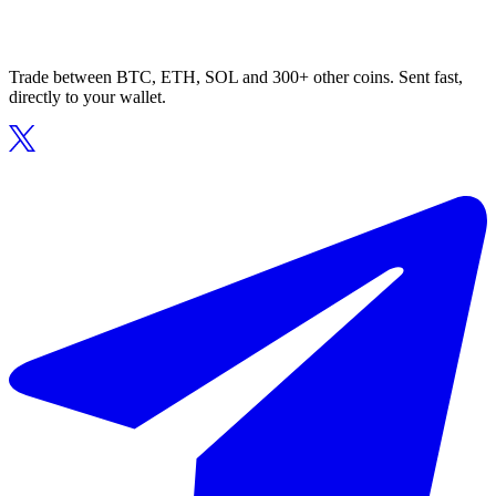
Trade between BTC, ETH, SOL and 300+ other coins. Sent fast,
directly to your wallet.