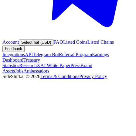
Account
FAQ
Listed Coins
Listed Chains
Select fiat (USD)
Feedback
Integrations
API
Telegram Bot
Referral Program
Earnings
Dashboard
Treasury
Statistics
Research
XAI White Paper
Press
Brand
Assets
Jobs
Ambassadors
SideShift.ai
©
2026
Terms & Conditions
Privacy Policy