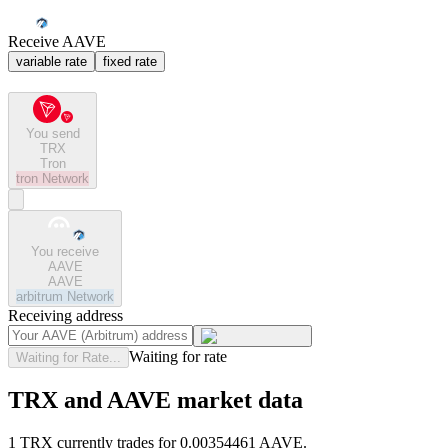
Receive AAVE
variable rate
fixed rate
You send
TRX
Tron
tron
Network
You receive
AAVE
AAVE
arbitrum
Network
Receiving address
Waiting for rate
Waiting for Rate...
TRX and AAVE market data
1 TRX currently trades for 0.00354461 AAVE.