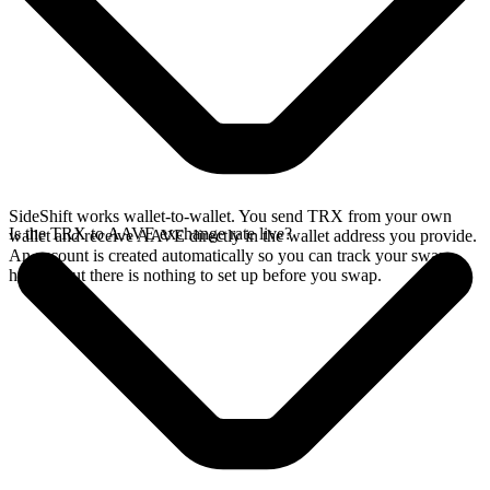
SideShift works wallet-to-wallet. You send TRX from your own
Is the TRX to AAVE exchange rate live?
wallet and receive AAVE directly in the wallet address you provide.
An account is created automatically so you can track your swap
history, but there is nothing to set up before you swap.