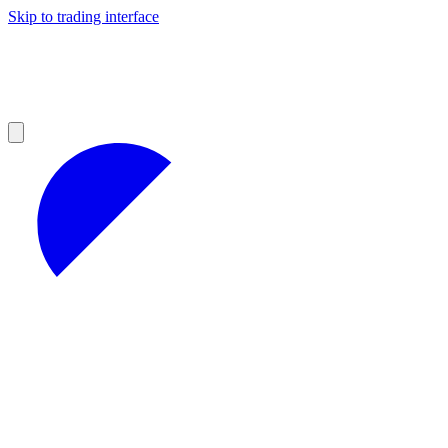
Skip to trading interface