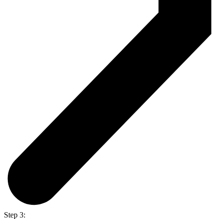
Step 3: