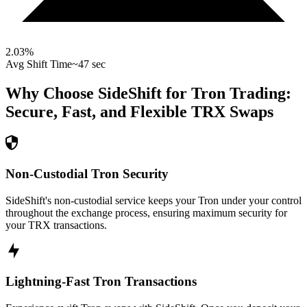
2.03
%
Avg Shift Time
~47 sec
Why Choose SideShift for
Tron
Trading:
Secure, Fast, and Flexible
TRX
Swaps
Non-Custodial Tron Security
SideShift's non-custodial service keeps your Tron under your control
throughout the exchange process, ensuring maximum security for
your TRX transactions.
Lightning-Fast Tron Transactions