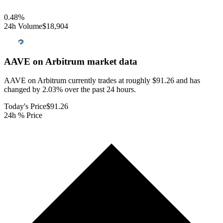
0.48
%
24h Volume
$18,904
AAVE on Arbitrum
market data
AAVE on Arbitrum currently trades at roughly $91.26 and has
changed by 2.03% over the past 24 hours.
Today's Price
$91.26
24h % Price