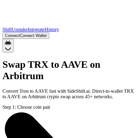
Shift
Unstake
Integrate
History
Connect
Connect Wallet
Swap TRX to AAVE on
Arbitrum
Convert Tron to AAVE fast with SideShift.ai. Direct-to-wallet TRX
to AAVE on Arbitrum crypto swap across 45+ networks.
Step 1:
Choose coin pair