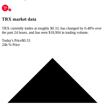
TRX
market data
TRX currently trades at roughly $0.33, has changed by 0.48% over
the past 24 hours, and has seen $18,904 in trading volume.
Today's Price
$0.33
24h % Price