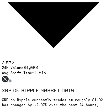
2.57
%
$1,054
24h Volume
~1 min
Avg Shift Time
XRP on Ripple
market data
XRP on Ripple currently trades at roughly $1.02,
has changed by -2.07% over the past 24 hours,