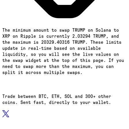
The minimum amount to swap TRUMP on Solana to
XRP on Ripple is currently 2.03294 TRUMP, and
the maximum is 20329.40316 TRUMP. These limits
update in real-time based on available
liquidity, so you will see the live values on
the swap widget at the top of this page. If you
need to swap more than the maximum, you can
split it across multiple swaps.
Trade between BTC, ETH, SOL and 300+ other
coins. Sent fast, directly to your wallet.