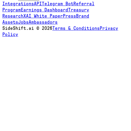
Integrations
API
Telegram Bot
Referral
Program
Earnings Dashboard
Treasury
Research
XAI White Paper
Press
Brand
Assets
Jobs
Ambassadors
SideShift.ai
©
2026
Terms & Conditions
Privacy
Policy