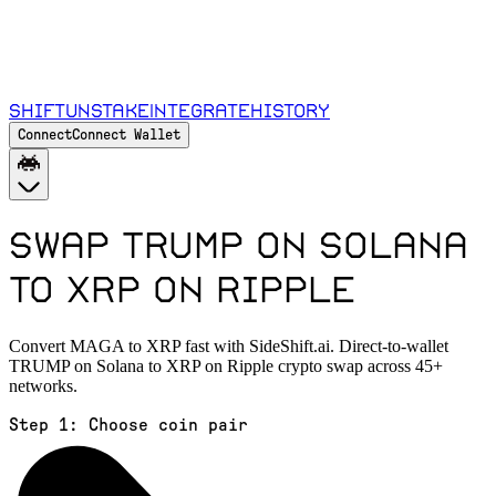
Shift
Unstake
Integrate
History
Connect
Connect Wallet
Swap TRUMP on Solana
to XRP on Ripple
Convert MAGA to XRP fast with SideShift.ai. Direct-to-wallet
TRUMP on Solana to XRP on Ripple crypto swap across 45+
networks.
Step 1:
Choose coin pair