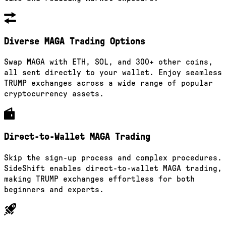
Diverse MAGA Trading Options
Swap MAGA with ETH, SOL, and 300+ other coins,
all sent directly to your wallet. Enjoy seamless
TRUMP exchanges across a wide range of popular
cryptocurrency assets.
Direct-to-Wallet MAGA Trading
Skip the sign-up process and complex procedures.
SideShift enables direct-to-wallet MAGA trading,
making TRUMP exchanges effortless for both
beginners and experts.