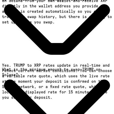
on Solana from your own wallet and receive XRP
directly in the wallet address you provide. An
account is created automatically so you can
track your swap history, but there is nothing to
set up before you swap.
Yes. TRUMP to XRP rates update in real-time and
What is the minimum amount to swap TRUMP on
reflect current market conditions. You can choose
Solana?
a variable rate quote, which uses the live rate
at the moment your deposit is confirmed on the
Solana network, or a fixed rate quote, which
locks the displayed rate for 15 minutes before
you send your deposit.