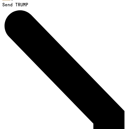
Send TRUMP