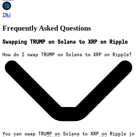
INJ
Frequently Asked Questions
Swapping TRUMP on Solana to XRP on Ripple
How do I swap TRUMP on Solana to XRP on Ripple?
You can swap TRUMP on Solana to XRP on Ripple in