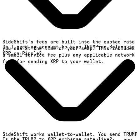
SideShift's fees are built into the quoted rate
Do I need an account to swap TRUMP on Solana to
you see at the time of your swap. This includes
XRP on Ripple?
a small service fee plus any applicable network
fees for sending XRP to your wallet.
SideShift works wallet-to-wallet. You send TRUMP
Is the TRUMP to XRP exchange rate live?