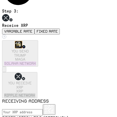
Step 3:
Receive XRP
variable rate
fixed rate
You send
TRUMP
MAGA
solana
Network
You receive
XRP
XRP
ripple
Network
Receiving address