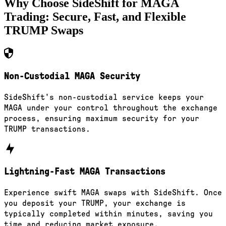
Why Choose SideShift for
MAGA
Trading: Secure, Fast, and Flexible
TRUMP
Swaps
Non-Custodial MAGA Security
SideShift's non-custodial service keeps your
MAGA under your control throughout the exchange
process, ensuring maximum security for your
TRUMP transactions.
Lightning-Fast MAGA Transactions
Experience swift MAGA swaps with SideShift. Once
you deposit your TRUMP, your exchange is
typically completed within minutes, saving you
time and reducing market exposure.