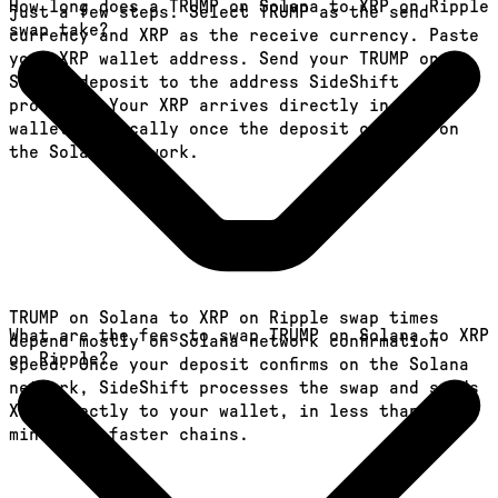
How long does a TRUMP on Solana to XRP on Ripple
just a few steps. Select TRUMP as the send
swap take?
currency and XRP as the receive currency. Paste
your XRP wallet address. Send your TRUMP on
Solana deposit to the address SideShift
provides. Your XRP arrives directly in your
wallet, typically once the deposit confirms on
the Solana network.
TRUMP on Solana to XRP on Ripple swap times
What are the fees to swap TRUMP on Solana to XRP
depend mostly on Solana network confirmation
on Ripple?
speed. Once your deposit confirms on the Solana
network, SideShift processes the swap and sends
XRP directly to your wallet, in less than a
minute on faster chains.