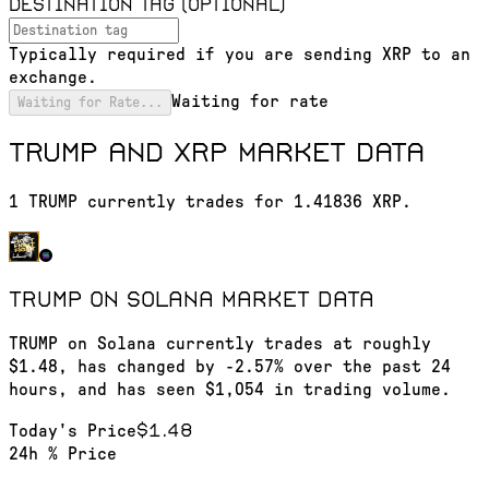
Destination tag (optional)
Typically required if you are sending XRP to an
exchange.
Waiting for rate
Waiting for Rate...
TRUMP and XRP market data
1 TRUMP currently trades for 1.41836 XRP.
TRUMP on Solana
market data
TRUMP on Solana currently trades at roughly
$1.48, has changed by -2.57% over the past 24
hours, and has seen $1,054 in trading volume.
$1.48
Today's Price
24h % Price