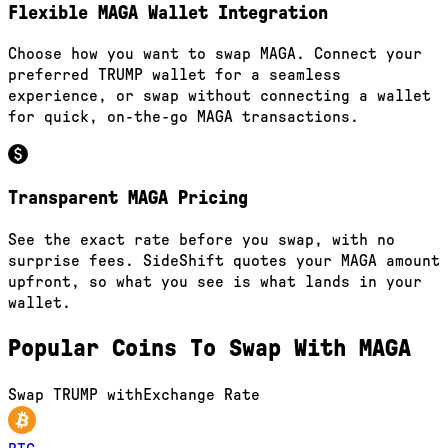
Flexible MAGA Wallet Integration
Choose how you want to swap MAGA. Connect your
preferred TRUMP wallet for a seamless
experience, or swap without connecting a wallet
for quick, on-the-go MAGA transactions.
Transparent MAGA Pricing
See the exact rate before you swap, with no
surprise fees. SideShift quotes your MAGA amount
upfront, so what you see is what lands in your
wallet.
Popular Coins To Swap With
MAGA
Swap
TRUMP
with
Exchange Rate