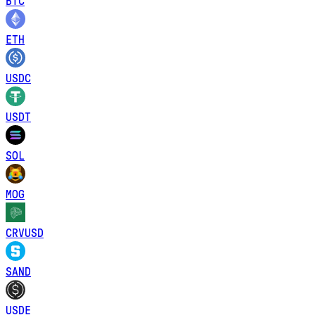
BTC
ETH
USDC
USDT
SOL
MOG
CRVUSD
SAND
USDE