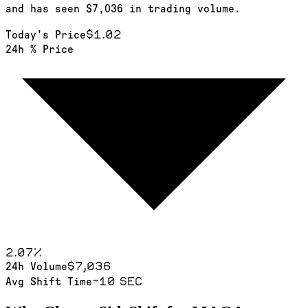
and has seen $7,036 in trading volume.
$1.02
Today's Price
24h % Price
2.07
%
$7,036
24h Volume
~10 sec
Avg Shift Time