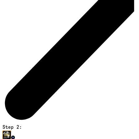
Step 2: