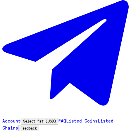
Account
FAQ
Listed Coins
Listed
Select fiat (USD)
Chains
Feedback