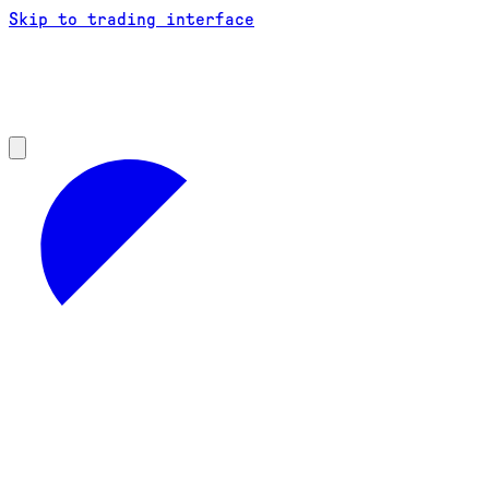
Skip to trading interface