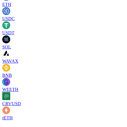
ETH
USDC
USDT
SOL
WAVAX
BNB
WEETH
CRVUSD
rETH