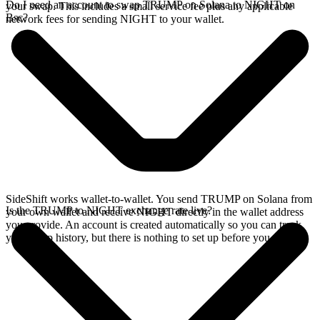
Do I need an account to swap TRUMP on Solana to NIGHT on
your swap. This includes a small service fee plus any applicable
Bsc?
network fees for sending NIGHT to your wallet.
SideShift works wallet-to-wallet. You send TRUMP on Solana from
Is the TRUMP to NIGHT exchange rate live?
your own wallet and receive NIGHT directly in the wallet address
you provide. An account is created automatically so you can track
your swap history, but there is nothing to set up before you swap.