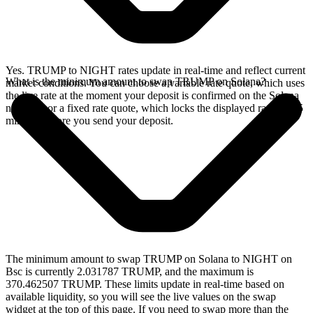
Yes. TRUMP to NIGHT rates update in real-time and reflect current
What is the minimum amount to swap TRUMP on Solana?
market conditions. You can choose a variable rate quote, which uses
the live rate at the moment your deposit is confirmed on the Solana
network, or a fixed rate quote, which locks the displayed rate for 15
minutes before you send your deposit.
The minimum amount to swap TRUMP on Solana to NIGHT on
Bsc is currently 2.031787 TRUMP, and the maximum is
370.462507 TRUMP. These limits update in real-time based on
available liquidity, so you will see the live values on the swap
widget at the top of this page. If you need to swap more than the