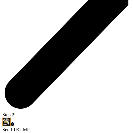
Step 2:
Send TRUMP