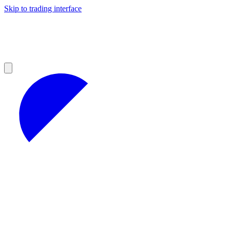
Skip to trading interface