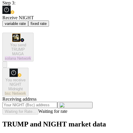
Step 3:
Receive NIGHT
variable rate
fixed rate
You send
TRUMP
MAGA
solana
Network
You receive
NIGHT
Midnight
bsc
Network
Receiving address
Waiting for rate
Waiting for Rate...
TRUMP and NIGHT market data