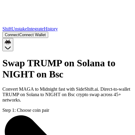
Shift
Unstake
Integrate
History
Connect
Connect Wallet
Swap TRUMP on Solana to
NIGHT on Bsc
Convert MAGA to Midnight fast with SideShift.ai. Direct-to-wallet
TRUMP on Solana to NIGHT on Bsc crypto swap across 45+
networks.
Step 1:
Choose coin pair