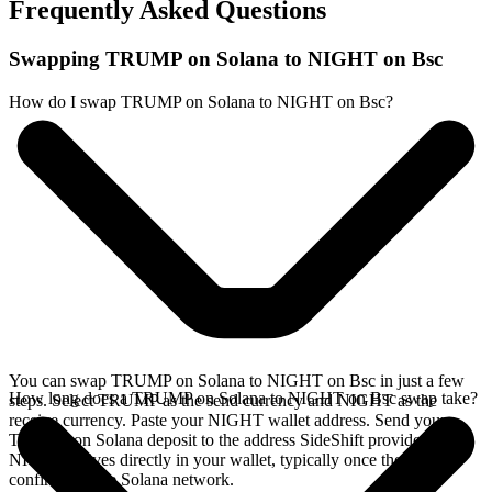
Frequently Asked Questions
Swapping TRUMP on Solana to NIGHT on Bsc
How do I swap TRUMP on Solana to NIGHT on Bsc?
You can swap TRUMP on Solana to NIGHT on Bsc in just a few
How long does a TRUMP on Solana to NIGHT on Bsc swap take?
steps. Select TRUMP as the send currency and NIGHT as the
receive currency. Paste your NIGHT wallet address. Send your
TRUMP on Solana deposit to the address SideShift provides. Your
NIGHT arrives directly in your wallet, typically once the deposit
confirms on the Solana network.