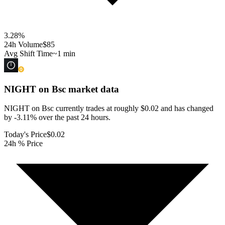
3.28
%
24h Volume
$85
Avg Shift Time
~1 min
NIGHT on Bsc
market data
NIGHT on Bsc currently trades at roughly $0.02 and has changed
by -3.11% over the past 24 hours.
Today's Price
$0.02
24h % Price