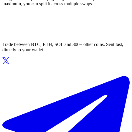
maximum, you can split it across multiple swaps.
Trade between BTC, ETH, SOL and 300+ other coins. Sent fast,
directly to your wallet.