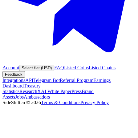
Account
FAQ
Listed Coins
Listed Chains
Select fiat (USD)
Feedback
Integrations
API
Telegram Bot
Referral Program
Earnings
Dashboard
Treasury
Statistics
Research
XAI White Paper
Press
Brand
Assets
Jobs
Ambassadors
SideShift.ai
©
2026
Terms & Conditions
Privacy Policy