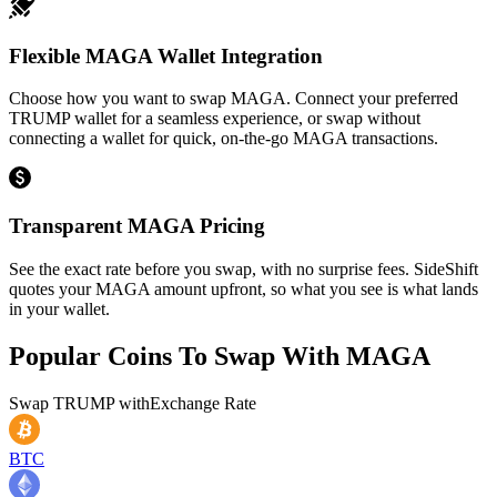
Flexible MAGA Wallet Integration
Choose how you want to swap MAGA. Connect your preferred
TRUMP wallet for a seamless experience, or swap without
connecting a wallet for quick, on-the-go MAGA transactions.
Transparent MAGA Pricing
See the exact rate before you swap, with no surprise fees. SideShift
quotes your MAGA amount upfront, so what you see is what lands
in your wallet.
Popular Coins To Swap With
MAGA
Swap
TRUMP
with
Exchange Rate
BTC