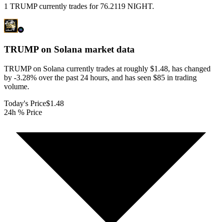
1 TRUMP currently trades for 76.2119 NIGHT.
TRUMP on Solana
market data
TRUMP on Solana currently trades at roughly $1.48, has changed
by -3.28% over the past 24 hours, and has seen $85 in trading
volume.
Today's Price
$1.48
24h % Price