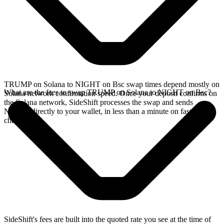
TRUMP on Solana to NIGHT on Bsc swap times depend mostly on
What are the fees to swap TRUMP on Solana to NIGHT on Bsc?
Solana network confirmation speed. Once your deposit confirms on
the Solana network, SideShift processes the swap and sends
NIGHT directly to your wallet, in less than a minute on faster
chains.
SideShift's fees are built into the quoted rate you see at the time of