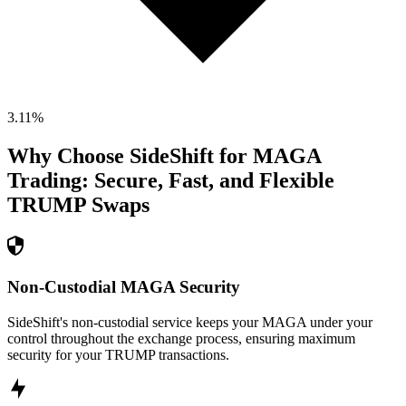
3.11
%
Why Choose SideShift for
MAGA
Trading: Secure, Fast, and Flexible
TRUMP
Swaps
Non-Custodial MAGA Security
SideShift's non-custodial service keeps your MAGA under your
control throughout the exchange process, ensuring maximum
security for your TRUMP transactions.