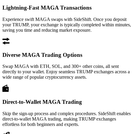
Lightning-Fast MAGA Transactions
Experience swift MAGA swaps with SideShift. Once you deposit
your TRUMP, your exchange is typically completed within minutes,
saving you time and reducing market exposure.
Diverse MAGA Trading Options
Swap MAGA with ETH, SOL, and 300+ other coins, all sent
directly to your wallet. Enjoy seamless TRUMP exchanges across a
wide range of popular cryptocurrency assets.
Direct-to-Wallet MAGA Trading
Skip the sign-up process and complex procedures. SideShift enables
direct-to-wallet MAGA trading, making TRUMP exchanges
effortless for both beginners and experts.