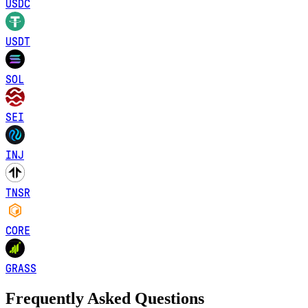
USDC
USDT
SOL
SEI
INJ
TNSR
CORE
GRASS
Frequently Asked Questions