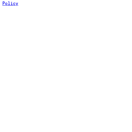
Policy