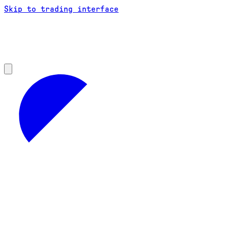
Skip to trading interface