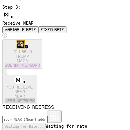
Step 3:
Receive NEAR
variable rate
fixed rate
You send
TRUMP
MAGA
solana
Network
You receive
NEAR
NEAR
near
Network
Receiving address
Waiting for rate
Waiting for Rate...