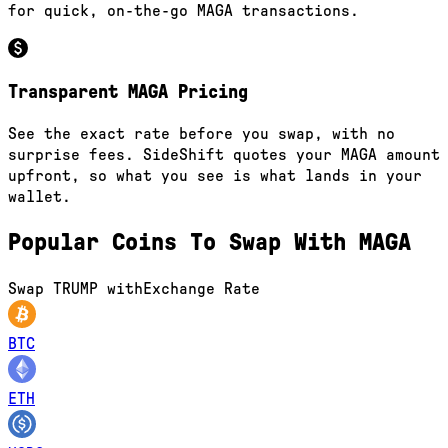
for quick, on-the-go MAGA transactions.
Transparent MAGA Pricing
See the exact rate before you swap, with no
surprise fees. SideShift quotes your MAGA amount
upfront, so what you see is what lands in your
wallet.
Popular Coins To Swap With
MAGA
Swap
TRUMP
with
Exchange Rate
BTC
ETH