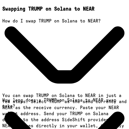
Swapping TRUMP on Solana to NEAR
How do I swap TRUMP on Solana to NEAR?
You can swap TRUMP on Solana to NEAR in just a
How long does a TRUMP on Solana to NEAR swap
few steps. Select TRUMP as the send currency and
take?
NEAR as the receive currency. Paste your NEAR
wallet address. Send your TRUMP on Solana
deposit to the address SideShift provides. Your
NEAR arrives directly in your wallet, typically