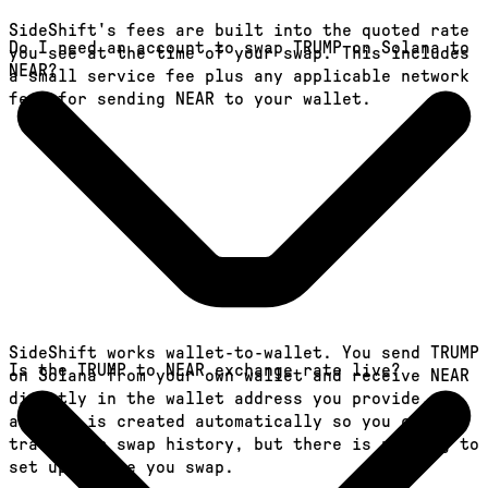
SideShift's fees are built into the quoted rate
Do I need an account to swap TRUMP on Solana to
you see at the time of your swap. This includes
NEAR?
a small service fee plus any applicable network
fees for sending NEAR to your wallet.
SideShift works wallet-to-wallet. You send TRUMP
Is the TRUMP to NEAR exchange rate live?
on Solana from your own wallet and receive NEAR
directly in the wallet address you provide. An
account is created automatically so you can
track your swap history, but there is nothing to
set up before you swap.