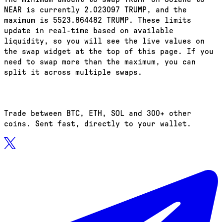
NEAR is currently 2.023097 TRUMP, and the
maximum is 5523.864482 TRUMP. These limits
update in real-time based on available
liquidity, so you will see the live values on
the swap widget at the top of this page. If you
need to swap more than the maximum, you can
split it across multiple swaps.
Trade between BTC, ETH, SOL and 300+ other
coins. Sent fast, directly to your wallet.