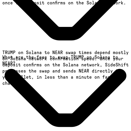
once the deposit confirms on the Solana network.
TRUMP on Solana to NEAR swap times depend mostly
What are the fees to swap TRUMP on Solana to
on Solana network confirmation speed. Once your
NEAR?
deposit confirms on the Solana network, SideShift
processes the swap and sends NEAR directly to
your wallet, in less than a minute on faster
chains.