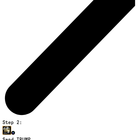
Step 2:
Send TRUMP