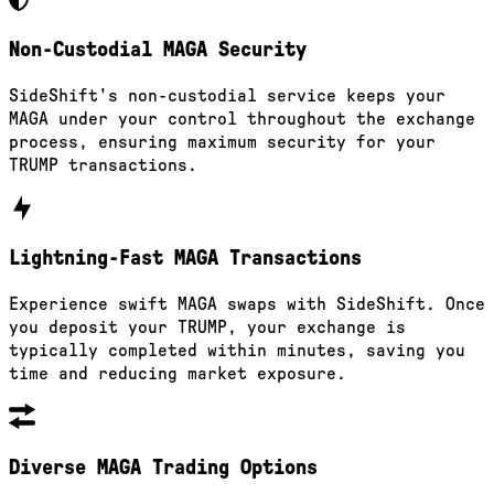
Non-Custodial MAGA Security
SideShift's non-custodial service keeps your
MAGA under your control throughout the exchange
process, ensuring maximum security for your
TRUMP transactions.
Lightning-Fast MAGA Transactions
Experience swift MAGA swaps with SideShift. Once
you deposit your TRUMP, your exchange is
typically completed within minutes, saving you
time and reducing market exposure.
Diverse MAGA Trading Options