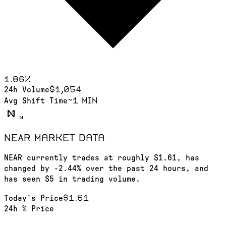
1.86
%
$1,054
24h Volume
~1 min
Avg Shift Time
NEAR
market data
NEAR currently trades at roughly $1.61, has
changed by -2.44% over the past 24 hours, and
has seen $5 in trading volume.
$1.61
Today's Price
24h % Price