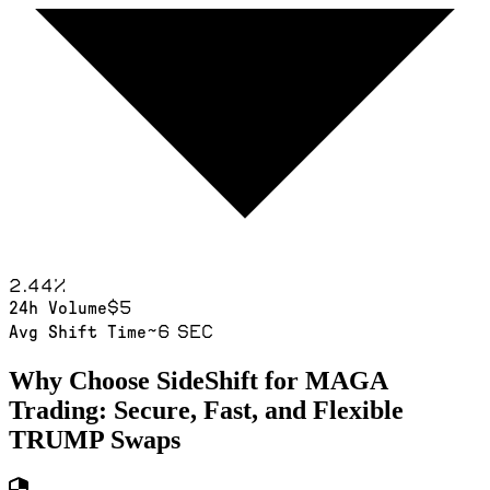
2.44
%
$5
24h Volume
~6 sec
Avg Shift Time
Why Choose SideShift for
MAGA
Trading: Secure, Fast, and Flexible
TRUMP
Swaps