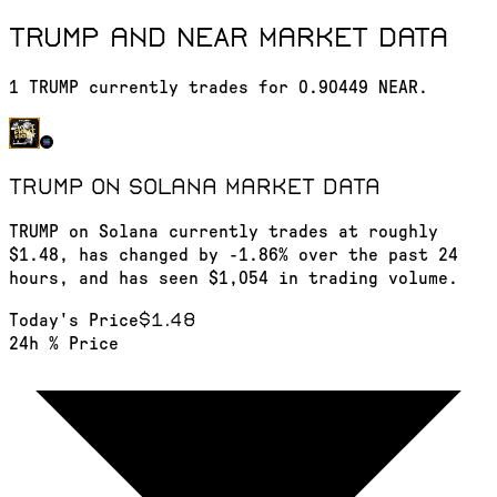
TRUMP and NEAR market data
1 TRUMP currently trades for 0.90449 NEAR.
TRUMP on Solana
market data
TRUMP on Solana currently trades at roughly
$1.48, has changed by -1.86% over the past 24
hours, and has seen $1,054 in trading volume.
$1.48
Today's Price
24h % Price