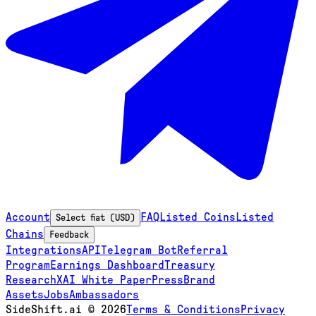
Account
FAQ
Listed Coins
Listed
Select fiat (USD)
Chains
Feedback
Integrations
API
Telegram Bot
Referral
Program
Earnings Dashboard
Treasury
Research
XAI White Paper
Press
Brand
Assets
Jobs
Ambassadors
SideShift.ai
©
2026
Terms & Conditions
Privacy