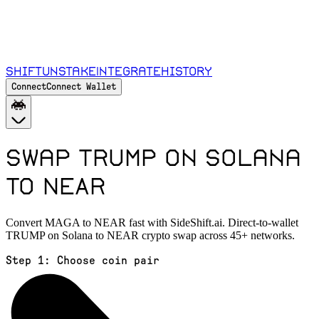
Shift
Unstake
Integrate
History
Connect
Connect Wallet
Swap TRUMP on Solana
to NEAR
Convert MAGA to NEAR fast with SideShift.ai. Direct-to-wallet
TRUMP on Solana to NEAR crypto swap across 45+ networks.
Step 1:
Choose coin pair