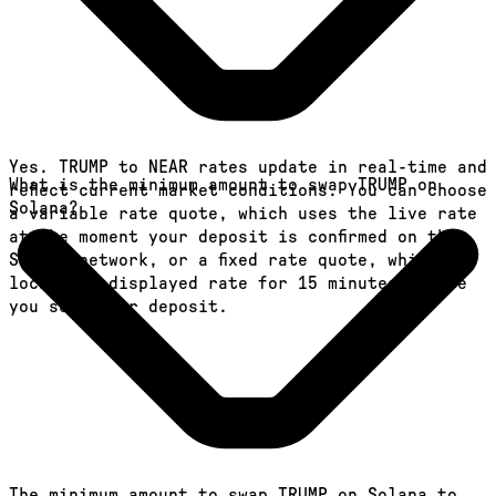
Yes. TRUMP to NEAR rates update in real-time and
What is the minimum amount to swap TRUMP on
reflect current market conditions. You can choose
Solana?
a variable rate quote, which uses the live rate
at the moment your deposit is confirmed on the
Solana network, or a fixed rate quote, which
locks the displayed rate for 15 minutes before
you send your deposit.
The minimum amount to swap TRUMP on Solana to