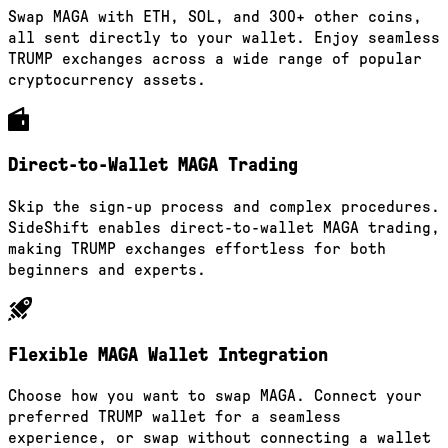
Swap MAGA with ETH, SOL, and 300+ other coins,
all sent directly to your wallet. Enjoy seamless
TRUMP exchanges across a wide range of popular
cryptocurrency assets.
Direct-to-Wallet MAGA Trading
Skip the sign-up process and complex procedures.
SideShift enables direct-to-wallet MAGA trading,
making TRUMP exchanges effortless for both
beginners and experts.
Flexible MAGA Wallet Integration
Choose how you want to swap MAGA. Connect your
preferred TRUMP wallet for a seamless
experience, or swap without connecting a wallet