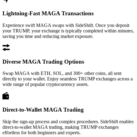
Lightning-Fast MAGA Transactions
Experience swift MAGA swaps with SideShift. Once you deposit
your TRUMP, your exchange is typically completed within minutes,
saving you time and reducing market exposure.
Diverse MAGA Trading Options
Swap MAGA with ETH, SOL, and 300+ other coins, all sent
directly to your wallet. Enjoy seamless TRUMP exchanges across a
wide range of popular cryptocurrency assets.
Direct-to-Wallet MAGA Trading
Skip the sign-up process and complex procedures. SideShift enables
direct-to-wallet MAGA trading, making TRUMP exchanges
effortless for both beginners and experts.