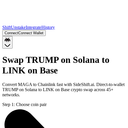
Shift
Unstake
Integrate
History
Connect
Connect Wallet
Swap TRUMP on Solana to
LINK on Base
Convert MAGA to Chainlink fast with SideShift.ai. Direct-to-wallet
TRUMP on Solana to LINK on Base crypto swap across 45+
networks.
Step 1:
Choose coin pair