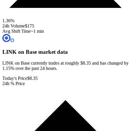
1.36
%
24h Volume
$175
Avg Shift Time
~1 min
LINK on Base
market data
LINK on Base currently trades at roughly $8.35 and has changed by
1.15% over the past 24 hours.
Today's Price
$8.35
24h % Price