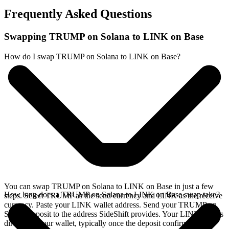
Frequently Asked Questions
Swapping TRUMP on Solana to LINK on Base
How do I swap TRUMP on Solana to LINK on Base?
You can swap TRUMP on Solana to LINK on Base in just a few
How long does a TRUMP on Solana to LINK on Base swap take?
steps. Select TRUMP as the send currency and LINK as the receive
currency. Paste your LINK wallet address. Send your TRUMP on
Solana deposit to the address SideShift provides. Your LINK arrives
directly in your wallet, typically once the deposit confirms on the