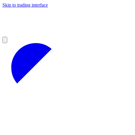
Skip to trading interface