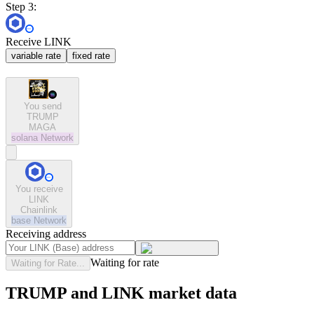
Step 3:
Receive LINK
variable rate
fixed rate
You send
TRUMP
MAGA
solana
Network
You receive
LINK
Chainlink
base
Network
Receiving address
Waiting for rate
Waiting for Rate...
TRUMP and LINK market data