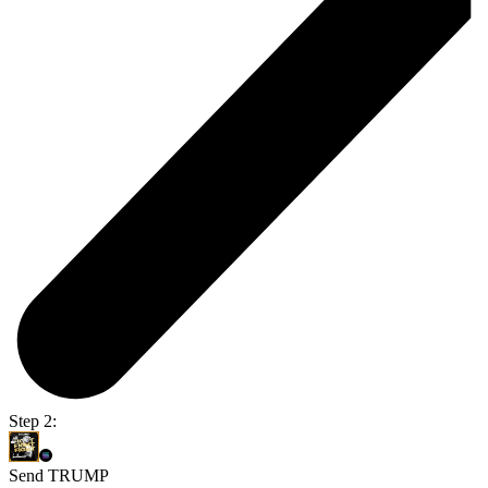
Step 2:
Send TRUMP