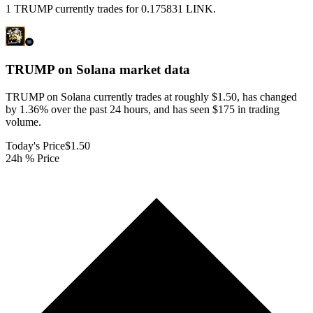
1 TRUMP currently trades for 0.175831 LINK.
TRUMP on Solana
market data
TRUMP on Solana currently trades at roughly $1.50, has changed
by 1.36% over the past 24 hours, and has seen $175 in trading
volume.
Today's Price
$1.50
24h % Price