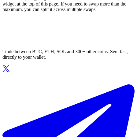
widget at the top of this page. If you need to swap more than the
maximum, you can split it across multiple swaps.
Trade between BTC, ETH, SOL and 300+ other coins. Sent fast,
directly to your wallet.