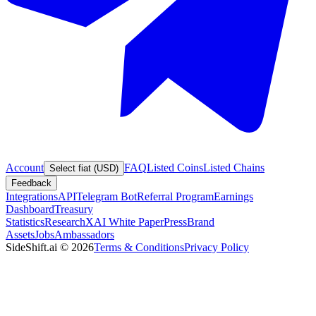
Account
FAQ
Listed Coins
Listed Chains
Select fiat (USD)
Feedback
Integrations
API
Telegram Bot
Referral Program
Earnings
Dashboard
Treasury
Statistics
Research
XAI White Paper
Press
Brand
Assets
Jobs
Ambassadors
SideShift.ai
©
2026
Terms & Conditions
Privacy Policy