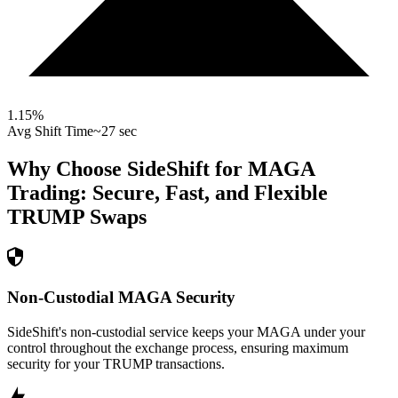
1.15
%
Avg Shift Time
~27 sec
Why Choose SideShift for
MAGA
Trading: Secure, Fast, and Flexible
TRUMP
Swaps
Non-Custodial MAGA Security
SideShift's non-custodial service keeps your MAGA under your
control throughout the exchange process, ensuring maximum
security for your TRUMP transactions.