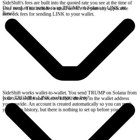
SideShift's fees are built into the quoted rate you see at the time of
Do I need an account to swap TRUMP on Solana to LINK on
your swap. This includes a small service fee plus any applicable
Base?
network fees for sending LINK to your wallet.
SideShift works wallet-to-wallet. You send TRUMP on Solana from
Is the TRUMP to LINK exchange rate live?
your own wallet and receive LINK directly in the wallet address
you provide. An account is created automatically so you can track
your swap history, but there is nothing to set up before you swap.