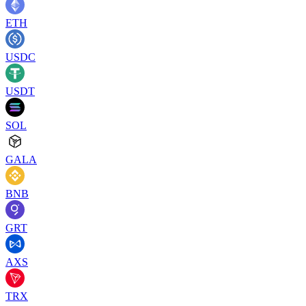
ETH
USDC
USDT
SOL
GALA
BNB
GRT
AXS
TRX