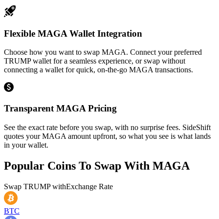
Flexible MAGA Wallet Integration
Choose how you want to swap MAGA. Connect your preferred
TRUMP wallet for a seamless experience, or swap without
connecting a wallet for quick, on-the-go MAGA transactions.
Transparent MAGA Pricing
See the exact rate before you swap, with no surprise fees. SideShift
quotes your MAGA amount upfront, so what you see is what lands
in your wallet.
Popular Coins To Swap With
MAGA
Swap
TRUMP
with
Exchange Rate
BTC