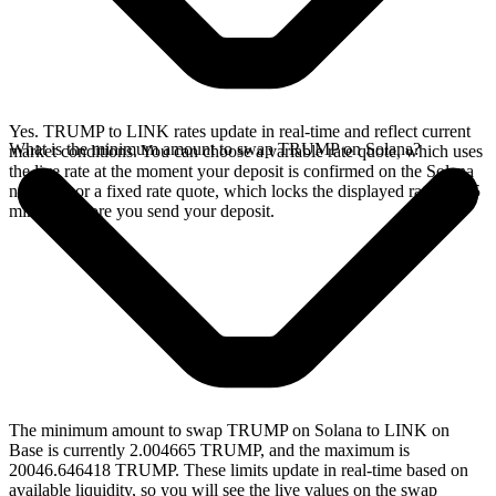
Yes. TRUMP to LINK rates update in real-time and reflect current
What is the minimum amount to swap TRUMP on Solana?
market conditions. You can choose a variable rate quote, which uses
the live rate at the moment your deposit is confirmed on the Solana
network, or a fixed rate quote, which locks the displayed rate for 15
minutes before you send your deposit.
The minimum amount to swap TRUMP on Solana to LINK on
Base is currently 2.004665 TRUMP, and the maximum is
20046.646418 TRUMP. These limits update in real-time based on
available liquidity, so you will see the live values on the swap