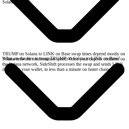
Solana network.
TRUMP on Solana to LINK on Base swap times depend mostly on
What are the fees to swap TRUMP on Solana to LINK on Base?
Solana network confirmation speed. Once your deposit confirms on
the Solana network, SideShift processes the swap and sends LINK
directly to your wallet, in less than a minute on faster chains.