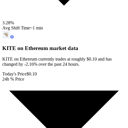
3.28
%
Avg Shift Time
~1 min
KITE on Ethereum
market data
KITE on Ethereum currently trades at roughly $0.10 and has
changed by -2.16% over the past 24 hours.
Today's Price
$0.10
24h % Price