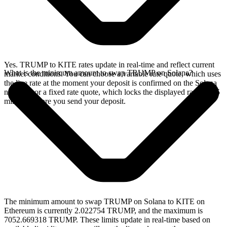
Yes. TRUMP to KITE rates update in real-time and reflect current
What is the minimum amount to swap TRUMP on Solana?
market conditions. You can choose a variable rate quote, which uses
the live rate at the moment your deposit is confirmed on the Solana
network, or a fixed rate quote, which locks the displayed rate for 15
minutes before you send your deposit.
The minimum amount to swap TRUMP on Solana to KITE on
Ethereum is currently 2.022754 TRUMP, and the maximum is
7052.669318 TRUMP. These limits update in real-time based on