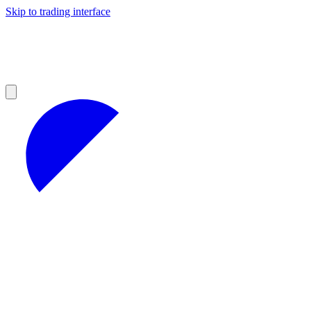
Skip to trading interface