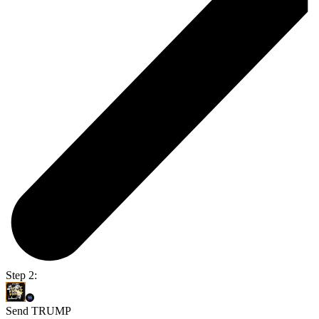
Step 2:
Send TRUMP