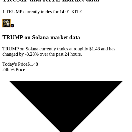
1 TRUMP currently trades for 14.91 KITE.
TRUMP on Solana
market data
TRUMP on Solana currently trades at roughly $1.48 and has
changed by -3.28% over the past 24 hours.
Today's Price
$1.48
24h % Price