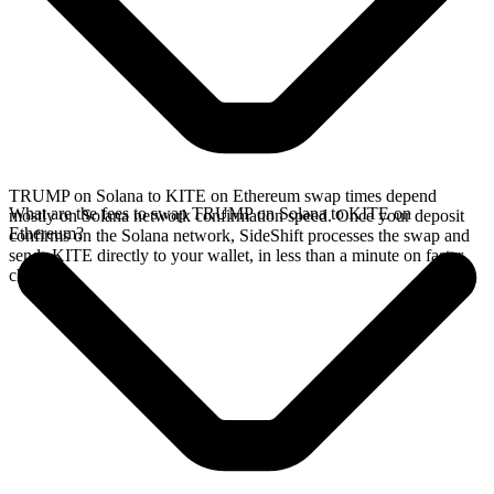
TRUMP on Solana to KITE on Ethereum swap times depend
What are the fees to swap TRUMP on Solana to KITE on
mostly on Solana network confirmation speed. Once your deposit
Ethereum?
confirms on the Solana network, SideShift processes the swap and
sends KITE directly to your wallet, in less than a minute on faster
chains.