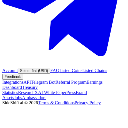
Account
FAQ
Listed Coins
Listed Chains
Select fiat (USD)
Feedback
Integrations
API
Telegram Bot
Referral Program
Earnings
Dashboard
Treasury
Statistics
Research
XAI White Paper
Press
Brand
Assets
Jobs
Ambassadors
SideShift.ai
©
2026
Terms & Conditions
Privacy Policy