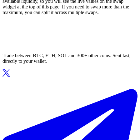
available liquidity, so you will see the live values on the swap
widget at the top of this page. If you need to swap more than the
maximum, you can split it across multiple swaps.
Trade between BTC, ETH, SOL and 300+ other coins. Sent fast,
directly to your wallet.