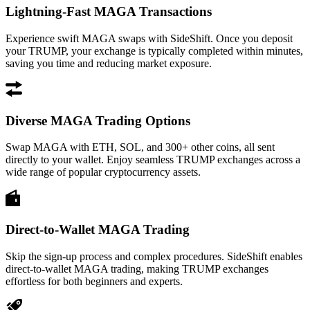
Lightning-Fast MAGA Transactions
Experience swift MAGA swaps with SideShift. Once you deposit
your TRUMP, your exchange is typically completed within minutes,
saving you time and reducing market exposure.
Diverse MAGA Trading Options
Swap MAGA with ETH, SOL, and 300+ other coins, all sent
directly to your wallet. Enjoy seamless TRUMP exchanges across a
wide range of popular cryptocurrency assets.
Direct-to-Wallet MAGA Trading
Skip the sign-up process and complex procedures. SideShift enables
direct-to-wallet MAGA trading, making TRUMP exchanges
effortless for both beginners and experts.