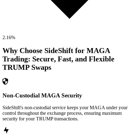
2.16
%
Why Choose SideShift for
MAGA
Trading: Secure, Fast, and Flexible
TRUMP
Swaps
Non-Custodial MAGA Security
SideShift's non-custodial service keeps your MAGA under your
control throughout the exchange process, ensuring maximum
security for your TRUMP transactions.