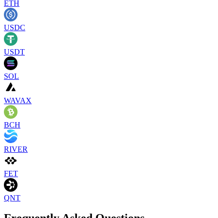
ETH
USDC
USDT
SOL
WAVAX
BCH
RIVER
FET
QNT