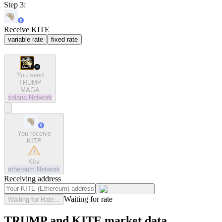
Step 3:
Receive KITE
variable rate
fixed rate
You send
TRUMP
MAGA
solana
Network
You receive
KITE
Kite
ethereum
Network
Receiving address
Waiting for rate
Waiting for Rate...
TRUMP and KITE market data