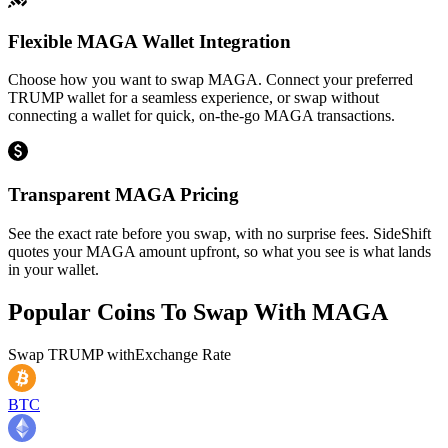
Flexible MAGA Wallet Integration
Choose how you want to swap MAGA. Connect your preferred
TRUMP wallet for a seamless experience, or swap without
connecting a wallet for quick, on-the-go MAGA transactions.
Transparent MAGA Pricing
See the exact rate before you swap, with no surprise fees. SideShift
quotes your MAGA amount upfront, so what you see is what lands
in your wallet.
Popular Coins To Swap With
MAGA
Swap
TRUMP
with
Exchange Rate
BTC