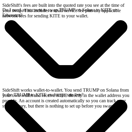
SideShift's fees are built into the quoted rate you see at the time of
Do I need an account to swap TRUMP on Solana to KITE on
your swap. This includes a small service fee plus any applicable
Ethereum?
network fees for sending KITE to your wallet.
SideShift works wallet-to-wallet. You send TRUMP on Solana from
Is the TRUMP to KITE exchange rate live?
your own wallet and receive KITE directly in the wallet address you
provide. An account is created automatically so you can track your
swap history, but there is nothing to set up before you swap.