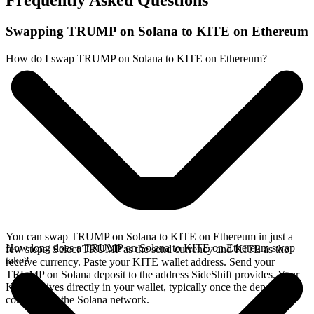
Frequently Asked Questions
Swapping TRUMP on Solana to KITE on Ethereum
How do I swap TRUMP on Solana to KITE on Ethereum?
You can swap TRUMP on Solana to KITE on Ethereum in just a
How long does a TRUMP on Solana to KITE on Ethereum swap
few steps. Select TRUMP as the send currency and KITE as the
take?
receive currency. Paste your KITE wallet address. Send your
TRUMP on Solana deposit to the address SideShift provides. Your
KITE arrives directly in your wallet, typically once the deposit
confirms on the Solana network.