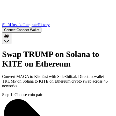
Shift
Unstake
Integrate
History
Connect
Connect Wallet
Swap TRUMP on Solana to
KITE on Ethereum
Convert MAGA to Kite fast with SideShift.ai. Direct-to-wallet
TRUMP on Solana to KITE on Ethereum crypto swap across 45+
networks.
Step 1:
Choose coin pair