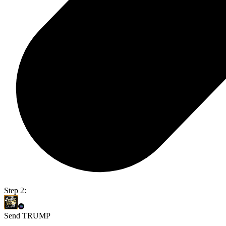
Step 2:
Send TRUMP