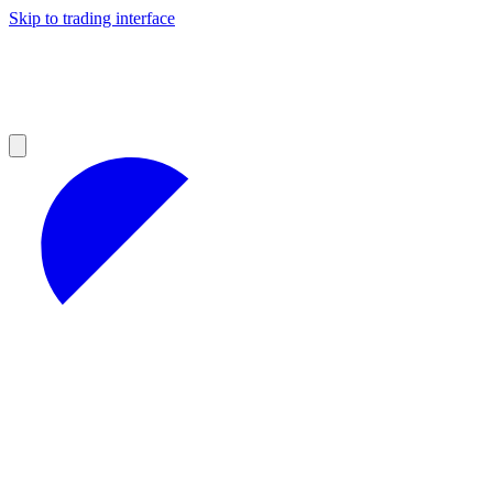
Skip to trading interface