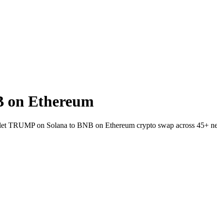
 on Ethereum
allet TRUMP on Solana to BNB on Ethereum crypto swap across 45+ n