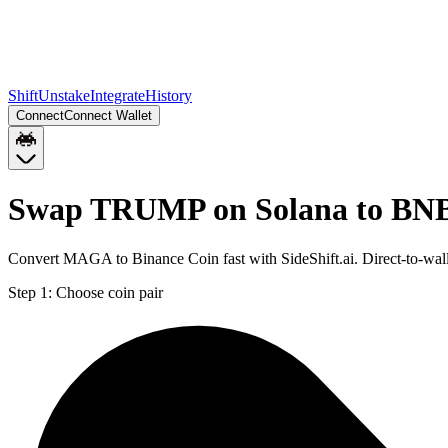
Shift
Unstake
Integrate
History
Connect
Connect Wallet
Swap TRUMP on Solana to BNB
Convert MAGA to Binance Coin fast with SideShift.ai. Direct-to-w
Step 1:
Choose coin pair