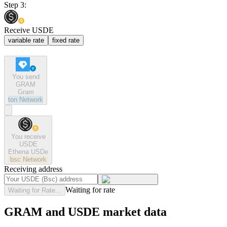
Step 3:
Receive USDE
variable rate
fixed rate
You send
GRAM
Gram
ton
Network
You receive
USDE
Ethena USDe
bsc
Network
Receiving address
Waiting for rate
Waiting for Rate...
GRAM and USDE market data