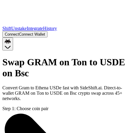
Shift
Unstake
Integrate
History
Connect
Connect Wallet
Swap GRAM on Ton to USDE
on Bsc
Convert Gram to Ethena USDe fast with SideShift.ai. Direct-to-
wallet GRAM on Ton to USDE on Bsc crypto swap across 45+
networks.
Step 1:
Choose coin pair