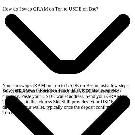
How do I swap GRAM on Ton to USDE on Bsc?
You can swap GRAM on Ton to USDE on Bsc in just a few steps.
How long does a GRAM on Ton to USDE on Bsc swap take?
Select GRAM as the send currency and USDE as the receive
currency. Paste your USDE wallet address. Send your GRAM on
Ton deposit to the address SideShift provides. Your USDE arrives
directly in your wallet, typically once the deposit confirms on the
Ton network.