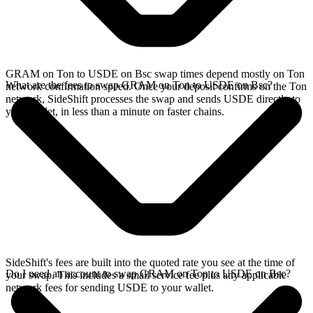
GRAM on Ton to USDE on Bsc swap times depend mostly on Ton
What are the fees to swap GRAM on Ton to USDE on Bsc?
network confirmation speed. Once your deposit confirms on the Ton
network, SideShift processes the swap and sends USDE directly to
your wallet, in less than a minute on faster chains.
SideShift's fees are built into the quoted rate you see at the time of
Do I need an account to swap GRAM on Ton to USDE on Bsc?
your swap. This includes a small service fee plus any applicable
network fees for sending USDE to your wallet.