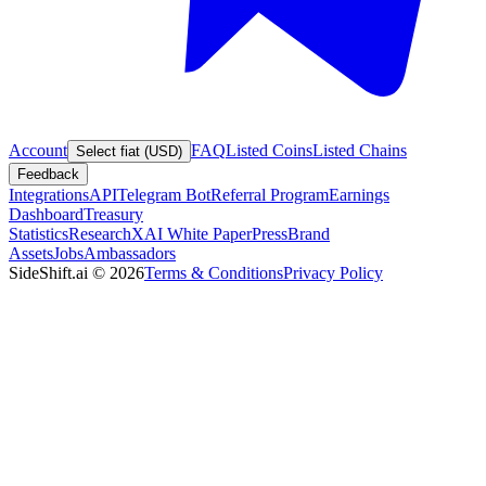
Account
FAQ
Listed Coins
Listed Chains
Select fiat (USD)
Feedback
Integrations
API
Telegram Bot
Referral Program
Earnings
Dashboard
Treasury
Statistics
Research
XAI White Paper
Press
Brand
Assets
Jobs
Ambassadors
SideShift.ai
©
2026
Terms & Conditions
Privacy Policy