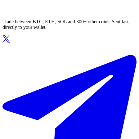
Trade between BTC, ETH, SOL and 300+ other coins. Sent fast,
directly to your wallet.