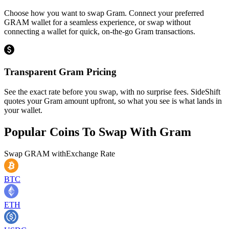
Choose how you want to swap Gram. Connect your preferred
GRAM wallet for a seamless experience, or swap without
connecting a wallet for quick, on-the-go Gram transactions.
Transparent Gram Pricing
See the exact rate before you swap, with no surprise fees. SideShift
quotes your Gram amount upfront, so what you see is what lands in
your wallet.
Popular Coins To Swap With
Gram
Swap
GRAM
with
Exchange Rate
BTC
ETH