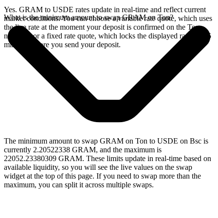
Yes. GRAM to USDE rates update in real-time and reflect current
What is the minimum amount to swap GRAM on Ton?
market conditions. You can choose a variable rate quote, which uses
the live rate at the moment your deposit is confirmed on the Ton
network, or a fixed rate quote, which locks the displayed rate for 15
minutes before you send your deposit.
The minimum amount to swap GRAM on Ton to USDE on Bsc is
currently 2.20522338 GRAM, and the maximum is
22052.23380309 GRAM. These limits update in real-time based on
available liquidity, so you will see the live values on the swap
widget at the top of this page. If you need to swap more than the
maximum, you can split it across multiple swaps.