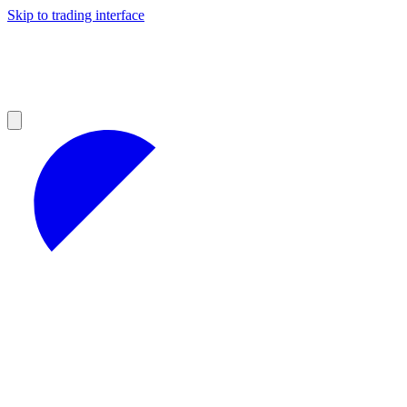
Skip to trading interface