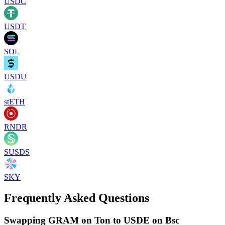
USDC
USDT
SOL
USDU
stETH
RNDR
SUSDS
SKY
Frequently Asked Questions
Swapping GRAM on Ton to USDE on Bsc