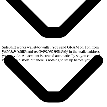
SideShift works wallet-to-wallet. You send GRAM on Ton from
Is the GRAM to USDE exchange rate live?
your own wallet and receive USDE directly in the wallet address
you provide. An account is created automatically so you can track
your swap history, but there is nothing to set up before you swap.