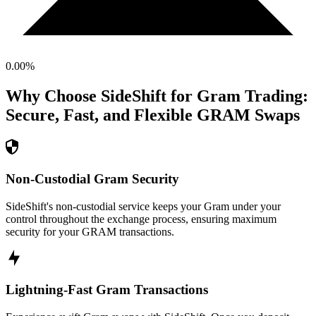
0.00
%
Why Choose SideShift for
Gram
Trading:
Secure, Fast, and Flexible
GRAM
Swaps
Non-Custodial Gram Security
SideShift's non-custodial service keeps your Gram under your
control throughout the exchange process, ensuring maximum
security for your GRAM transactions.
Lightning-Fast Gram Transactions