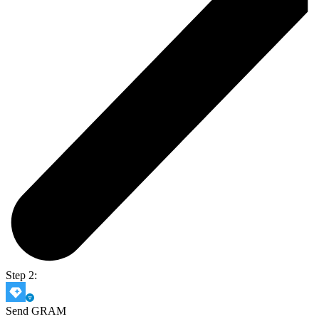
Step 2:
Send GRAM