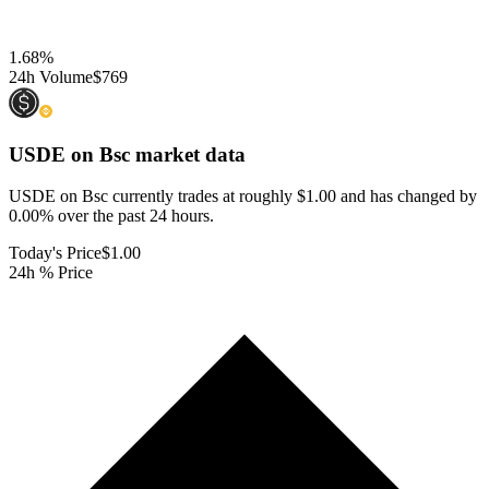
1.68
%
24h Volume
$769
USDE on Bsc
market data
USDE on Bsc currently trades at roughly $1.00 and has changed by
0.00% over the past 24 hours.
Today's Price
$1.00
24h % Price