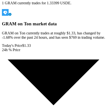
1 GRAM currently trades for 1.33399 USDE.
GRAM on Ton
market data
GRAM on Ton currently trades at roughly $1.33, has changed by
-1.68% over the past 24 hours, and has seen $769 in trading volume.
Today's Price
$1.33
24h % Price