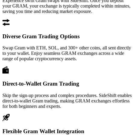
Experience swift Gram swaps with SideShift. Once you deposit
your GRAM, your exchange is typically completed within minutes,
saving you time and reducing market exposure.
Diverse Gram Trading Options
Swap Gram with ETH, SOL, and 300+ other coins, all sent directly
to your wallet. Enjoy seamless GRAM exchanges across a wide
range of popular cryptocurrency assets.
Direct-to-Wallet Gram Trading
Skip the sign-up process and complex procedures. SideShift enables
direct-to-wallet Gram trading, making GRAM exchanges effortless
for both beginners and experts.
Flexible Gram Wallet Integration