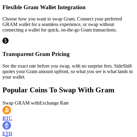
Flexible Gram Wallet Integration
Choose how you want to swap Gram. Connect your preferred
GRAM wallet for a seamless experience, or swap without
connecting a wallet for quick, on-the-go Gram transactions.
Transparent Gram Pricing
See the exact rate before you swap, with no surprise fees. SideShift
quotes your Gram amount upfront, so what you see is what lands in
your wallet.
Popular Coins To Swap With
Gram
Swap
GRAM
with
Exchange Rate
BTC
ETH