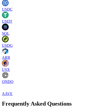
USDC
USDT
SOL
USDG
ARB
USX
ONDO
AAVE
Frequently Asked Questions