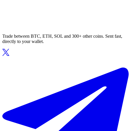
Trade between BTC, ETH, SOL and 300+ other coins. Sent fast,
directly to your wallet.