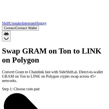
Shift
Unstake
Integrate
History
Connect
Connect Wallet
Swap GRAM on Ton to LINK
on Polygon
Convert Gram to Chainlink fast with SideShift.ai. Direct-to-wallet
GRAM on Ton to LINK on Polygon crypto swap across 45+
networks.
Step 1:
Choose coin pair