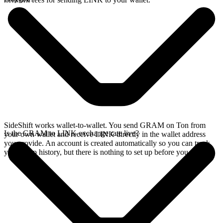
SideShift works wallet-to-wallet. You send GRAM on Ton from
Is the GRAM to LINK exchange rate live?
your own wallet and receive LINK directly in the wallet address
you provide. An account is created automatically so you can track
your swap history, but there is nothing to set up before you swap.