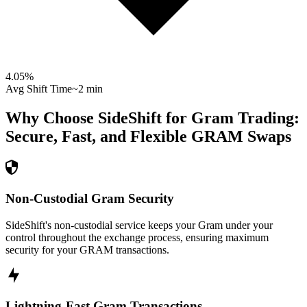
4.05
%
Avg Shift Time
~2 min
Why Choose SideShift for
Gram
Trading:
Secure, Fast, and Flexible
GRAM
Swaps
Non-Custodial Gram Security
SideShift's non-custodial service keeps your Gram under your
control throughout the exchange process, ensuring maximum
security for your GRAM transactions.
Lightning-Fast Gram Transactions