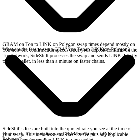
GRAM on Ton to LINK on Polygon swap times depend mostly on
What are the fees to swap GRAM on Ton to LINK on Polygon?
Ton network confirmation speed. Once your deposit confirms on the
Ton network, SideShift processes the swap and sends LINK directly
to your wallet, in less than a minute on faster chains.
SideShift's fees are built into the quoted rate you see at the time of
Do I need an account to swap GRAM on Ton to LINK on
your swap. This includes a small service fee plus any applicable
Polygon?
network fees for sending LINK to your wallet.