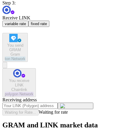
Step 3:
Receive LINK
variable rate
fixed rate
You send
GRAM
Gram
ton
Network
You receive
LINK
Chainlink
polygon
Network
Receiving address
Waiting for rate
Waiting for Rate...
GRAM and LINK market data