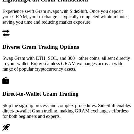
Experience swift Gram swaps with SideShift. Once you deposit
your GRAM, your exchange is typically completed within minutes,
saving you time and reducing market exposure.
Diverse Gram Trading Options
Swap Gram with ETH, SOL, and 300+ other coins, all sent directly
to your wallet. Enjoy seamless GRAM exchanges across a wide
range of popular cryptocurrency assets.
Direct-to-Wallet Gram Trading
Skip the sign-up process and complex procedures. SideShift enables
direct-to-wallet Gram trading, making GRAM exchanges effortless
for both beginners and experts.