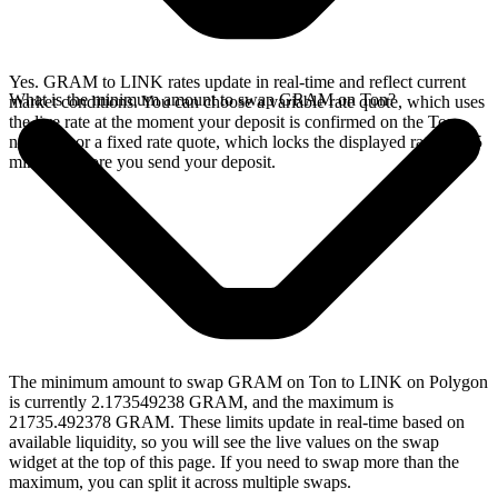
Yes. GRAM to LINK rates update in real-time and reflect current
What is the minimum amount to swap GRAM on Ton?
market conditions. You can choose a variable rate quote, which uses
the live rate at the moment your deposit is confirmed on the Ton
network, or a fixed rate quote, which locks the displayed rate for 15
minutes before you send your deposit.
The minimum amount to swap GRAM on Ton to LINK on Polygon
is currently 2.173549238 GRAM, and the maximum is
21735.492378 GRAM. These limits update in real-time based on
available liquidity, so you will see the live values on the swap
widget at the top of this page. If you need to swap more than the
maximum, you can split it across multiple swaps.