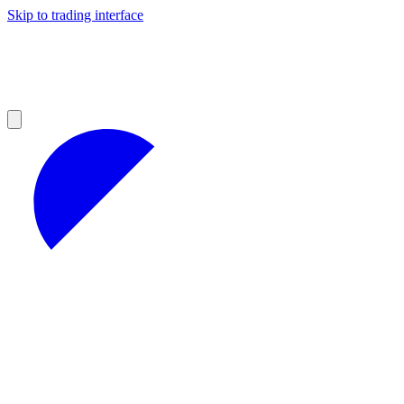
Skip to trading interface