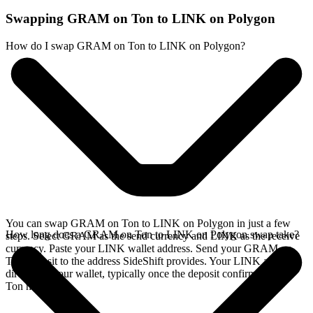
Swapping GRAM on Ton to LINK on Polygon
How do I swap GRAM on Ton to LINK on Polygon?
You can swap GRAM on Ton to LINK on Polygon in just a few
How long does a GRAM on Ton to LINK on Polygon swap take?
steps. Select GRAM as the send currency and LINK as the receive
currency. Paste your LINK wallet address. Send your GRAM on
Ton deposit to the address SideShift provides. Your LINK arrives
directly in your wallet, typically once the deposit confirms on the
Ton network.