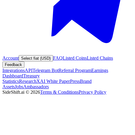
Account
FAQ
Listed Coins
Listed Chains
Select fiat (USD)
Feedback
Integrations
API
Telegram Bot
Referral Program
Earnings
Dashboard
Treasury
Statistics
Research
XAI White Paper
Press
Brand
Assets
Jobs
Ambassadors
SideShift.ai
©
2026
Terms & Conditions
Privacy Policy