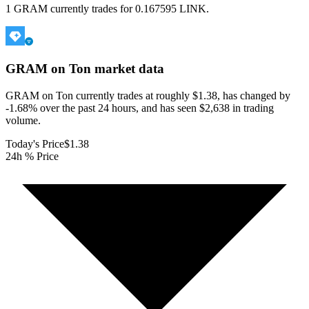
1 GRAM currently trades for 0.167595 LINK.
GRAM on Ton
market data
GRAM on Ton currently trades at roughly $1.38, has changed by
-1.68% over the past 24 hours, and has seen $2,638 in trading
volume.
Today's Price
$1.38
24h % Price