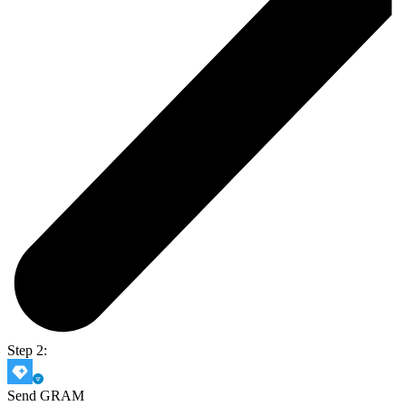
Step 2:
Send GRAM