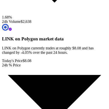
1.68
%
24h Volume
$2,638
LINK on Polygon
market data
LINK on Polygon currently trades at roughly $8.08 and has
changed by -4.05% over the past 24 hours.
Today's Price
$8.08
24h % Price