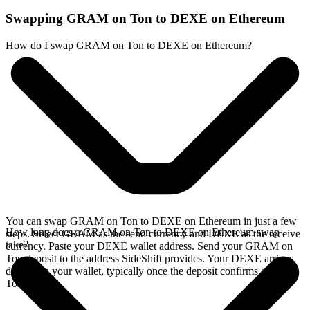
Swapping GRAM on Ton to DEXE on Ethereum
How do I swap GRAM on Ton to DEXE on Ethereum?
You can swap GRAM on Ton to DEXE on Ethereum in just a few
How long does a GRAM on Ton to DEXE on Ethereum swap
steps. Select GRAM as the send currency and DEXE as the receive
take?
currency. Paste your DEXE wallet address. Send your GRAM on
Ton deposit to the address SideShift provides. Your DEXE arrives
directly in your wallet, typically once the deposit confirms on the
Ton network.