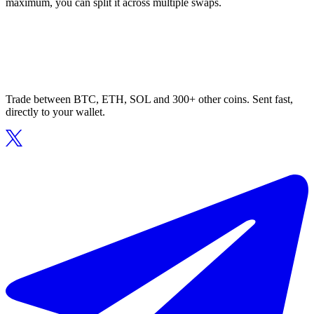
maximum, you can split it across multiple swaps.
Trade between BTC, ETH, SOL and 300+ other coins. Sent fast,
directly to your wallet.