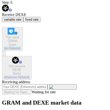
Step 3:
Receive DEXE
variable rate
fixed rate
You send
GRAM
Gram
ton
Network
You receive
DEXE
DeXe
ethereum
Network
Receiving address
Waiting for rate
Waiting for Rate...
GRAM and DEXE market data