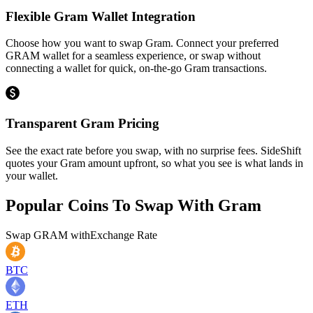
Flexible Gram Wallet Integration
Choose how you want to swap Gram. Connect your preferred
GRAM wallet for a seamless experience, or swap without
connecting a wallet for quick, on-the-go Gram transactions.
Transparent Gram Pricing
See the exact rate before you swap, with no surprise fees. SideShift
quotes your Gram amount upfront, so what you see is what lands in
your wallet.
Popular Coins To Swap With
Gram
Swap
GRAM
with
Exchange Rate
BTC
ETH