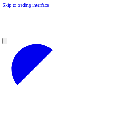
Skip to trading interface