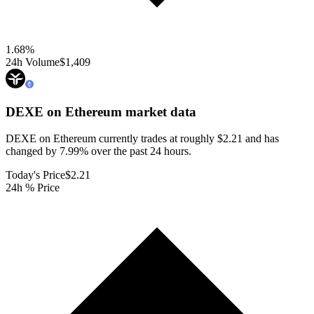
1.68
%
24h Volume
$1,409
DEXE on Ethereum
market data
DEXE on Ethereum currently trades at roughly $2.21 and has
changed by 7.99% over the past 24 hours.
Today's Price
$2.21
24h % Price