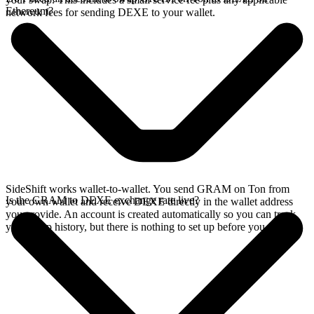
Ethereum?
network fees for sending DEXE to your wallet.
SideShift works wallet-to-wallet. You send GRAM on Ton from
Is the GRAM to DEXE exchange rate live?
your own wallet and receive DEXE directly in the wallet address
you provide. An account is created automatically so you can track
your swap history, but there is nothing to set up before you swap.