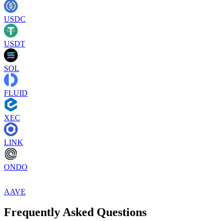
USDC
USDT
SOL
FLUID
XEC
LINK
ONDO
AAVE
Frequently Asked Questions