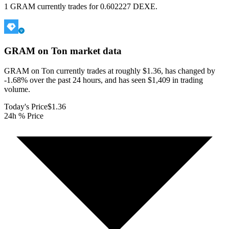
1 GRAM currently trades for 0.602227 DEXE.
GRAM on Ton
market data
GRAM on Ton currently trades at roughly $1.36, has changed by
-1.68% over the past 24 hours, and has seen $1,409 in trading
volume.
Today's Price
$1.36
24h % Price