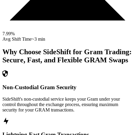
7.99
%
Avg Shift Time
~3 min
Why Choose SideShift for
Gram
Trading:
Secure, Fast, and Flexible
GRAM
Swaps
Non-Custodial Gram Security
SideShift's non-custodial service keeps your Gram under your
control throughout the exchange process, ensuring maximum
security for your GRAM transactions.
Lightning-Fast Gram Transactions