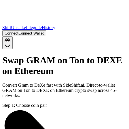
Shift
Unstake
Integrate
History
Connect
Connect Wallet
Swap GRAM on Ton to DEXE
on Ethereum
Convert Gram to DeXe fast with SideShift.ai. Direct-to-wallet
GRAM on Ton to DEXE on Ethereum crypto swap across 45+
networks.
Step 1:
Choose coin pair