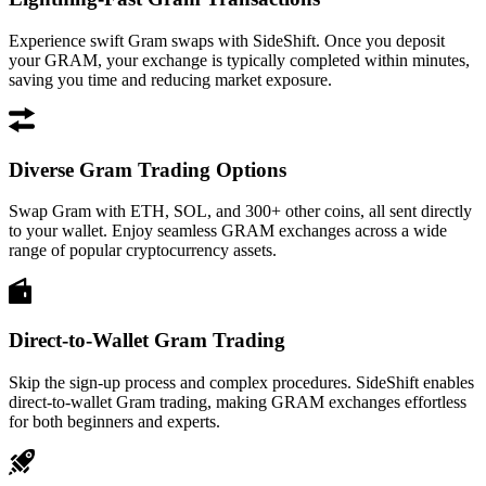
Experience swift Gram swaps with SideShift. Once you deposit
your GRAM, your exchange is typically completed within minutes,
saving you time and reducing market exposure.
Diverse Gram Trading Options
Swap Gram with ETH, SOL, and 300+ other coins, all sent directly
to your wallet. Enjoy seamless GRAM exchanges across a wide
range of popular cryptocurrency assets.
Direct-to-Wallet Gram Trading
Skip the sign-up process and complex procedures. SideShift enables
direct-to-wallet Gram trading, making GRAM exchanges effortless
for both beginners and experts.