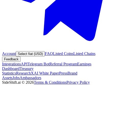
Account
FAQ
Listed Coins
Listed Chains
Select fiat (USD)
Feedback
Integrations
API
Telegram Bot
Referral Program
Earnings
Dashboard
Treasury
Statistics
Research
XAI White Paper
Press
Brand
Assets
Jobs
Ambassadors
SideShift.ai
©
2026
Terms & Conditions
Privacy Policy