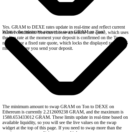
Yes. GRAM to DEXE rates update in real-time and reflect current
What is the minimum amount to swap GRAM on Ton?
market conditions. You can choose a variable rate quote, which uses
the live rate at the moment your deposit is confirmed on the Ton
network, or a fixed rate quote, which locks the displayed rate for 15
minutes before you send your deposit.
The minimum amount to swap GRAM on Ton to DEXE on
Ethereum is currently 2.212609238 GRAM, and the maximum is
1588.653433012 GRAM. These limits update in real-time based on
available liquidity, so you will see the live values on the swap
widget at the top of this page. If you need to swap more than the