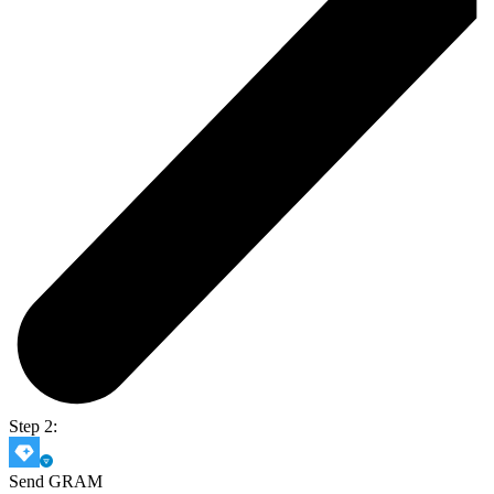
Step 2:
Send GRAM