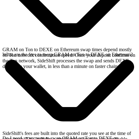
GRAM on Ton to DEXE on Ethereum swap times depend mostly
What are the fees to swap GRAM on Ton to DEXE on Ethereum?
on Ton network confirmation speed. Once your deposit confirms on
the Ton network, SideShift processes the swap and sends DEXE
directly to your wallet, in less than a minute on faster chains.
SideShift's fees are built into the quoted rate you see at the time of
Do I need an account to swap GRAM on Ton to DEXE on
your swap. This includes a small service fee plus any applicable