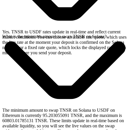
Yes. TNSR to USDF rates update in real-time and reflect current
What is the minimum amount to swap TNSR on Solana?
market conditions. You can choose a variable rate quote, which uses
the live rate at the moment your deposit is confirmed on the Solana
network, or a fixed rate quote, which locks the displayed rate for 15
minutes before you send your deposit.
The minimum amount to swap TNSR on Solana to USDF on
Ethereum is currently 95.203055091 TNSR, and the maximum is
60803.01785131 TNSR. These limits update in real-time based on
available liquidity, so you will see the live values on the swap