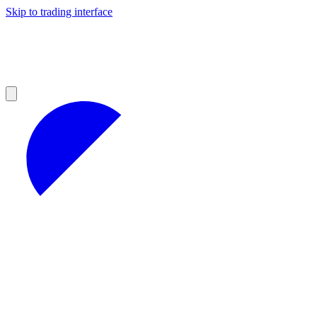
Skip to trading interface