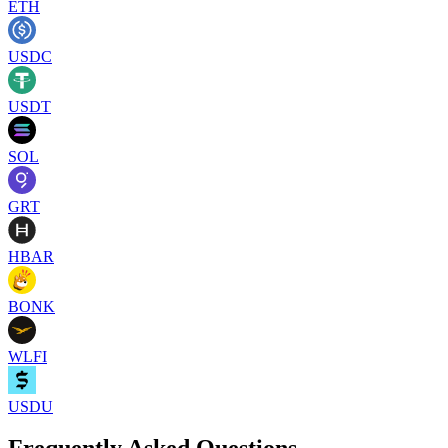
ETH
USDC
USDT
SOL
GRT
HBAR
BONK
WLFI
USDU