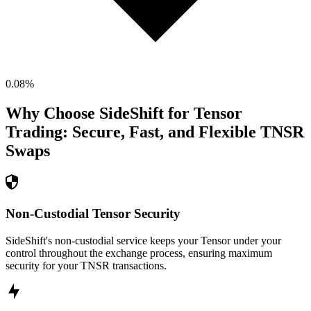
0.08
%
Why Choose SideShift for
Tensor
Trading: Secure, Fast, and Flexible
TNSR
Swaps
Non-Custodial Tensor Security
SideShift's non-custodial service keeps your Tensor under your
control throughout the exchange process, ensuring maximum
security for your TNSR transactions.