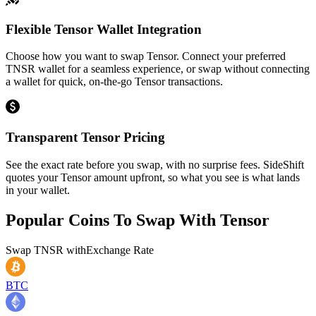
Flexible Tensor Wallet Integration
Choose how you want to swap Tensor. Connect your preferred
TNSR wallet for a seamless experience, or swap without connecting
a wallet for quick, on-the-go Tensor transactions.
Transparent Tensor Pricing
See the exact rate before you swap, with no surprise fees. SideShift
quotes your Tensor amount upfront, so what you see is what lands
in your wallet.
Popular Coins To Swap With
Tensor
Swap
TNSR
with
Exchange Rate
BTC