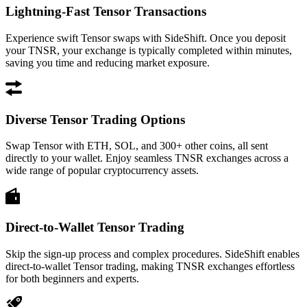
Lightning-Fast Tensor Transactions
Experience swift Tensor swaps with SideShift. Once you deposit
your TNSR, your exchange is typically completed within minutes,
saving you time and reducing market exposure.
Diverse Tensor Trading Options
Swap Tensor with ETH, SOL, and 300+ other coins, all sent
directly to your wallet. Enjoy seamless TNSR exchanges across a
wide range of popular cryptocurrency assets.
Direct-to-Wallet Tensor Trading
Skip the sign-up process and complex procedures. SideShift enables
direct-to-wallet Tensor trading, making TNSR exchanges effortless
for both beginners and experts.