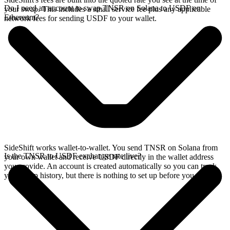
Do I need an account to swap TNSR on Solana to USDF on
your swap. This includes a small service fee plus any applicable
Ethereum?
network fees for sending USDF to your wallet.
SideShift works wallet-to-wallet. You send TNSR on Solana from
Is the TNSR to USDF exchange rate live?
your own wallet and receive USDF directly in the wallet address
you provide. An account is created automatically so you can track
your swap history, but there is nothing to set up before you swap.