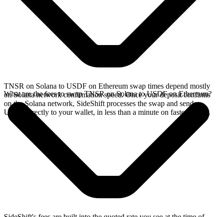
TNSR on Solana to USDF on Ethereum swap times depend mostly
What are the fees to swap TNSR on Solana to USDF on Ethereum?
on Solana network confirmation speed. Once your deposit confirms
on the Solana network, SideShift processes the swap and sends
USDF directly to your wallet, in less than a minute on faster chains.
SideShift's fees are built into the quoted rate you see at the time of