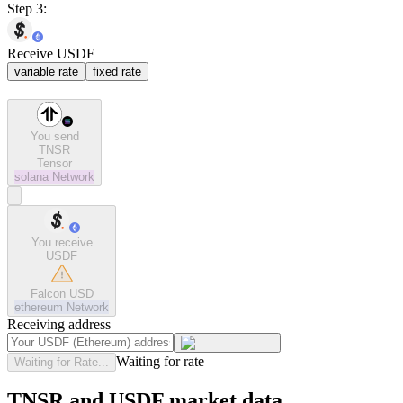
Step 3:
Receive USDF
variable rate
fixed rate
You send
TNSR
Tensor
solana
Network
You receive
USDF
Falcon USD
ethereum
Network
Receiving address
Waiting for rate
Waiting for Rate...
TNSR and USDF market data