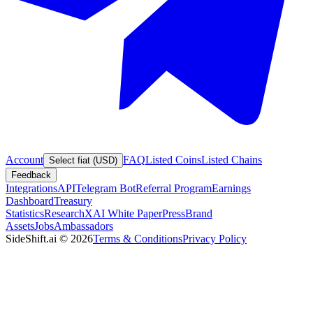
Account
FAQ
Listed Coins
Listed Chains
Select fiat (USD)
Feedback
Integrations
API
Telegram Bot
Referral Program
Earnings
Dashboard
Treasury
Statistics
Research
XAI White Paper
Press
Brand
Assets
Jobs
Ambassadors
SideShift.ai
©
2026
Terms & Conditions
Privacy Policy