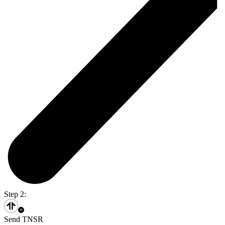
Step 2:
Send TNSR