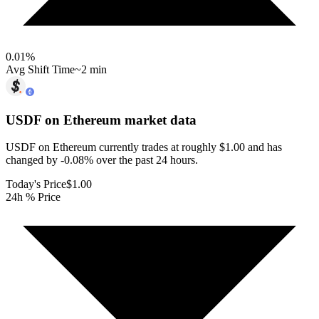
0.01
%
Avg Shift Time
~2 min
USDF on Ethereum
market data
USDF on Ethereum currently trades at roughly $1.00 and has
changed by -0.08% over the past 24 hours.
Today's Price
$1.00
24h % Price