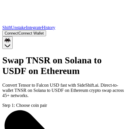
Shift
Unstake
Integrate
History
Connect
Connect Wallet
Swap TNSR on Solana to
USDF on Ethereum
Convert Tensor to Falcon USD fast with SideShift.ai. Direct-to-
wallet TNSR on Solana to USDF on Ethereum crypto swap across
45+ networks.
Step 1:
Choose coin pair