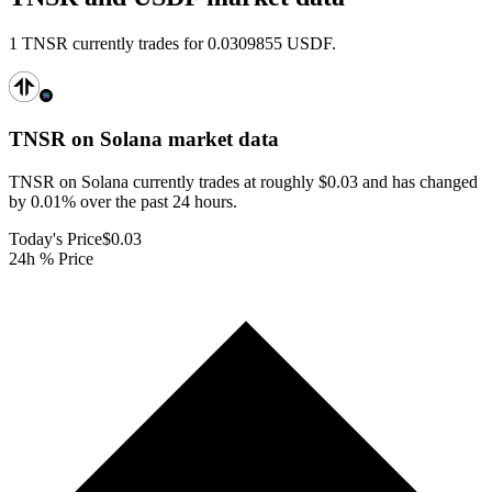
1 TNSR currently trades for 0.0309855 USDF.
TNSR on Solana
market data
TNSR on Solana currently trades at roughly $0.03 and has changed
by 0.01% over the past 24 hours.
Today's Price
$0.03
24h % Price