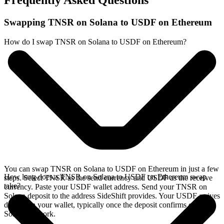
Frequently Asked Questions
Swapping TNSR on Solana to USDF on Ethereum
How do I swap TNSR on Solana to USDF on Ethereum?
You can swap TNSR on Solana to USDF on Ethereum in just a few
How long does a TNSR on Solana to USDF on Ethereum swap
steps. Select TNSR as the send currency and USDF as the receive
take?
currency. Paste your USDF wallet address. Send your TNSR on
Solana deposit to the address SideShift provides. Your USDF arrives
directly in your wallet, typically once the deposit confirms on the
Solana network.