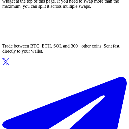
widget at the top of this page. If you need to swap more than the
maximum, you can split it across multiple swaps.
Trade between BTC, ETH, SOL and 300+ other coins. Sent fast,
directly to your wallet.