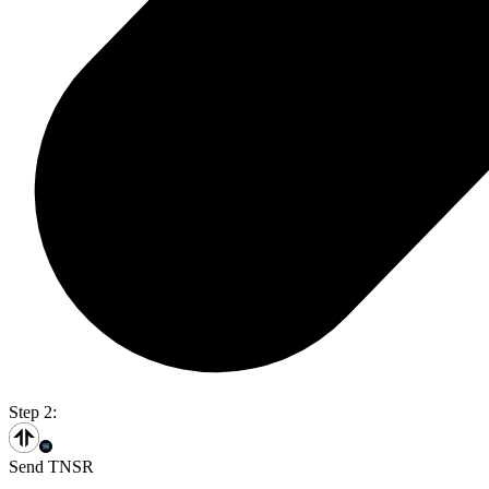
Step 2:
Send TNSR