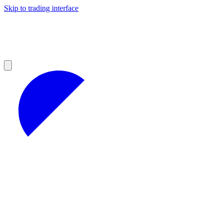
Skip to trading interface