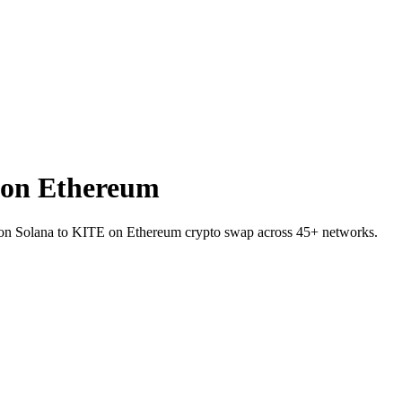
 on Ethereum
SR on Solana to KITE on Ethereum crypto swap across 45+ networks.