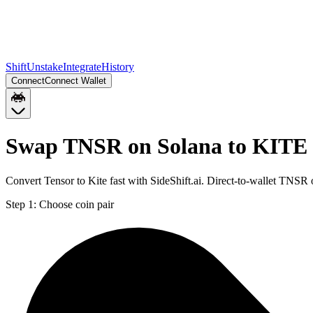
Shift
Unstake
Integrate
History
Connect
Connect Wallet
Swap TNSR on Solana to KITE
Convert Tensor to Kite fast with SideShift.ai. Direct-to-wallet TN
Step 1:
Choose coin pair