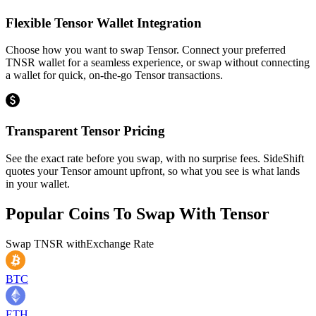
Flexible Tensor Wallet Integration
Choose how you want to swap Tensor. Connect your preferred
TNSR wallet for a seamless experience, or swap without connecting
a wallet for quick, on-the-go Tensor transactions.
Transparent Tensor Pricing
See the exact rate before you swap, with no surprise fees. SideShift
quotes your Tensor amount upfront, so what you see is what lands
in your wallet.
Popular Coins To Swap With
Tensor
Swap
TNSR
with
Exchange Rate
BTC
ETH