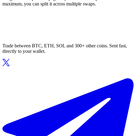
maximum, you can split it across multiple swaps.
Trade between BTC, ETH, SOL and 300+ other coins. Sent fast,
directly to your wallet.