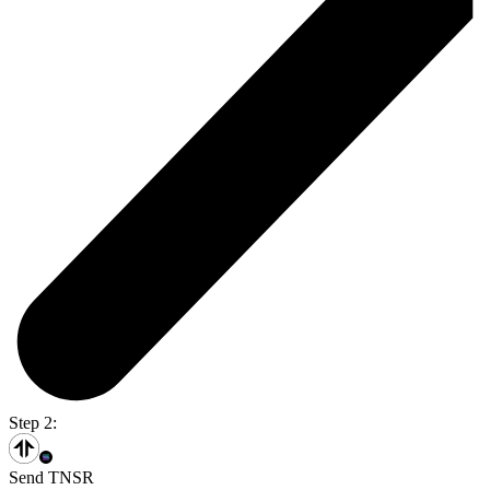
Step 2:
Send TNSR