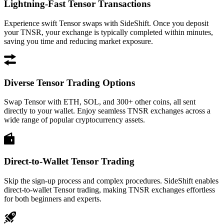
Lightning-Fast Tensor Transactions
Experience swift Tensor swaps with SideShift. Once you deposit
your TNSR, your exchange is typically completed within minutes,
saving you time and reducing market exposure.
Diverse Tensor Trading Options
Swap Tensor with ETH, SOL, and 300+ other coins, all sent
directly to your wallet. Enjoy seamless TNSR exchanges across a
wide range of popular cryptocurrency assets.
Direct-to-Wallet Tensor Trading
Skip the sign-up process and complex procedures. SideShift enables
direct-to-wallet Tensor trading, making TNSR exchanges effortless
for both beginners and experts.