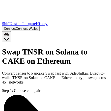
Shift
Unstake
Integrate
History
Connect
Connect Wallet
Swap TNSR on Solana to
CAKE on Ethereum
Convert Tensor to Pancake Swap fast with SideShift.ai. Direct-to-
wallet TNSR on Solana to CAKE on Ethereum crypto swap across
45+ networks.
Step 1:
Choose coin pair