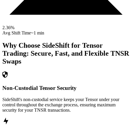
2.36
%
Avg Shift Time
~1 min
Why Choose SideShift for
Tensor
Trading: Secure, Fast, and Flexible
TNSR
Swaps
Non-Custodial Tensor Security
SideShift's non-custodial service keeps your Tensor under your
control throughout the exchange process, ensuring maximum
security for your TNSR transactions.