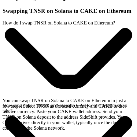
Swapping TNSR on Solana to CAKE on Ethereum
How do I swap TNSR on Solana to CAKE on Ethereum?
You can swap TNSR on Solana to CAKE on Ethereum in just a
How long does a TNSR on Solana to CAKE on Ethereum swap
few steps. Select TNSR as the send currency and CAKE as the
take?
receive currency. Paste your CAKE wallet address. Send your
TNSR on Solana deposit to the address SideShift provides. Your
CAKE arrives directly in your wallet, typically once the deposit
confirms on the Solana network.