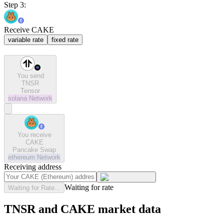
Step 3:
Receive CAKE
variable rate
fixed rate
You send
TNSR
Tensor
solana
Network
You receive
CAKE
Pancake Swap
ethereum
Network
Receiving address
Waiting for rate
Waiting for Rate...
TNSR and CAKE market data