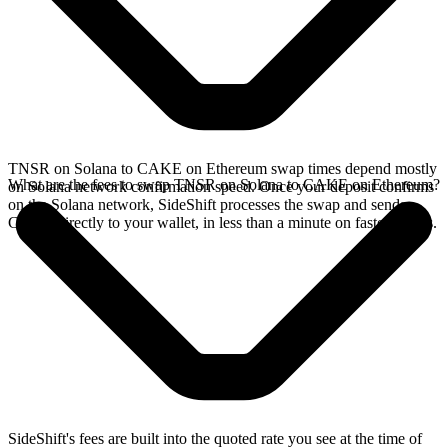
TNSR on Solana to CAKE on Ethereum swap times depend mostly
What are the fees to swap TNSR on Solana to CAKE on Ethereum?
on Solana network confirmation speed. Once your deposit confirms
on the Solana network, SideShift processes the swap and sends
CAKE directly to your wallet, in less than a minute on faster chains.
SideShift's fees are built into the quoted rate you see at the time of