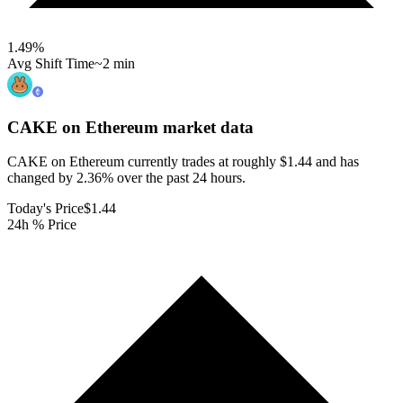
1.49
%
Avg Shift Time
~2 min
CAKE on Ethereum
market data
CAKE on Ethereum currently trades at roughly $1.44 and has
changed by 2.36% over the past 24 hours.
Today's Price
$1.44
24h % Price