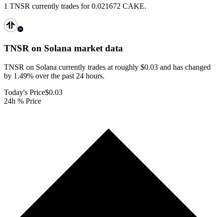
1 TNSR currently trades for 0.021672 CAKE.
TNSR on Solana
market data
TNSR on Solana currently trades at roughly $0.03 and has changed
by 1.49% over the past 24 hours.
Today's Price
$0.03
24h % Price