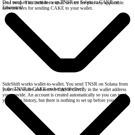
Do I need an account to swap TNSR on Solana to CAKE on
your swap. This includes a small service fee plus any applicable
Ethereum?
network fees for sending CAKE to your wallet.
SideShift works wallet-to-wallet. You send TNSR on Solana from
Is the TNSR to CAKE exchange rate live?
your own wallet and receive CAKE directly in the wallet address
you provide. An account is created automatically so you can track
your swap history, but there is nothing to set up before you swap.