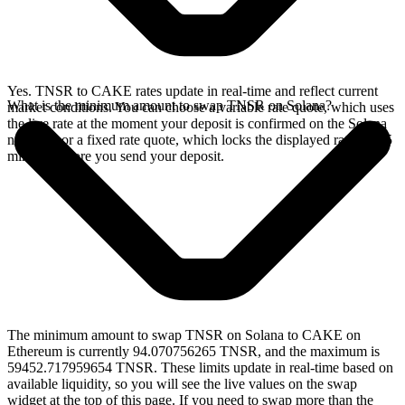
Yes. TNSR to CAKE rates update in real-time and reflect current
What is the minimum amount to swap TNSR on Solana?
market conditions. You can choose a variable rate quote, which uses
the live rate at the moment your deposit is confirmed on the Solana
network, or a fixed rate quote, which locks the displayed rate for 15
minutes before you send your deposit.
The minimum amount to swap TNSR on Solana to CAKE on
Ethereum is currently 94.070756265 TNSR, and the maximum is
59452.717959654 TNSR. These limits update in real-time based on
available liquidity, so you will see the live values on the swap
widget at the top of this page. If you need to swap more than the