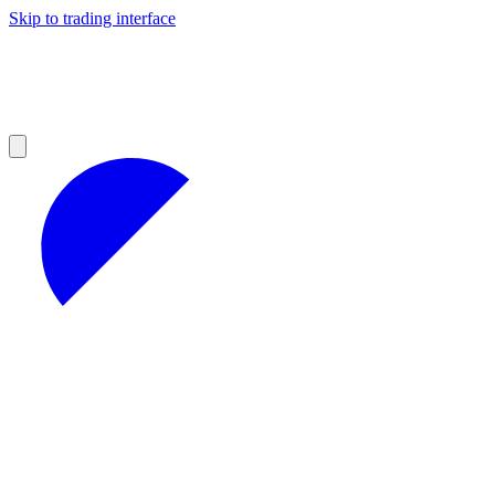
Skip to trading interface