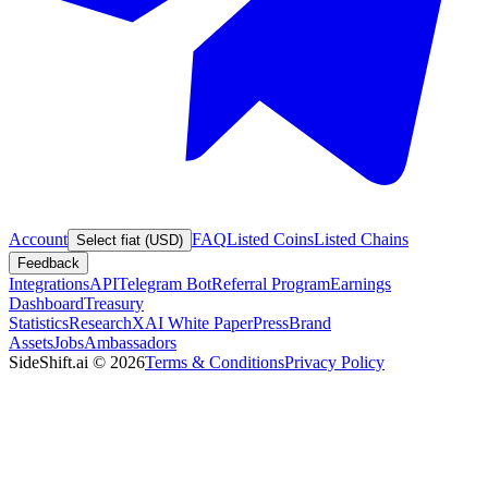
Account
FAQ
Listed Coins
Listed Chains
Select fiat (USD)
Feedback
Integrations
API
Telegram Bot
Referral Program
Earnings
Dashboard
Treasury
Statistics
Research
XAI White Paper
Press
Brand
Assets
Jobs
Ambassadors
SideShift.ai
©
2026
Terms & Conditions
Privacy Policy