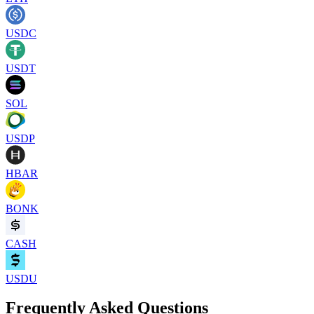
USDC
USDT
SOL
USDP
HBAR
BONK
CASH
USDU
Frequently Asked Questions