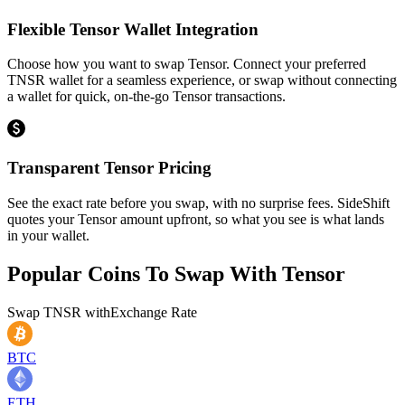
Flexible Tensor Wallet Integration
Choose how you want to swap Tensor. Connect your preferred
TNSR wallet for a seamless experience, or swap without connecting
a wallet for quick, on-the-go Tensor transactions.
Transparent Tensor Pricing
See the exact rate before you swap, with no surprise fees. SideShift
quotes your Tensor amount upfront, so what you see is what lands
in your wallet.
Popular Coins To Swap With
Tensor
Swap
TNSR
with
Exchange Rate
BTC
ETH