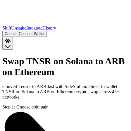
Shift
Unstake
Integrate
History
Connect
Connect Wallet
Swap TNSR on Solana to ARB
on Ethereum
Convert Tensor to ARB fast with SideShift.ai. Direct-to-wallet
TNSR on Solana to ARB on Ethereum crypto swap across 45+
networks.
Step 1:
Choose coin pair