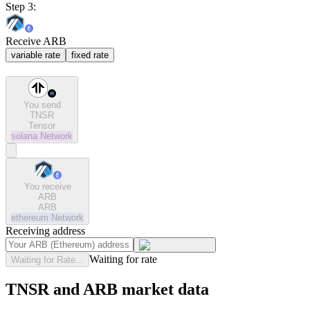
Step 3:
Receive ARB
variable rate
fixed rate
You send
TNSR
Tensor
solana
Network
You receive
ARB
ARB
ethereum
Network
Receiving address
Waiting for rate
Waiting for Rate...
TNSR and ARB market data