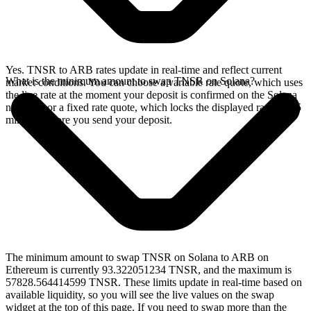
Yes. TNSR to ARB rates update in real-time and reflect current
What is the minimum amount to swap TNSR on Solana?
market conditions. You can choose a variable rate quote, which uses
the live rate at the moment your deposit is confirmed on the Solana
network, or a fixed rate quote, which locks the displayed rate for 15
minutes before you send your deposit.
The minimum amount to swap TNSR on Solana to ARB on
Ethereum is currently 93.322051234 TNSR, and the maximum is
57828.564414599 TNSR. These limits update in real-time based on
available liquidity, so you will see the live values on the swap
widget at the top of this page. If you need to swap more than the