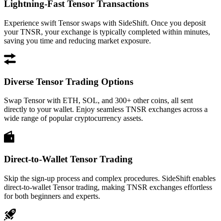
Lightning-Fast Tensor Transactions
Experience swift Tensor swaps with SideShift. Once you deposit
your TNSR, your exchange is typically completed within minutes,
saving you time and reducing market exposure.
Diverse Tensor Trading Options
Swap Tensor with ETH, SOL, and 300+ other coins, all sent
directly to your wallet. Enjoy seamless TNSR exchanges across a
wide range of popular cryptocurrency assets.
Direct-to-Wallet Tensor Trading
Skip the sign-up process and complex procedures. SideShift enables
direct-to-wallet Tensor trading, making TNSR exchanges effortless
for both beginners and experts.