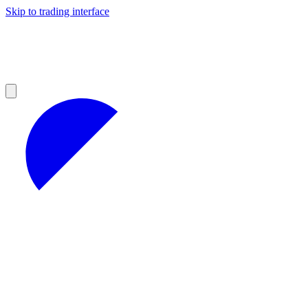
Skip to trading interface