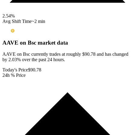
2.54
%
Avg Shift Time
~2 min
AAVE on Bsc
market data
AAVE on Bsc currently trades at roughly $90.78 and has changed
by 2.03% over the past 24 hours.
Today's Price
$90.78
24h % Price