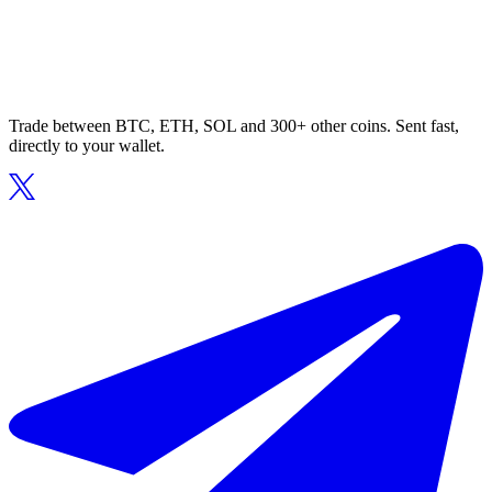
Trade between BTC, ETH, SOL and 300+ other coins. Sent fast,
directly to your wallet.