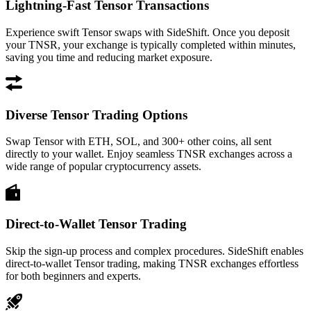
Lightning-Fast Tensor Transactions
Experience swift Tensor swaps with SideShift. Once you deposit
your TNSR, your exchange is typically completed within minutes,
saving you time and reducing market exposure.
Diverse Tensor Trading Options
Swap Tensor with ETH, SOL, and 300+ other coins, all sent
directly to your wallet. Enjoy seamless TNSR exchanges across a
wide range of popular cryptocurrency assets.
Direct-to-Wallet Tensor Trading
Skip the sign-up process and complex procedures. SideShift enables
direct-to-wallet Tensor trading, making TNSR exchanges effortless
for both beginners and experts.