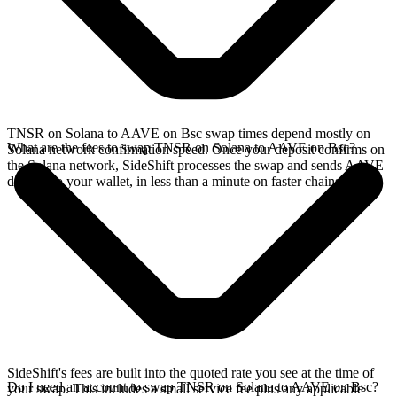
TNSR on Solana to AAVE on Bsc swap times depend mostly on
What are the fees to swap TNSR on Solana to AAVE on Bsc?
Solana network confirmation speed. Once your deposit confirms on
the Solana network, SideShift processes the swap and sends AAVE
directly to your wallet, in less than a minute on faster chains.
SideShift's fees are built into the quoted rate you see at the time of
Do I need an account to swap TNSR on Solana to AAVE on Bsc?
your swap. This includes a small service fee plus any applicable