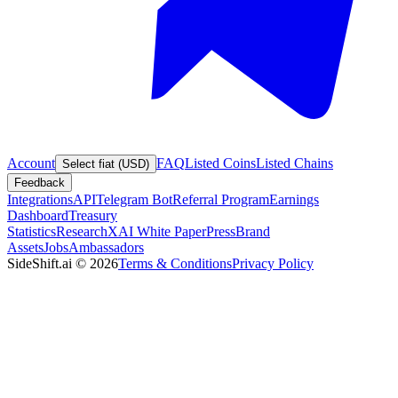
Account
FAQ
Listed Coins
Listed Chains
Select fiat (USD)
Feedback
Integrations
API
Telegram Bot
Referral Program
Earnings
Dashboard
Treasury
Statistics
Research
XAI White Paper
Press
Brand
Assets
Jobs
Ambassadors
SideShift.ai
©
2026
Terms & Conditions
Privacy Policy