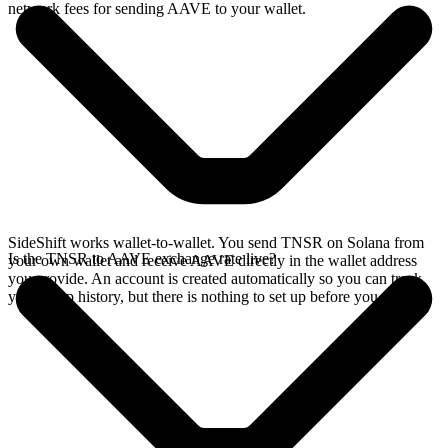
network fees for sending AAVE to your wallet.
SideShift works wallet-to-wallet. You send TNSR on Solana from
Is the TNSR to AAVE exchange rate live?
your own wallet and receive AAVE directly in the wallet address
you provide. An account is created automatically so you can track
your swap history, but there is nothing to set up before you swap.