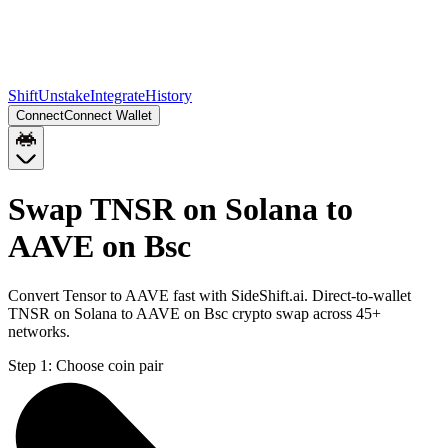
Shift
Unstake
Integrate
History
Connect
Connect Wallet
Swap TNSR on Solana to
AAVE on Bsc
Convert Tensor to AAVE fast with SideShift.ai. Direct-to-wallet
TNSR on Solana to AAVE on Bsc crypto swap across 45+
networks.
Step 1:
Choose coin pair