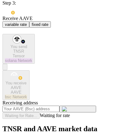
Step 3:
Receive AAVE
variable rate
fixed rate
You send
TNSR
Tensor
solana
Network
You receive
AAVE
AAVE
bsc
Network
Receiving address
Waiting for rate
Waiting for Rate...
TNSR and AAVE market data