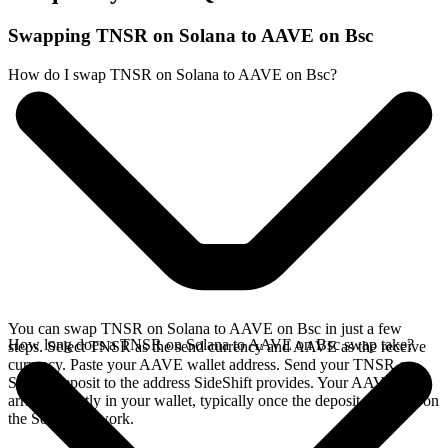
Swapping TNSR on Solana to AAVE on Bsc
How do I swap TNSR on Solana to AAVE on Bsc?
You can swap TNSR on Solana to AAVE on Bsc in just a few
How long does a TNSR on Solana to AAVE on Bsc swap take?
steps. Select TNSR as the send currency and AAVE as the receive
currency. Paste your AAVE wallet address. Send your TNSR on
Solana deposit to the address SideShift provides. Your AAVE
arrives directly in your wallet, typically once the deposit confirms on
the Solana network.