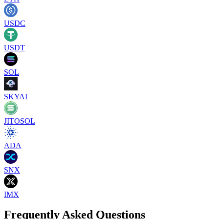
USDC
USDT
SOL
SKYAI
JITOSOL
ADA
SNX
IMX
Frequently Asked Questions