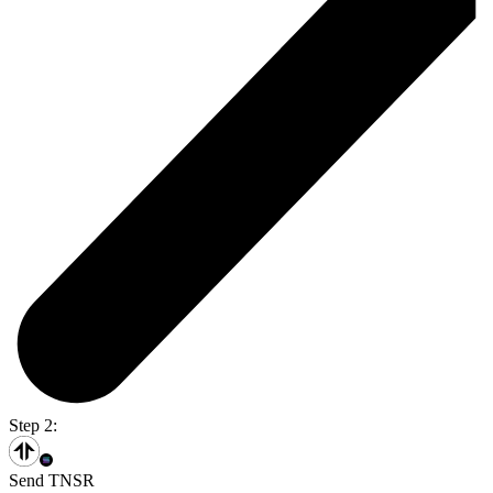
Step 2:
Send TNSR