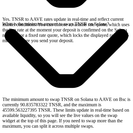
Yes. TNSR to AAVE rates update in real-time and reflect current
What is the minimum amount to swap TNSR on Solana?
market conditions. You can choose a variable rate quote, which uses
the live rate at the moment your deposit is confirmed on the Solana
network, or a fixed rate quote, which locks the displayed rate for 15
minutes before you send your deposit.
The minimum amount to swap TNSR on Solana to AAVE on Bsc is
currently 90.835783322 TNSR, and the maximum is
45599.563227395 TNSR. These limits update in real-time based on
available liquidity, so you will see the live values on the swap
widget at the top of this page. If you need to swap more than the
maximum, you can split it across multiple swaps.