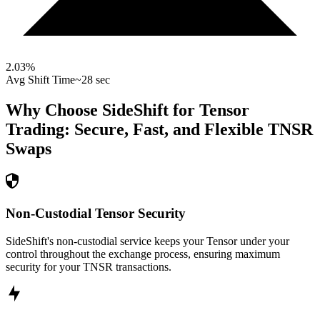
2.03
%
Avg Shift Time
~28 sec
Why Choose SideShift for
Tensor
Trading: Secure, Fast, and Flexible
TNSR
Swaps
Non-Custodial Tensor Security
SideShift's non-custodial service keeps your Tensor under your
control throughout the exchange process, ensuring maximum
security for your TNSR transactions.