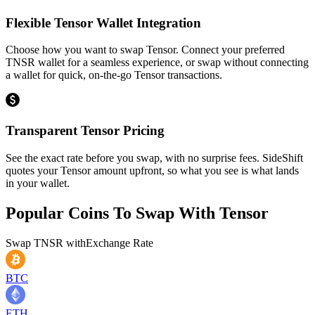
Flexible Tensor Wallet Integration
Choose how you want to swap Tensor. Connect your preferred
TNSR wallet for a seamless experience, or swap without connecting
a wallet for quick, on-the-go Tensor transactions.
Transparent Tensor Pricing
See the exact rate before you swap, with no surprise fees. SideShift
quotes your Tensor amount upfront, so what you see is what lands
in your wallet.
Popular Coins To Swap With
Tensor
Swap
TNSR
with
Exchange Rate
BTC
ETH