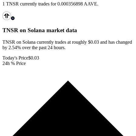
1 TNSR currently trades for 0.000356898 AAVE.
TNSR on Solana
market data
TNSR on Solana currently trades at roughly $0.03 and has changed
by 2.54% over the past 24 hours.
Today's Price
$0.03
24h % Price