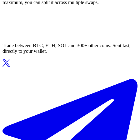
maximum, you can split it across multiple swaps.
Trade between BTC, ETH, SOL and 300+ other coins. Sent fast,
directly to your wallet.