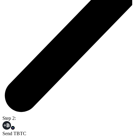
Step 2:
Send TBTC