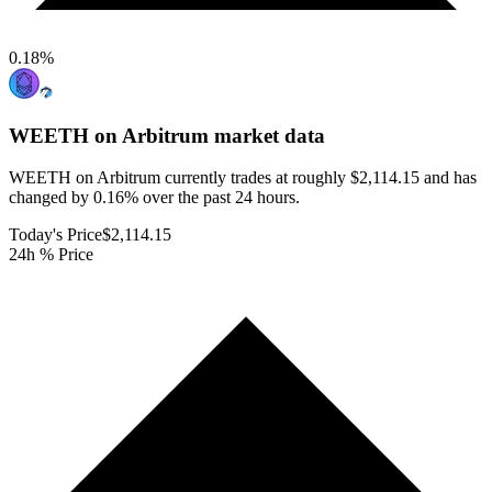
0.18
%
WEETH on Arbitrum
market data
WEETH on Arbitrum currently trades at roughly $2,114.15 and has
changed by 0.16% over the past 24 hours.
Today's Price
$2,114.15
24h % Price