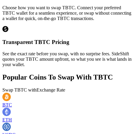
Choose how you want to swap TBTC. Connect your preferred
TBTC wallet for a seamless experience, or swap without connecting
a wallet for quick, on-the-go TBTC transactions.
Transparent TBTC Pricing
See the exact rate before you swap, with no surprise fees. SideShift
quotes your TBTC amount upfront, so what you see is what lands in
your wallet.
Popular Coins To Swap With
TBTC
Swap
TBTC
with
Exchange Rate
BTC
ETH