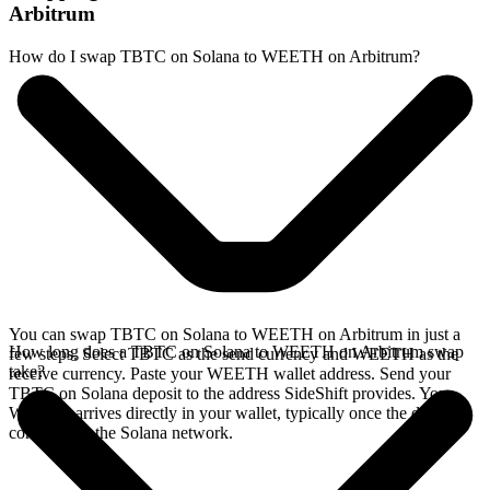
Arbitrum
How do I swap TBTC on Solana to WEETH on Arbitrum?
You can swap TBTC on Solana to WEETH on Arbitrum in just a
How long does a TBTC on Solana to WEETH on Arbitrum swap
few steps. Select TBTC as the send currency and WEETH as the
take?
receive currency. Paste your WEETH wallet address. Send your
TBTC on Solana deposit to the address SideShift provides. Your
WEETH arrives directly in your wallet, typically once the deposit
confirms on the Solana network.