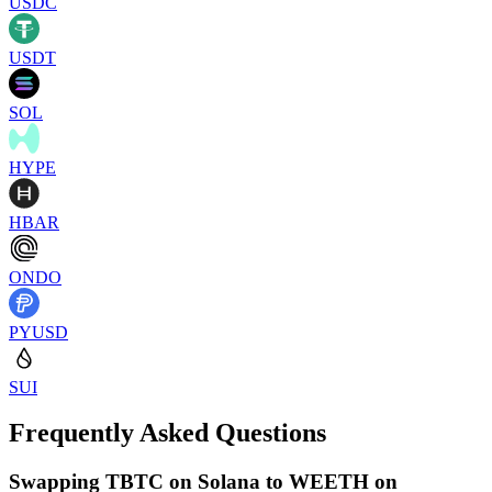
USDC
USDT
SOL
HYPE
HBAR
ONDO
PYUSD
SUI
Frequently Asked Questions
Swapping TBTC on Solana to WEETH on