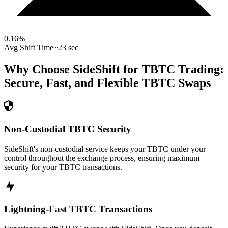
0.16
%
Avg Shift Time
~23 sec
Why Choose SideShift for
TBTC
Trading:
Secure, Fast, and Flexible
TBTC
Swaps
Non-Custodial TBTC Security
SideShift's non-custodial service keeps your TBTC under your
control throughout the exchange process, ensuring maximum
security for your TBTC transactions.
Lightning-Fast TBTC Transactions