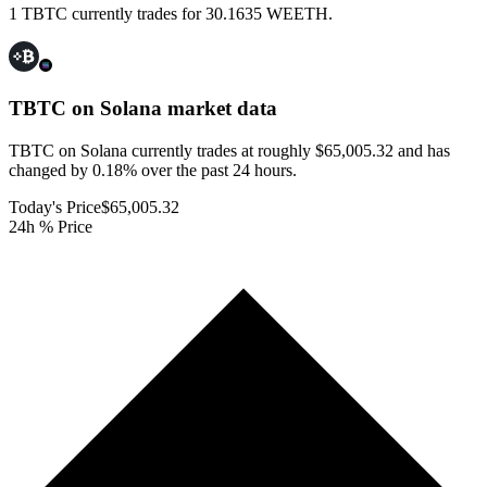
1 TBTC currently trades for 30.1635 WEETH.
TBTC on Solana
market data
TBTC on Solana currently trades at roughly $65,005.32 and has
changed by 0.18% over the past 24 hours.
Today's Price
$65,005.32
24h % Price