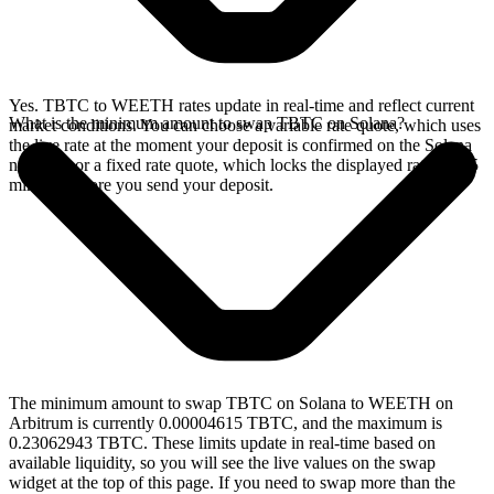
Yes. TBTC to WEETH rates update in real-time and reflect current
What is the minimum amount to swap TBTC on Solana?
market conditions. You can choose a variable rate quote, which uses
the live rate at the moment your deposit is confirmed on the Solana
network, or a fixed rate quote, which locks the displayed rate for 15
minutes before you send your deposit.
The minimum amount to swap TBTC on Solana to WEETH on
Arbitrum is currently 0.00004615 TBTC, and the maximum is
0.23062943 TBTC. These limits update in real-time based on
available liquidity, so you will see the live values on the swap
widget at the top of this page. If you need to swap more than the