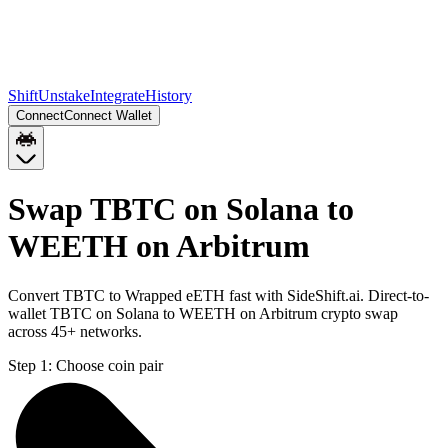
Shift
Unstake
Integrate
History
Connect
Connect Wallet
Swap TBTC on Solana to
WEETH on Arbitrum
Convert TBTC to Wrapped eETH fast with SideShift.ai. Direct-to-
wallet TBTC on Solana to WEETH on Arbitrum crypto swap
across 45+ networks.
Step 1:
Choose coin pair