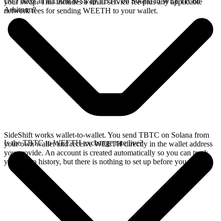
Do I need an account to swap TBTC on Solana to WEETH on
your swap. This includes a small service fee plus any applicable
Arbitrum?
network fees for sending WEETH to your wallet.
SideShift works wallet-to-wallet. You send TBTC on Solana from
Is the TBTC to WEETH exchange rate live?
your own wallet and receive WEETH directly in the wallet address
you provide. An account is created automatically so you can track
your swap history, but there is nothing to set up before you swap.