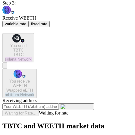
Step 3:
Receive WEETH
variable rate
fixed rate
You send
TBTC
TBTC
solana
Network
You receive
WEETH
Wrapped eETH
arbitrum
Network
Receiving address
Waiting for rate
Waiting for Rate...
TBTC and WEETH market data