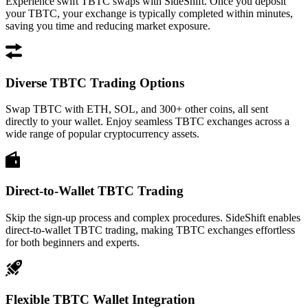
Experience swift TBTC swaps with SideShift. Once you deposit
your TBTC, your exchange is typically completed within minutes,
saving you time and reducing market exposure.
Diverse TBTC Trading Options
Swap TBTC with ETH, SOL, and 300+ other coins, all sent
directly to your wallet. Enjoy seamless TBTC exchanges across a
wide range of popular cryptocurrency assets.
Direct-to-Wallet TBTC Trading
Skip the sign-up process and complex procedures. SideShift enables
direct-to-wallet TBTC trading, making TBTC exchanges effortless
for both beginners and experts.
Flexible TBTC Wallet Integration