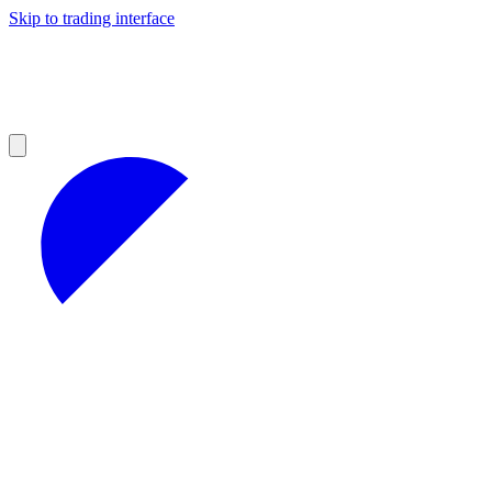
Skip to trading interface