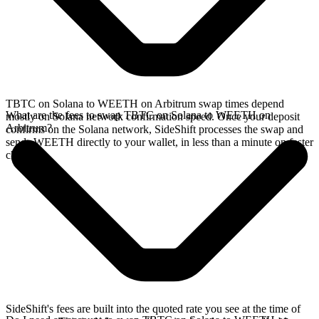
TBTC on Solana to WEETH on Arbitrum swap times depend
What are the fees to swap TBTC on Solana to WEETH on
mostly on Solana network confirmation speed. Once your deposit
Arbitrum?
confirms on the Solana network, SideShift processes the swap and
sends WEETH directly to your wallet, in less than a minute on faster
chains.
SideShift's fees are built into the quoted rate you see at the time of