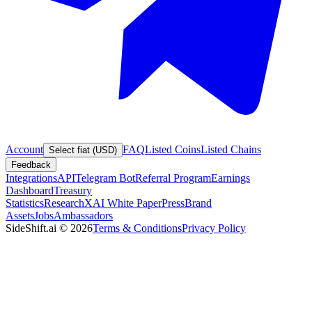
Account
FAQ
Listed Coins
Listed Chains
Select fiat (USD)
Feedback
Integrations
API
Telegram Bot
Referral Program
Earnings
Dashboard
Treasury
Statistics
Research
XAI White Paper
Press
Brand
Assets
Jobs
Ambassadors
SideShift.ai
©
2026
Terms & Conditions
Privacy Policy