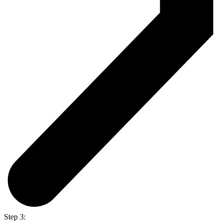
Step 3: