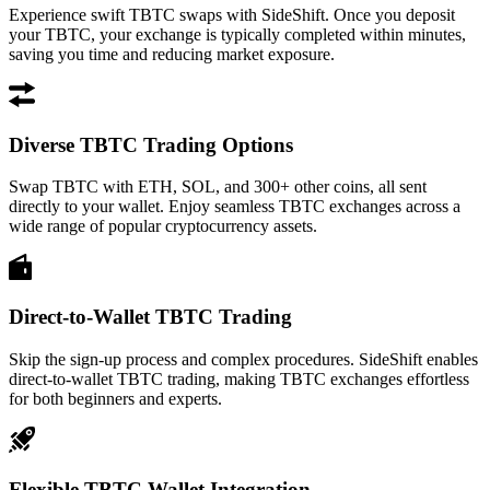
Experience swift TBTC swaps with SideShift. Once you deposit
your TBTC, your exchange is typically completed within minutes,
saving you time and reducing market exposure.
Diverse TBTC Trading Options
Swap TBTC with ETH, SOL, and 300+ other coins, all sent
directly to your wallet. Enjoy seamless TBTC exchanges across a
wide range of popular cryptocurrency assets.
Direct-to-Wallet TBTC Trading
Skip the sign-up process and complex procedures. SideShift enables
direct-to-wallet TBTC trading, making TBTC exchanges effortless
for both beginners and experts.
Flexible TBTC Wallet Integration