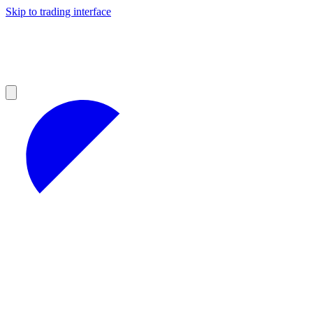
Skip to trading interface