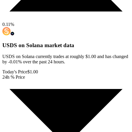
0.11
%
USDS on Solana
market data
USDS on Solana currently trades at roughly $1.00 and has changed
by -0.01% over the past 24 hours.
Today's Price
$1.00
24h % Price