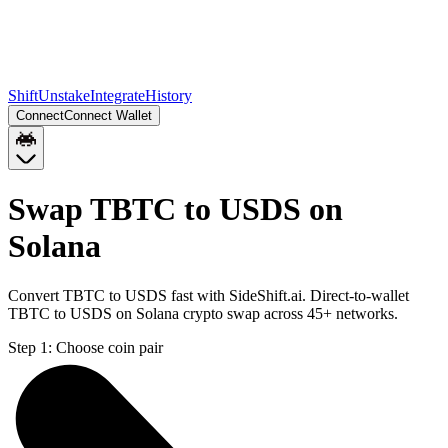
Shift
Unstake
Integrate
History
Connect
Connect Wallet
Swap TBTC to USDS on
Solana
Convert TBTC to USDS fast with SideShift.ai. Direct-to-wallet
TBTC to USDS on Solana crypto swap across 45+ networks.
Step 1:
Choose coin pair