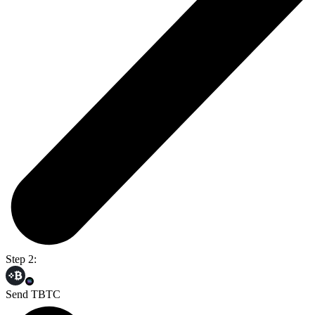
Step 2:
Send TBTC