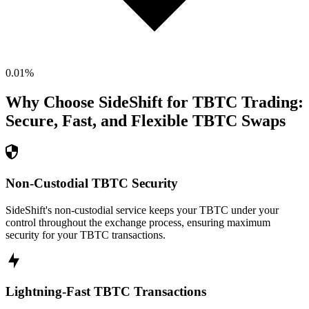
0.01
%
Why Choose SideShift for
TBTC
Trading:
Secure, Fast, and Flexible
TBTC
Swaps
Non-Custodial TBTC Security
SideShift's non-custodial service keeps your TBTC under your
control throughout the exchange process, ensuring maximum
security for your TBTC transactions.
Lightning-Fast TBTC Transactions