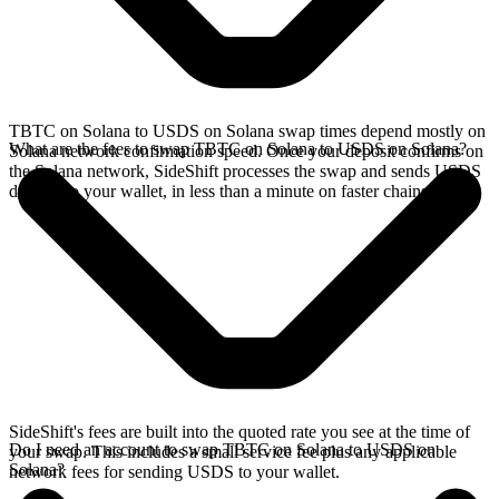
TBTC on Solana to USDS on Solana swap times depend mostly on
What are the fees to swap TBTC on Solana to USDS on Solana?
Solana network confirmation speed. Once your deposit confirms on
the Solana network, SideShift processes the swap and sends USDS
directly to your wallet, in less than a minute on faster chains.
SideShift's fees are built into the quoted rate you see at the time of
Do I need an account to swap TBTC on Solana to USDS on
your swap. This includes a small service fee plus any applicable
Solana?
network fees for sending USDS to your wallet.