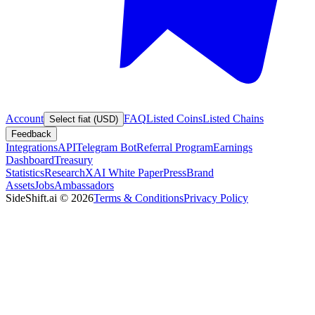
Account
FAQ
Listed Coins
Listed Chains
Select fiat (USD)
Feedback
Integrations
API
Telegram Bot
Referral Program
Earnings
Dashboard
Treasury
Statistics
Research
XAI White Paper
Press
Brand
Assets
Jobs
Ambassadors
SideShift.ai
©
2026
Terms & Conditions
Privacy Policy