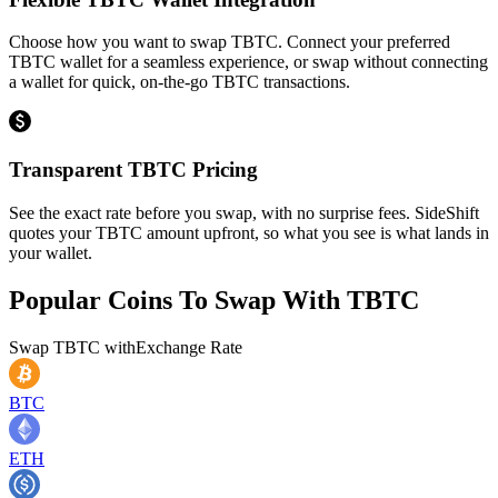
Choose how you want to swap TBTC. Connect your preferred
TBTC wallet for a seamless experience, or swap without connecting
a wallet for quick, on-the-go TBTC transactions.
Transparent TBTC Pricing
See the exact rate before you swap, with no surprise fees. SideShift
quotes your TBTC amount upfront, so what you see is what lands in
your wallet.
Popular Coins To Swap With
TBTC
Swap
TBTC
with
Exchange Rate
BTC
ETH