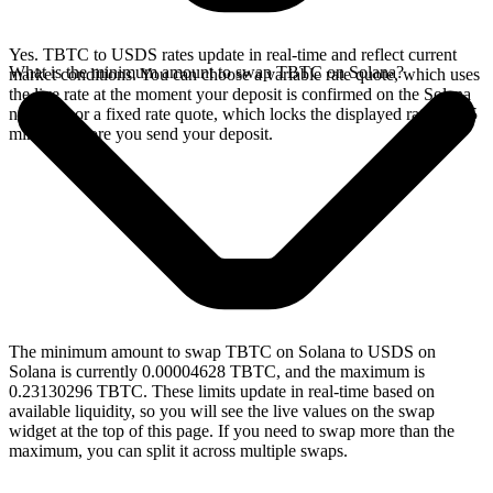
Yes. TBTC to USDS rates update in real-time and reflect current
What is the minimum amount to swap TBTC on Solana?
market conditions. You can choose a variable rate quote, which uses
the live rate at the moment your deposit is confirmed on the Solana
network, or a fixed rate quote, which locks the displayed rate for 15
minutes before you send your deposit.
The minimum amount to swap TBTC on Solana to USDS on
Solana is currently 0.00004628 TBTC, and the maximum is
0.23130296 TBTC. These limits update in real-time based on
available liquidity, so you will see the live values on the swap
widget at the top of this page. If you need to swap more than the
maximum, you can split it across multiple swaps.