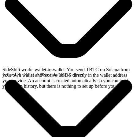
SideShift works wallet-to-wallet. You send TBTC on Solana from
Is the TBTC to USDS exchange rate live?
your own wallet and receive USDS directly in the wallet address
you provide. An account is created automatically so you can track
your swap history, but there is nothing to set up before you swap.