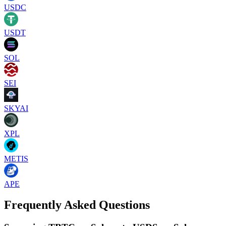
USDC
USDT
SOL
SEI
SKYAI
XPL
METIS
APE
Frequently Asked Questions