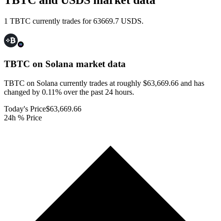
TBTC and USDS market data
1 TBTC currently trades for 63669.7 USDS.
TBTC on Solana
market data
TBTC on Solana currently trades at roughly $63,669.66 and has
changed by 0.11% over the past 24 hours.
Today's Price
$63,669.66
24h % Price