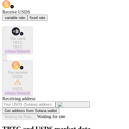
Receive USDS
variable rate
fixed rate
You send
TBTC
TBTC
solana
Network
You receive
USDS
USDS
solana
Network
Receiving address
Get address from Solana wallet
Waiting for rate
Waiting for Rate...