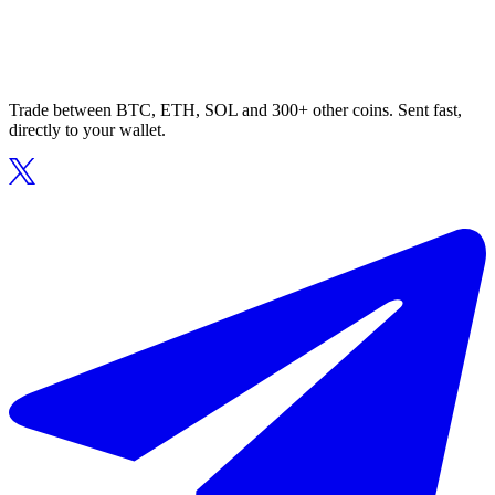
Trade between BTC, ETH, SOL and 300+ other coins. Sent fast,
directly to your wallet.