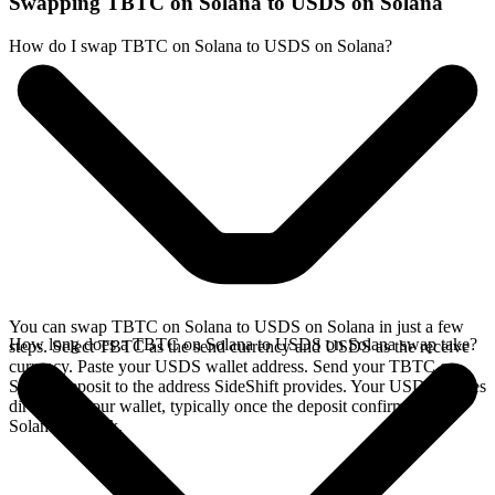
Swapping TBTC on Solana to USDS on Solana
How do I swap TBTC on Solana to USDS on Solana?
You can swap TBTC on Solana to USDS on Solana in just a few
How long does a TBTC on Solana to USDS on Solana swap take?
steps. Select TBTC as the send currency and USDS as the receive
currency. Paste your USDS wallet address. Send your TBTC on
Solana deposit to the address SideShift provides. Your USDS arrives
directly in your wallet, typically once the deposit confirms on the
Solana network.